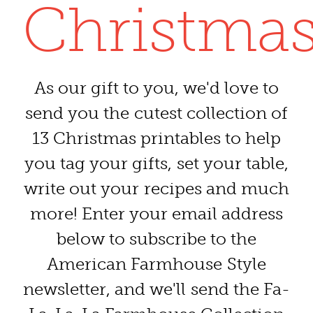
Christmas
As our gift to you, we'd love to
send you the cutest collection of
13 Christmas printables to help
you tag your gifts, set your table,
write out your recipes and much
more! Enter your email address
below to subscribe to the
American Farmhouse Style
newsletter, and we'll send the Fa-