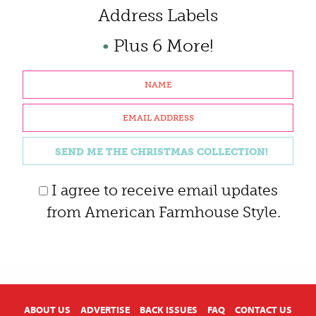
Address Labels
•
Plus 6 More!
I agree to receive email updates
from American Farmhouse Style.
X
ABOUT US
ADVERTISE
BACK ISSUES
FAQ
CONTACT US