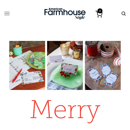
0
Merry