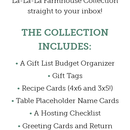
La-La-La Farmhouse Collection
straight to your inbox!
THE COLLECTION
INCLUDES:
•
A Gift List Budget Organizer
•
Gift Tags
•
Recipe Cards (4x6 and 3x5!)
•
Table Placeholder Name Cards
•
A Hosting Checklist
•
Greeting Cards and Return