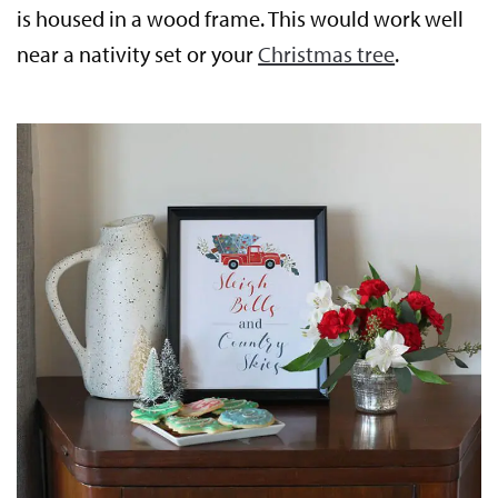
is housed in a wood frame. This would work well
near a nativity set or your
Christmas tree
.