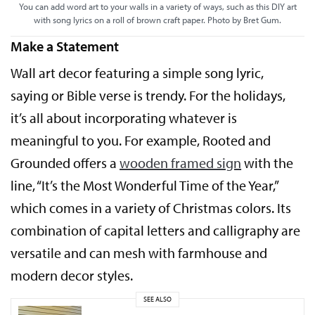
You can add word art to your walls in a variety of ways, such as this DIY art
with song lyrics on a roll of brown craft paper. Photo by Bret Gum.
Make a Statement
Wall art decor featuring a simple song lyric,
saying or Bible verse is trendy. For the holidays,
it’s all about incorporating whatever is
meaningful to you. For example, Rooted and
Grounded offers a
wooden framed sign
with the
line, “It’s the Most Wonderful Time of the Year,”
which comes in a variety of Christmas colors. Its
combination of capital letters and calligraphy are
versatile and can mesh with farmhouse and
modern decor styles.
SEE ALSO