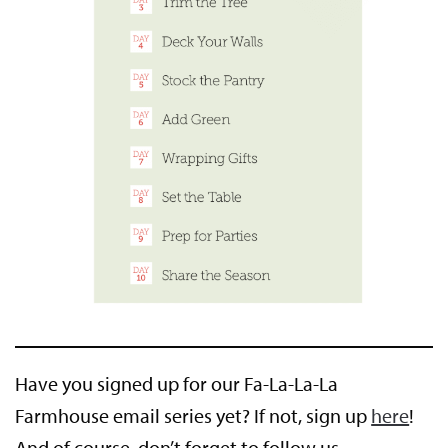
Have you signed up for our Fa-La-La-La
Farmhouse email series yet? If not, sign up
here
!
And of course, don’t forget to follow us