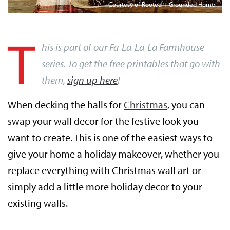
Courtesy of Rooted + Grounded Home
T
his is part of our Fa-La-La-La Farmhouse
series. To get the free printables that go with
them,
sign up here
!
When decking the halls for
Christmas
, you can
swap your wall decor for the festive look you
want to create. This is one of the easiest ways to
give your home a holiday makeover, whether you
replace everything with Christmas wall art or
simply add a little more holiday decor to your
existing walls.