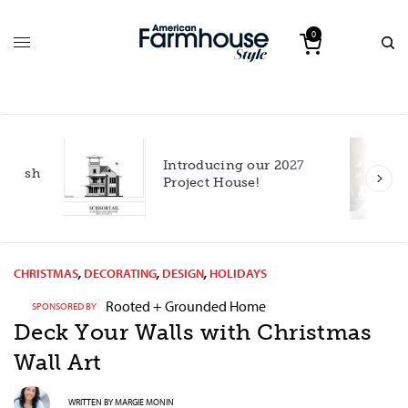
0
Introducing our 2027
h
Project House!
CHRISTMAS
,
DECORATING
,
DESIGN
,
HOLIDAYS
Rooted + Grounded Home
SPONSORED BY
Deck Your Walls with Christmas
Wall Art
WRITTEN BY
MARGIE MONIN