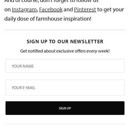
on
Instagram
,
Facebook
and
Pinterest
to get your
daily dose of farmhouse inspiration!
SIGN UP TO OUR NEWSLETTER
Get notified about exclusive offers every week!
SIGN UP