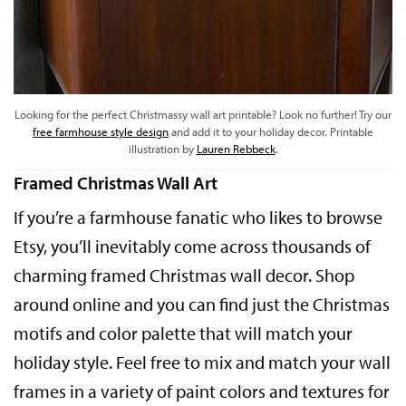
Looking for the perfect Christmassy wall art printable? Look no further! Try our
free farmhouse style design
and add it to your holiday decor. Printable
illustration by
Lauren Rebbeck
.
Framed Christmas Wall Art
If you’re a farmhouse fanatic who likes to browse
Etsy, you’ll inevitably come across thousands of
charming framed Christmas wall decor. Shop
around online and you can find just the Christmas
motifs and color palette that will match your
holiday style. Feel free to mix and match your wall
frames in a variety of paint colors and textures for