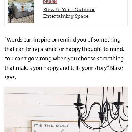
DESIGN
Elevate Your Outdoor
Entertaining Space
“Words can inspire or remind you of something
that can bring a smile or happy thought to mind.
You can’t go wrong when you choose something
that makes you happy and tells your story,” Blake
says.