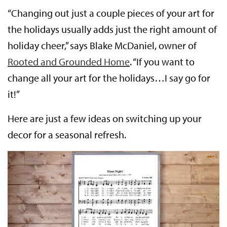
“Changing out just a couple pieces of your art for
the holidays usually adds just the right amount of
holiday cheer,” says Blake McDaniel, owner of
Rooted and Grounded Home
. “If you want to
change all your art for the holidays…I say go for
it!”
Here are just a few ideas on switching up your
decor for a seasonal refresh.