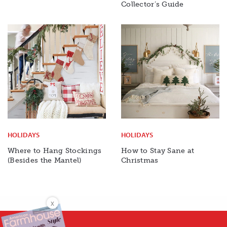
Collector’s Guide
HOLIDAYS
HOLIDAYS
Where to Hang Stockings
How to Stay Sane at
(Besides the Mantel)
Christmas
X