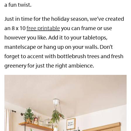
a fun twist.
Just in time for the holiday season, we’ve created
an 8 x 10
free printable
you can frame or use
however you like. Add it to your tabletops,
mantelscape or hang up on your walls. Don’t
forget to accent with bottlebrush trees and fresh
greenery for just the right ambience.