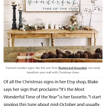
Framed wooden signs, like this one from
Rooted and Grounded
, can easily
transform your wall with Christmas cheer.
Of all the Christmas signs in her Etsy shop, Blake
says her sign that proclaims “It’s the Most
Wonderful Time of the Year” is her favorite. “I start
singing this tune about mid-October and usually