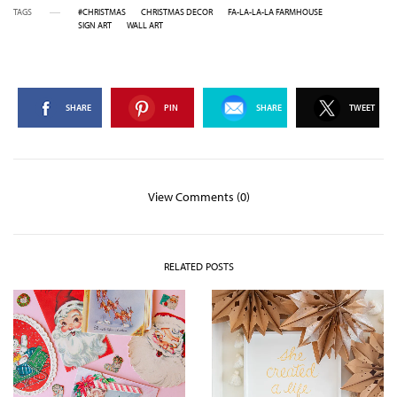
TAGS
#CHRISTMAS
CHRISTMAS DECOR
FA-LA-LA-LA FARMHOUSE
SIGN ART
WALL ART
SHARE
PIN
SHARE
TWEET
View Comments (0)
RELATED POSTS