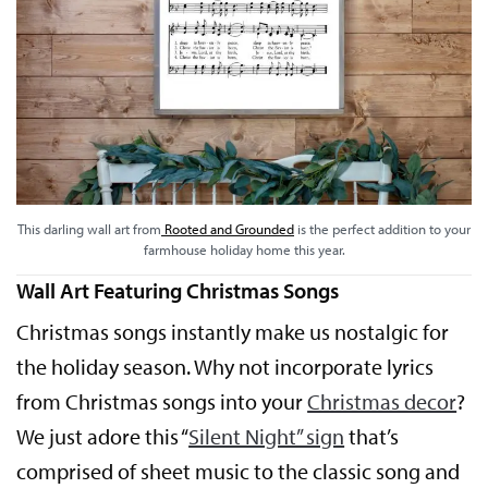
This darling wall art from
Rooted and Grounded
is the perfect addition to your
farmhouse holiday home this year.
Wall Art Featuring Christmas Songs
Christmas songs instantly make us nostalgic for
the holiday season. Why not incorporate lyrics
from Christmas songs into your
Christmas decor
?
We just adore this “
Silent Night” sign
that’s
comprised of sheet music to the classic song and