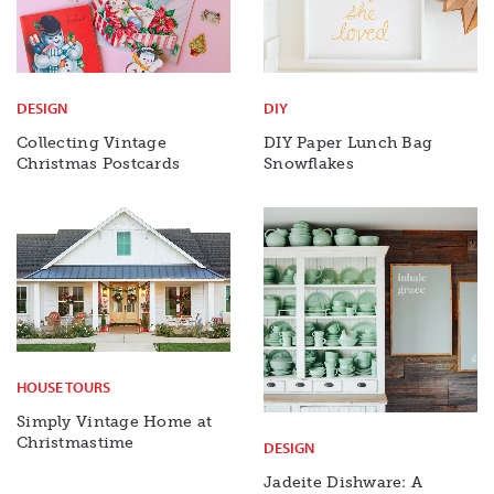
DESIGN
DIY
Collecting Vintage
DIY Paper Lunch Bag
Christmas Postcards
Snowflakes
HOUSE TOURS
Simply Vintage Home at
Christmastime
DESIGN
Jadeite Dishware: A