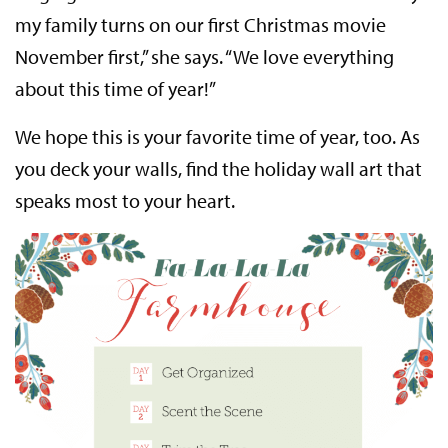
my family turns on our first Christmas movie
November first,” she says. “We love everything
about this time of year!”
We hope this is your favorite time of year, too. As
you deck your walls, find the holiday wall art that
speaks most to your heart.