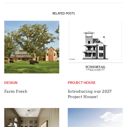
RELATED POSTS
DESIGN
PROJECT HOUSE
Farm Fresh
Introducing our 2027
Project House!