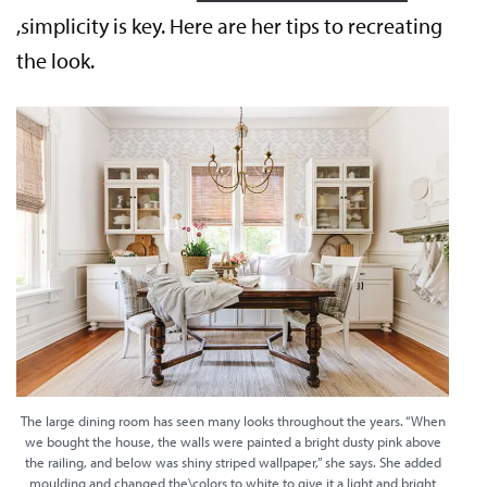
,simplicity is key. Here are her tips to recreating
the look.
The large dining room has seen many looks throughout the years. “When
we bought the house, the walls were painted a bright dusty pink above
the railing, and below was shiny striped wallpaper,” she says. She added
moulding and changed the\colors to white to give it a light and bright