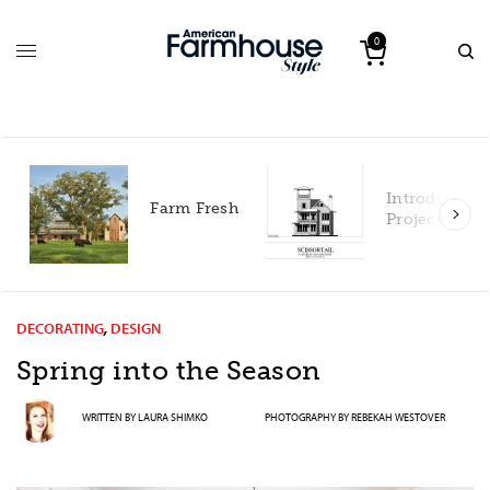
0
Introducing 
Farm Fresh
Project House
DECORATING
,
DESIGN
Spring into the Season
WRITTEN BY
LAURA SHIMKO
PHOTOGRAPHY BY
REBEKAH WESTOVER