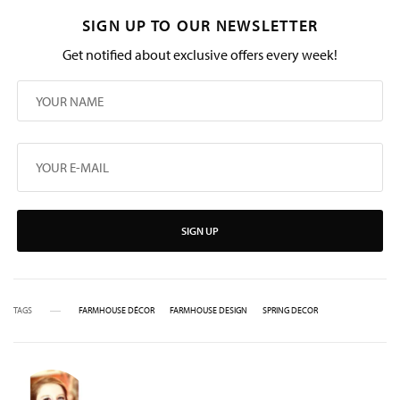
SIGN UP TO OUR NEWSLETTER
Get notified about exclusive offers every week!
SIGN UP
TAGS
FARMHOUSE DÉCOR
FARMHOUSE DESIGN
SPRING DECOR