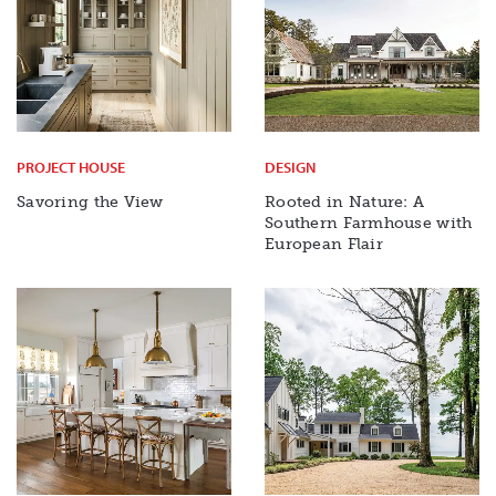
PROJECT HOUSE
DESIGN
Savoring the View
Rooted in Nature: A
Southern Farmhouse with
European Flair