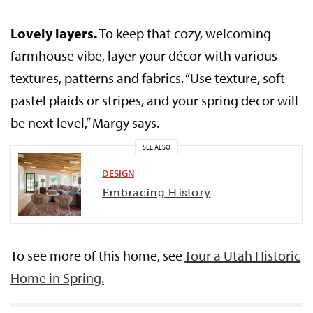
Lovely layers.
To keep that cozy, welcoming
farmhouse vibe, layer your décor with various
textures, patterns and fabrics. “Use texture, soft
pastel plaids or stripes, and your spring decor will
be next level,” Margy says.
SEE ALSO
DESIGN
Embracing History
To see more of this home, see
Tour a Utah Historic
Home in Spring.