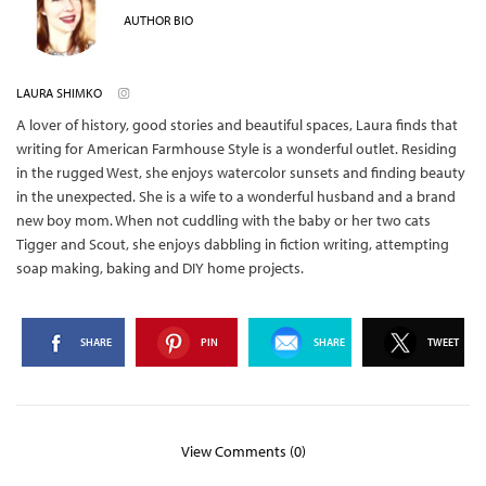
AUTHOR BIO
LAURA SHIMKO
A lover of history, good stories and beautiful spaces, Laura finds that
writing for American Farmhouse Style is a wonderful outlet. Residing
in the rugged West, she enjoys watercolor sunsets and finding beauty
in the unexpected. She is a wife to a wonderful husband and a brand
new boy mom. When not cuddling with the baby or her two cats
Tigger and Scout, she enjoys dabbling in fiction writing, attempting
soap making, baking and DIY home projects.
SHARE
PIN
SHARE
TWEET
View Comments (0)