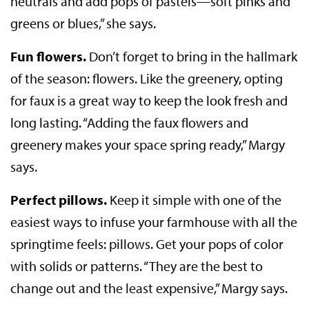
neutrals and add pops of pastels—soft pinks and
greens or blues,” she says.
Fun flowers.
Don’t forget to bring in the hallmark
of the season: flowers. Like the greenery, opting
for faux is a great way to keep the look fresh and
long lasting. “Adding the faux flowers and
greenery makes your space spring ready,” Margy
says.
Perfect pillows.
Keep it simple with one of the
easiest ways to infuse your farmhouse with all the
springtime feels: pillows. Get your pops of color
with solids or patterns. “They are the best to
change out and the least expensive,” Margy says.