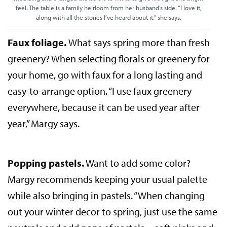
feel. The table is a family heirloom from her husband’s side. “I love it,
along with all the stories I’ve heard about it,” she says.
Faux foliage.
What says spring more than fresh
greenery? When selecting florals or greenery for
your home, go with faux for a long lasting and
easy-to-arrange option. “I use faux greenery
everywhere, because it can be used year after
year,” Margy says.
Popping pastels.
Want to add some color?
Margy recommends keeping your usual palette
while also bringing in pastels. “When changing
out your winter decor to spring, just use the same