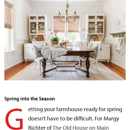
Spring into the Season
G
etting your farmhouse ready for spring
doesn’t have to be difficult. For Margy
Richter of
The Old House on Main