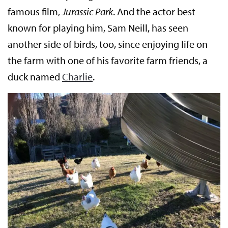
famous film,
Jurassic Park
. And the actor best
known for playing him, Sam Neill, has seen
another side of birds, too, since enjoying life on
the farm with one of his favorite farm friends, a
duck named
Charlie
.