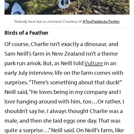
Nobody here but us chickens! Courtesy of
@TwoPaddocks/Twitter
Birds of a Feather
Of course, Charlie isn’t exactly a dinosaur, and
Sam Neill’s farm in New Zealand isn’t a theme
park run amok. But, as Neill told
Vulture
in an
early July interview, life on the farm comes with
surprises. “There’s something about that duck!”
Neill said, “He loves being in my company and I
love hanging around with him, too…Or rather, I
shouldn’t say he. I always thought Charlie was a
male, and then she laid eggs one day. That was
quite a surprise…” Neill said. On Neill’s farm, like