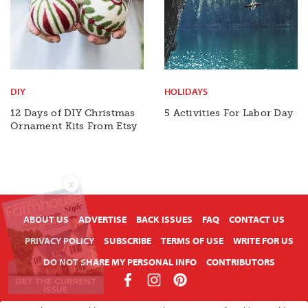
DIY
HOLIDAYS
12 Days of DIY Christmas
5 Activities For Labor Day
Ornament Kits From Etsy
X
ABOUT US
ADVERTISE
BACK ISSUES
FAQ
CONTACT US
PRIVACY POLICY
SUBSCRIBE
TERMS OF USE
WRITE FOR US
DO NOT SHARE MY PERSONAL INFO
CONTRIBUTORS
Copyright © 2026 American Farmhouse Style