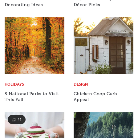
Decorating Ideas
Décor Picks
HOLIDAYS
DESIGN
5 National Parks to Visit
Chicken Coop Curb
This Fall
Appeal
12