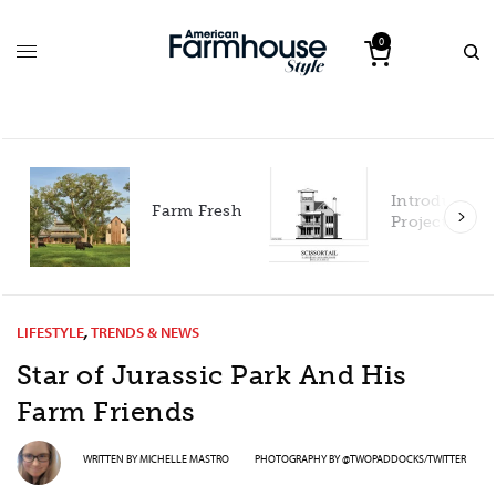
0
Introducing our 2027
Fresh
Project House!
LIFESTYLE
,
TRENDS & NEWS
Star of Jurassic Park And His
Farm Friends
WRITTEN BY
MICHELLE MASTRO
PHOTOGRAPHY BY
@TWOPADDOCKS/TWITTER