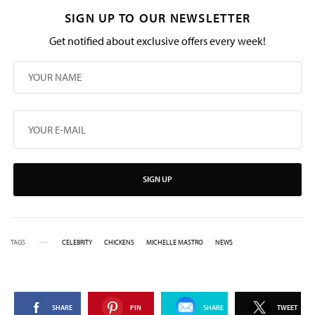
SIGN UP TO OUR NEWSLETTER
Get notified about exclusive offers every week!
SIGN UP
TAGS
CELEBRITY
CHICKENS
MICHELLE MASTRO
NEWS
SHARE
PIN
SHARE
TWEET