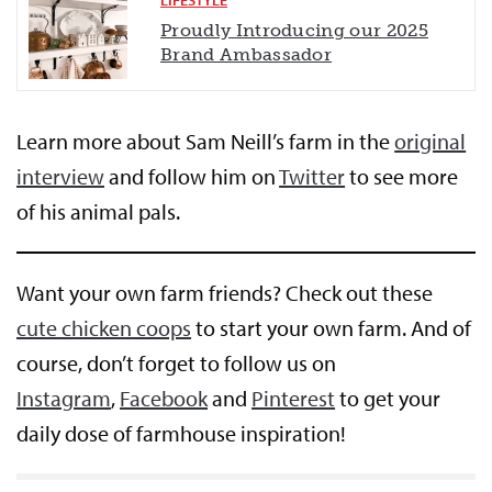
Proudly Introducing our 2025
Brand Ambassador
Learn more about Sam Neill’s farm in the
original
interview
and follow him on
Twitter
to see more
of his animal pals.
Want your own farm friends? Check out these
cute chicken coops
to start your own farm. And of
course, don’t forget to follow us on
Instagram
,
Facebook
and
Pinterest
to get your
daily dose of farmhouse inspiration!