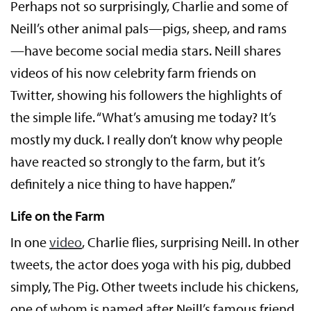
Perhaps not so surprisingly, Charlie and some of
Neill’s other animal pals—pigs, sheep, and rams
—have become social media stars. Neill shares
videos of his now celebrity farm friends on
Twitter, showing his followers the highlights of
the simple life. “What’s amusing me today? It’s
mostly my duck. I really don’t know why people
have reacted so strongly to the farm, but it’s
definitely a nice thing to have happen.”
Life on the Farm
In one
video
, Charlie flies, surprising Neill. In other
tweets, the actor does yoga with his pig, dubbed
simply, The Pig. Other tweets include his chickens,
one of whom is named after Neill’s famous friend,