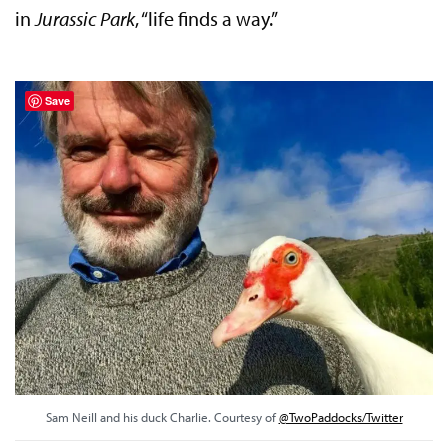
in
Jurassic Park
, “life finds a way.”
Save
Sam Neill and his duck Charlie. Courtesy of
@TwoPaddocks/Twitter