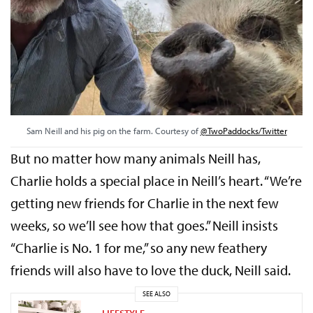
Sam Neill and his pig on the farm. Courtesy of
@TwoPaddocks/Twitter
But no matter how many animals Neill has,
Charlie holds a special place in Neill’s heart. “We’re
getting new friends for Charlie in the next few
weeks, so we’ll see how that goes.” Neill insists
“Charlie is No. 1 for me,” so any new feathery
friends will also have to love the duck, Neill said.
SEE ALSO
LIFESTYLE