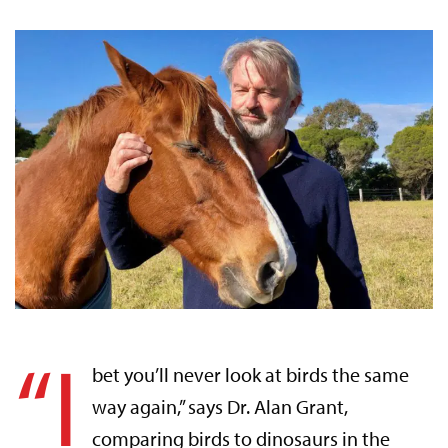
“I
bet you’ll never look at birds the same
way again,” says Dr. Alan Grant,
comparing birds to dinosaurs in the