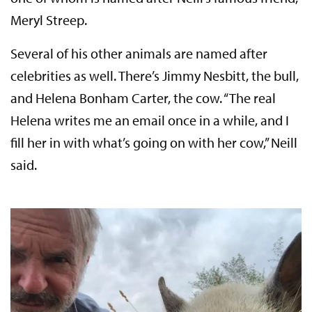
Meryl Streep.
Several of his other animals are named after
celebrities as well. There’s Jimmy Nesbitt, the bull,
and Helena Bonham Carter, the cow. “The real
Helena writes me an email once in a while, and I
fill her in with what’s going on with her cow,” Neill
said.