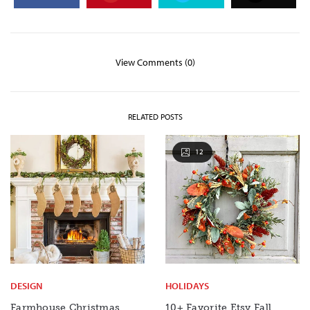
View Comments (0)
RELATED POSTS
12
DESIGN
HOLIDAYS
Farmhouse Christmas
10+ Favorite Etsy Fall