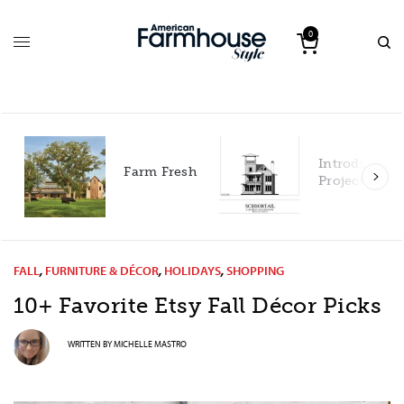
0
Introducing our 2027
Farm Fresh
Project House!
FALL
,
FURNITURE & DÉCOR
,
HOLIDAYS
,
SHOPPING
10+ Favorite Etsy Fall Décor Picks
WRITTEN BY
MICHELLE MASTRO