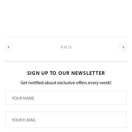
1
of 12
SIGN UP TO OUR NEWSLETTER
Get notified about exclusive offers every week!