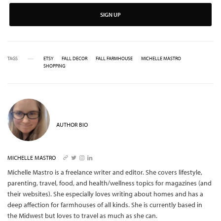
SIGN UP
TAGS
ETSY
FALL DECOR
FALL FARMHOUSE
MICHELLE MASTRO
SHOPPING
AUTHOR BIO
MICHELLE MASTRO
Michelle Mastro is a freelance writer and editor. She covers lifestyle,
parenting, travel, food, and health/wellness topics for magazines (and
their websites). She especially loves writing about homes and has a
deep affection for farmhouses of all kinds. She is currently based in
the Midwest but loves to travel as much as she can.