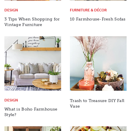
DESIGN
FURNITURE & DÉCOR
3 Tips When Shopping for
10 Farmhouse-Fresh Sofas
Vintage Furniture
DESIGN
Trash to Treasure DIY Fall
Vase
What is Boho Farmhouse
Style?