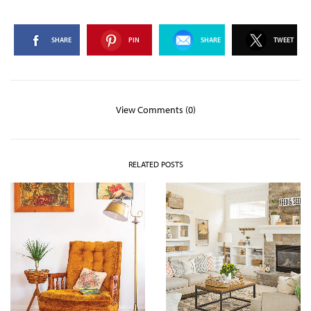
SHARE
PIN
SHARE
TWEET
View Comments (0)
RELATED POSTS