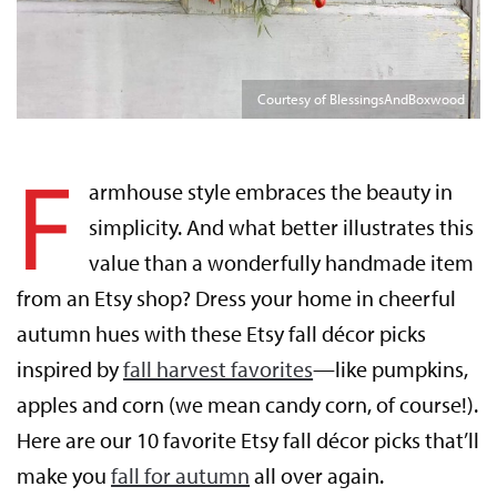
Courtesy of BlessingsAndBoxwood
F
armhouse style embraces the beauty in
simplicity. And what better illustrates this
value than a wonderfully handmade item
from an Etsy shop? Dress your home in cheerful
autumn hues with these Etsy fall décor picks
inspired by
fall harvest favorites
—like pumpkins,
apples and corn (we mean candy corn, of course!).
Here are our 10 favorite Etsy fall décor picks that’ll
make you
fall for autumn
all over again.