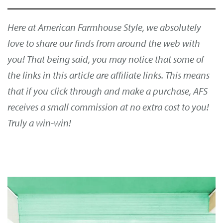
Here at American Farmhouse Style, we absolutely
love to share our finds from around the web with
you! That being said, you may notice that some of
the links in this article are affiliate links. This means
that if you click through and make a purchase, AFS
receives a small commission at no extra cost to you!
Truly a win-win!