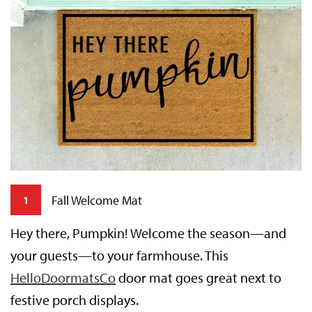
Fall Welcome Mat
1
Hey there, Pumpkin! Welcome the season—and
T
your guests—to your farmhouse. This
y
HelloDoormatsCo
door mat goes great next to
t
festive porch displays.
p