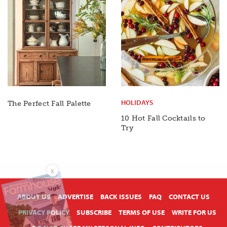
HOLIDAYS
The Perfect Fall Palette
10 Hot Fall Cocktails to
Try
X
ABOUT US
ADVERTISE
BACK ISSUES
FAQ
CONTACT US
PRIVACY POLICY
SUBSCRIBE
TERMS OF USE
WRITE FOR US