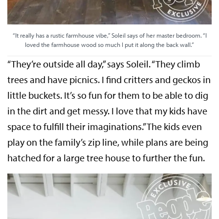
“It really has a rustic farmhouse vibe,” Soleil says of her master bedroom. “I
loved the farmhouse wood so much I put it along the back wall.”
“They’re outside all day,” says Soleil. “They climb
trees and have picnics. I find critters and geckos in
little buckets. It’s so fun for them to be able to dig
in the dirt and get messy. I love that my kids have
space to fulfill their imaginations.” The kids even
play on the family’s zip line, while plans are being
hatched for a large tree house to further the fun.