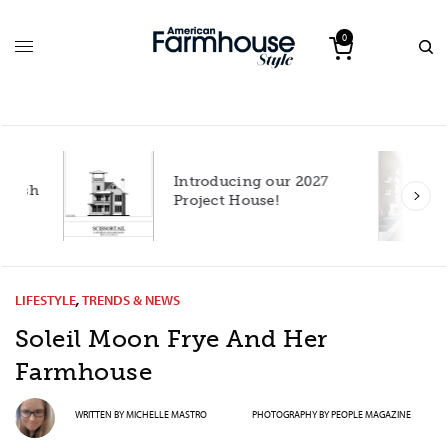
0
Introducing our 2027
h
Project House!
LIFESTYLE
,
TRENDS & NEWS
Soleil Moon Frye And Her
Farmhouse
WRITTEN BY
MICHELLE MASTRO
PHOTOGRAPHY BY
PEOPLE MAGAZINE