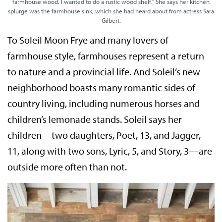
farmhouse wood. I wanted to do a rustic wood shelf.” She says her kitchen
splurge was the farmhouse sink, which she had heard about from actress Sara
Gilbert.
To Soleil Moon Frye and many lovers of
farmhouse style, farmhouses represent a return
to nature and a provincial life. And Soleil’s new
neighborhood boasts many romantic sides of
country living, including numerous horses and
children’s lemonade stands. Soleil says her
children—two daughters, Poet, 13, and Jagger,
11, along with two sons, Lyric, 5, and Story, 3—are
outside more often than not.