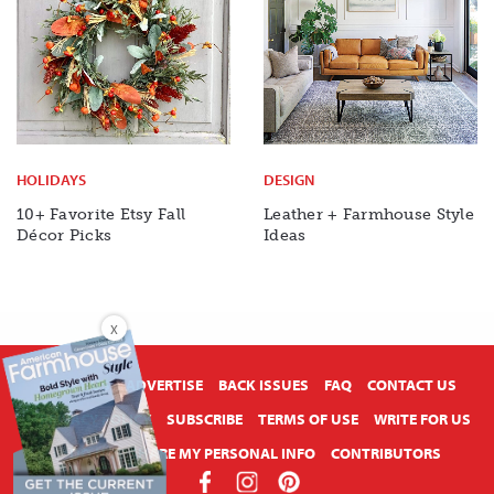
HOLIDAYS
DESIGN
10+ Favorite Etsy Fall
Leather + Farmhouse Style
Décor Picks
Ideas
X
ABOUT US
ADVERTISE
BACK ISSUES
FAQ
CONTACT US
PRIVACY POLICY
SUBSCRIBE
TERMS OF USE
WRITE FOR US
DO NOT SHARE MY PERSONAL INFO
CONTRIBUTORS