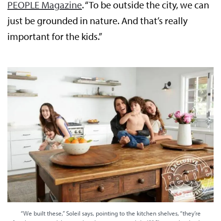
PEOPLE Magazine
. “To be outside the city, we can
just be grounded in nature. And that’s really
important for the kids.”
“We built these,” Soleil says, pointing to the kitchen shelves, “they’re