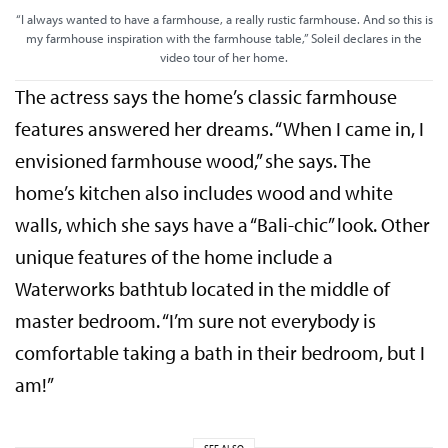
“I always wanted to have a farmhouse, a really rustic farmhouse. And so this is
my farmhouse inspiration with the farmhouse table,” Soleil declares in the
video tour of her home.
The actress says the home’s classic farmhouse
features answered her dreams. “When I came in, I
envisioned farmhouse wood,” she says. The
home’s kitchen also includes wood and white
walls, which she says have a “Bali-chic” look. Other
unique features of the home include a
Waterworks bathtub located in the middle of
master bedroom. “I’m sure not everybody is
comfortable taking a bath in their bedroom, but I
am!”