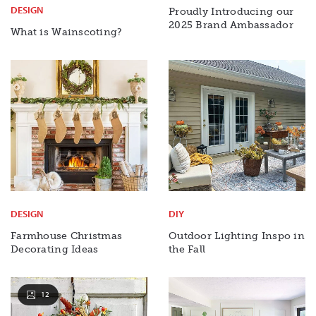
DESIGN
Proudly Introducing our
2025 Brand Ambassador
What is Wainscoting?
DESIGN
DIY
Farmhouse Christmas
Outdoor Lighting Inspo in
Decorating Ideas
the Fall
12