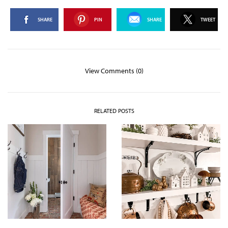
SHARE
PIN
SHARE
TWEET
View Comments (0)
RELATED POSTS