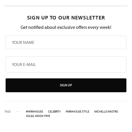
SIGN UP TO OUR NEWSLETTER
Get notified about exclusive offers every week!
SIGN UP
TAGS
#FARMHOUSE
CELEBRITY
FARMHOUSE STYLE
MICHELLE MASTRO
SOLEIL MOON FRYE