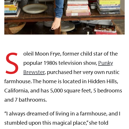
S
oleil Moon Frye, former child star of the
popular 1980s television show,
Punky
Brewster
, purchased her very own rustic
farmhouse. The home is located in Hidden Hills,
California, and has 5,000 square feet, 5 bedrooms
and 7 bathrooms.
“I always dreamed of living in a farmhouse, and I
stumbled upon this magical place,” she told