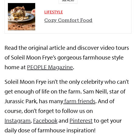
SEE ALSO
LIFESTYLE
Cozy Comfort Food
Read the original article and discover video tours
of Soleil Moon Frye’s gorgeous farmhouse style
home at
PEOPLE Magazine
.
Soleil Moon Frye isn’t the only celebrity who can’t
get enough of life on the farm. Sam Neill, star of
Jurassic Park, has many
farm friends
. And of
course, don’t forget to follow us on
Instagram
,
Facebook
and
Pinterest
to get your
daily dose of farmhouse inspiration!