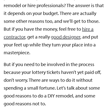
remodel or hire professionals? The answer is that
it depends on your budget. There are actually
some other reasons too, and we’ll get to those.
But if you have the money, feel free to
hire a
contractor
, get a really
good designer
, and put
your feet up while they turn your place into a
masterpiece.
But if you need to be involved in the process
because your lottery tickets haven’t yet paid off,
don’t worry. There are ways to do it without
spending a small fortune. Let’s talk about some
good reasons to do a DIY remodel, and some
good reasons not to.