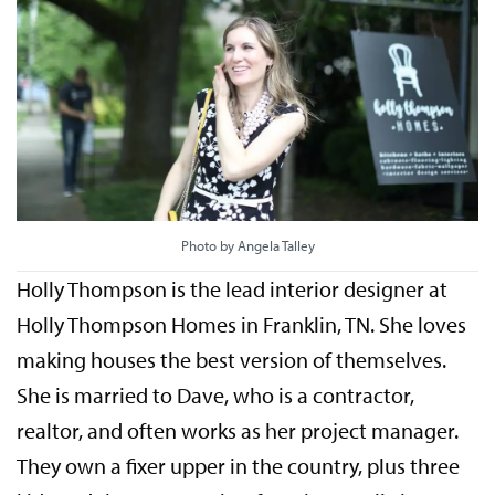
Photo by Angela Talley
Holly Thompson is the lead interior designer at
Holly Thompson Homes in Franklin, TN. She loves
making houses the best version of themselves.
She is married to Dave, who is a contractor,
realtor, and often works as her project manager.
They own a fixer upper in the country, plus three