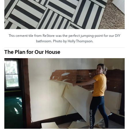
This cement tile from ReStore was the perfect jumping-point for our DIY
bathroom. Photo by Holly Thompson.
The Plan for Our House