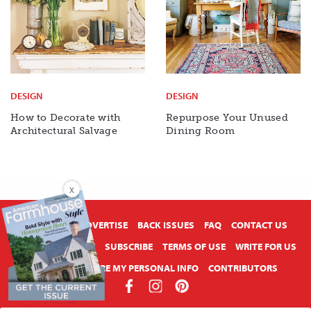
DESIGN
DESIGN
How to Decorate with
Repurpose Your Unused
Architectural Salvage
Dining Room
X
ABOUT US
ADVERTISE
BACK ISSUES
FAQ
CONTACT US
PRIVACY POLICY
SUBSCRIBE
TERMS OF USE
WRITE FOR US
DO NOT SHARE MY PERSONAL INFO
CONTRIBUTORS