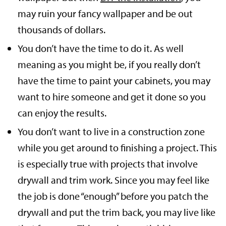
may ruin your fancy wallpaper and be out
thousands of dollars.
You don’t have the time to do it. As well
meaning as you might be, if you really don’t
have the time to paint your cabinets, you may
want to hire someone and get it done so you
can enjoy the results.
You don’t want to live in a construction zone
while you get around to finishing a project. This
is especially true with projects that involve
drywall and trim work. Since you may feel like
the job is done “enough” before you patch the
drywall and put the trim back, you may live like