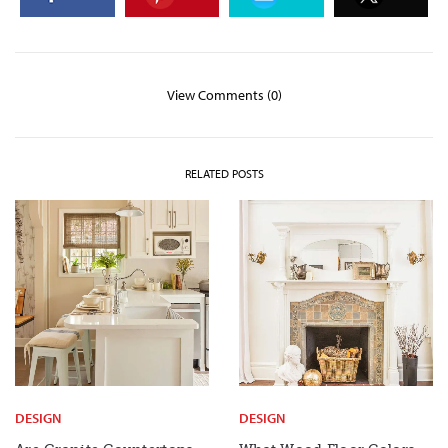
View Comments (0)
RELATED POSTS
DESIGN
DESIGN