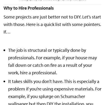
Why to Hire Professionals
Some projects are just better not to DIY. Let’s start
with those. Here is a quick list with some pointers.
If…
The job is structural or typically done by
professionals. For example, if your house may
fall down or catch on fire as a result of your
work, hire a professional.
It takes skills you don’t have. This is especially a
problem if you’re using expensive materials. For
example, if you splurge on Schumacher
wallpaper but then
DIY the installation
, you