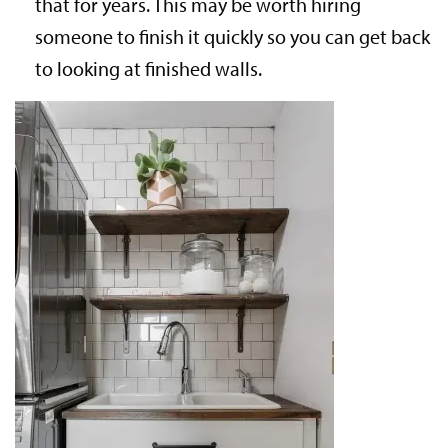
that for years. This may be worth hiring
someone to finish it quickly so you can get back
to looking at finished walls.