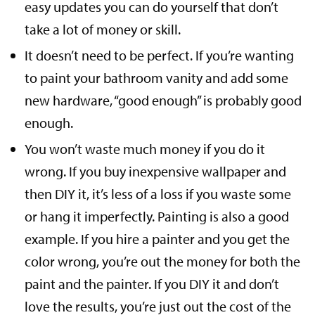
easy updates you can do yourself that don’t
take a lot of money or skill.
It doesn’t need to be perfect. If you’re wanting
to paint your bathroom vanity and add some
new hardware, “good enough” is probably good
enough.
You won’t waste much money if you do it
wrong. If you buy inexpensive wallpaper and
then DIY it, it’s less of a loss if you waste some
or hang it imperfectly. Painting is also a good
example. If you hire a painter and you get the
color wrong, you’re out the money for both the
paint and the painter. If you DIY it and don’t
love the results, you’re just out the cost of the