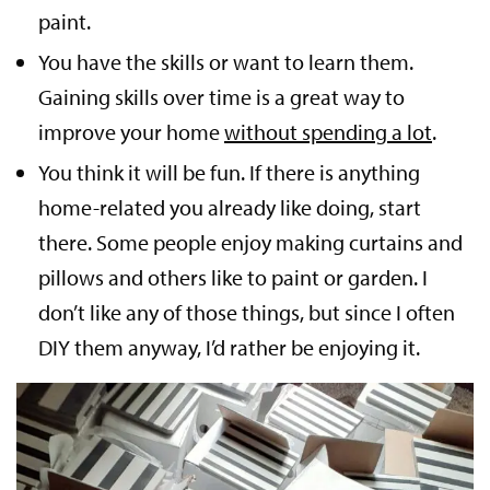
paint.
You have the skills or want to learn them.
Gaining skills over time is a great way to
improve your home
without spending a lot
.
You think it will be fun. If there is anything
home-related you already like doing, start
there. Some people enjoy making curtains and
pillows and others like to paint or garden. I
don’t like any of those things, but since I often
DIY them anyway, I’d rather be enjoying it.