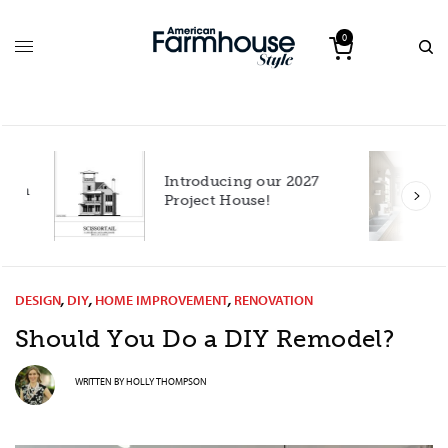
0
Introducing our 2027
h
Project House!
DESIGN
,
DIY
,
HOME IMPROVEMENT
,
RENOVATION
Should You Do a DIY Remodel?
WRITTEN BY
HOLLY THOMPSON