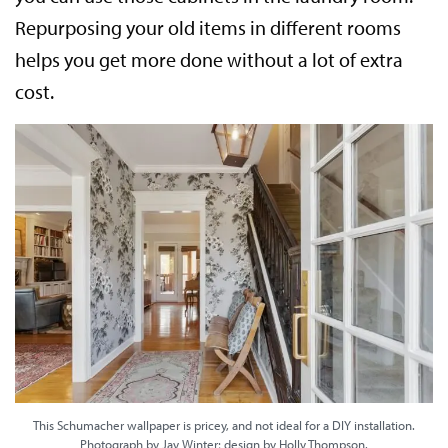
Repurposing your old items in different rooms
helps you get more done without a lot of extra
cost.
This Schumacher wallpaper is pricey, and not ideal for a DIY installation.
Photograph by Jay Winter; design by Holly Thompson.