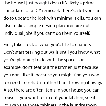
the house
I just bought
does) it’s likely a prime
candidate for a DIY remodel. There’s a lot you can
do to update the look with minimal skills. You can
also make a simple design plan and hire out
individual jobs if you can’t do them yourself.
First, take stock of what you’d like to change.
Don’t start tearing out walls until you know what
you’re planning to do with the space. For
example, don’t tear out the kitchen just because
you don’t like it, because you might find you want
(or need) to rehab it rather than throwing it away.
Also, there are often items in your house you can
reuse. If you want to rip out your kitchen, see if
you can use those cabinets in the laundry room.