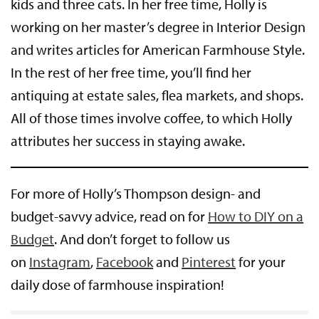
kids and three cats. In her free time, Holly is
working on her master’s degree in Interior Design
and writes articles for American Farmhouse Style.
In the rest of her free time, you’ll find her
antiquing at estate sales, flea markets, and shops.
All of those times involve coffee, to which Holly
attributes her success in staying awake.
For more of Holly’s Thompson design- and
budget-savvy advice, read on for
How to DIY on a
Bud
get
. And don’t forget to follow us
on
Instagram
,
Facebook
and
Pinterest
for your
daily dose of farmhouse inspiration!