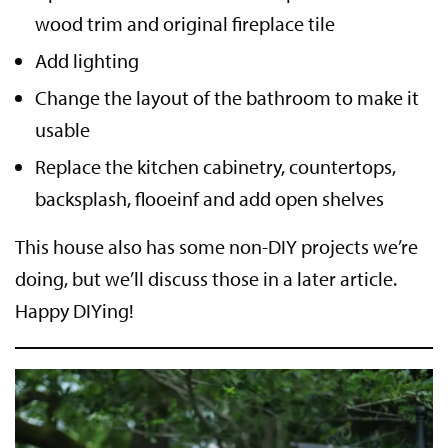
wood trim and original fireplace tile
Add lighting
Change the layout of the bathroom to make it
usable
Replace the kitchen cabinetry, countertops,
backsplash, flooeinf and add open shelves
This house also has some non-DIY projects we’re
doing, but we’ll discuss those in a later article.
Happy DIYing!