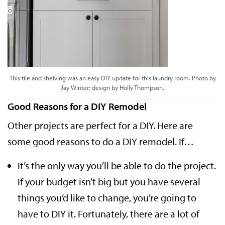
This tile and shelving was an easy DIY update for this laundry room. Photo by
Jay Winter; design by Holly Thompson.
Good Reasons for a DIY Remodel
Other projects are perfect for a DIY. Here are
some good reasons to do a DIY remodel. If…
It’s the only way you’ll be able to do the project.
If your budget isn’t big but you have several
things you’d like to change, you’re going to
have to DIY it. Fortunately, there are a lot of