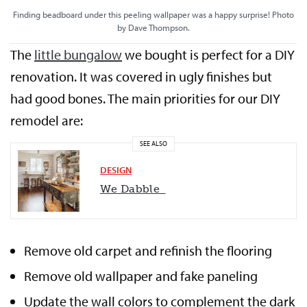
Finding beadboard under this peeling wallpaper was a happy surprise! Photo
by Dave Thompson.
The
little bungalow
we bought is perfect for a DIY
renovation. It was covered in ugly finishes but
had good bones. The main priorities for our DIY
remodel are:
SEE ALSO
DESIGN
We Dabble
Remove old carpet and refinish the flooring
Remove old wallpaper and fake paneling
Update the wall colors to complement the dark