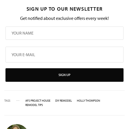
SIGN UP TO OUR NEWSLETTER
Get notified about exclusive offers every week!
SIGN UP
TAGS
AFS PROJECT HOUSE
DIY REMODEL
HOLLY THOMPSON
REMODEL TIPS