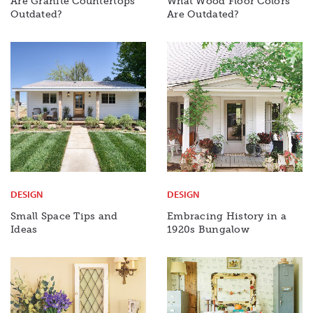
Are Granite Countertops
What Wood Floor Colors
Outdated?
Are Outdated?
DESIGN
DESIGN
Small Space Tips and
Embracing History in a
Ideas
1920s Bungalow