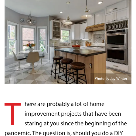
Photo by Jay Winter
T
here are probably a lot of home
improvement projects that have been
staring at you since the beginning of the
pandemic. The question is, should you do a DIY