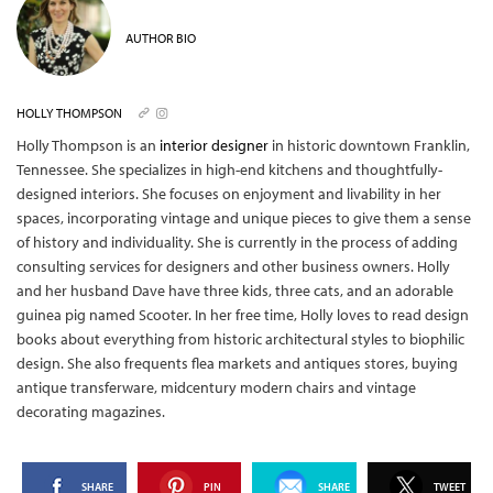
AUTHOR BIO
HOLLY THOMPSON
Holly Thompson is an
interior designer
in historic downtown Franklin,
Tennessee. She specializes in high-end kitchens and thoughtfully-
designed interiors. She focuses on enjoyment and livability in her
spaces, incorporating vintage and unique pieces to give them a sense
of history and individuality. She is currently in the process of adding
consulting services for designers and other business owners. Holly
and her husband Dave have three kids, three cats, and an adorable
guinea pig named Scooter. In her free time, Holly loves to read design
books about everything from historic architectural styles to biophilic
design. She also frequents flea markets and antiques stores, buying
antique transferware, midcentury modern chairs and vintage
decorating magazines.
SHARE
PIN
SHARE
TWEET