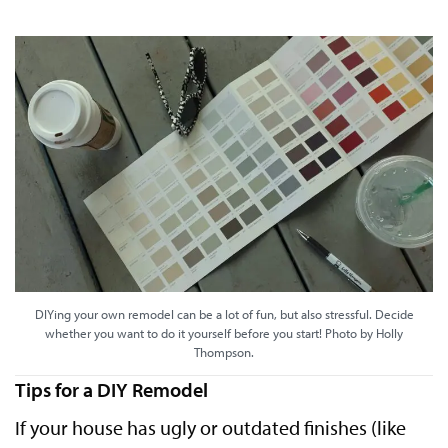
DIYing your own remodel can be a lot of fun, but also stressful. Decide
whether you want to do it yourself before you start! Photo by Holly
Thompson.
Tips for a DIY Remodel
If your house has ugly or outdated finishes (like