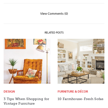
View Comments (0)
RELATED POSTS
DESIGN
FURNITURE & DÉCOR
3 Tips When Shopping for
10 Farmhouse-Fresh Sofas
Vintage Furniture