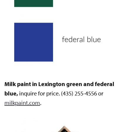
Milk paint in Lexington green and federal
blue,
inquire for price. (435) 255-4556 or
milkpaint.com
.