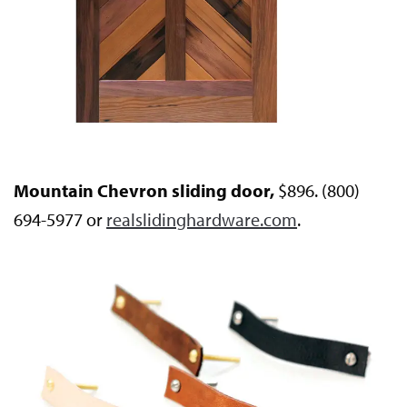
Mountain Chevron sliding door,
$896. (800)
694-5977 or
realslidinghardware.com
.