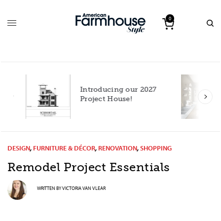
0
Introducing our 2027
h
Project House!
DESIGN
,
FURNITURE & DÉCOR
,
RENOVATION
,
SHOPPING
Remodel Project Essentials
WRITTEN BY
VICTORIA VAN VLEAR