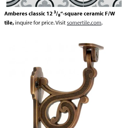
3
Amberes classic 12
/
“-square ceramic F/W
8
tile,
inquire for price. Visit
somertile.com
.