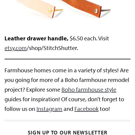
Leather drawer handle,
$6.50 each. Visit
etsy.com
/shop/StitchShutter.
Farmhouse homes come in a variety of styles! Are
you going for more of a Boho farmhouse remodel
project? Explore some
Boho farmhouse style
guides for inspiration! Of course, don’t forget to
follow us on
Instagram
and
Facebook
too!
SIGN UP TO OUR NEWSLETTER