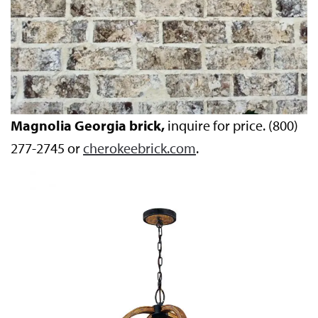
Magnolia Georgia brick,
inquire for price. (800)
277-2745 or
cherokeebrick.com
.