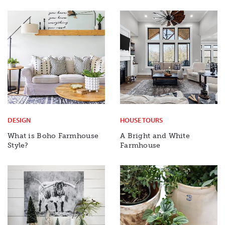
DESIGN
HOUSE TOURS
What is Boho Farmhouse
A Bright and White
Style?
Farmhouse