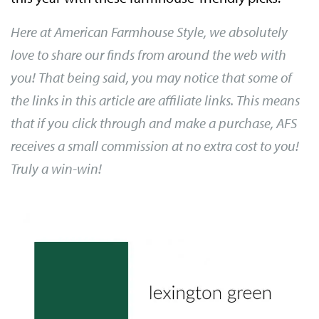
Here at American Farmhouse Style, we absolutely
love to share our finds from around the web with
you! That being said, you may notice that some of
the links in this article are affiliate links. This means
that if you click through and make a purchase, AFS
receives a small commission at no extra cost to you!
Truly a win-win!