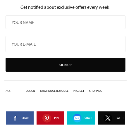
Get notified about exclusive offers every week!
SIGN UP
TAGS
DESIGN
FARMHOUSE REMODEL
PROJECT
SHOPPING
SHARE
PIN
SHARE
TWEET