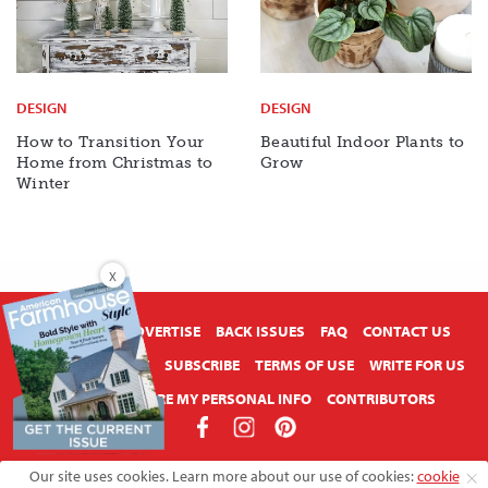
DESIGN
DESIGN
How to Transition Your
Beautiful Indoor Plants to
Home from Christmas to
Grow
Winter
X
ABOUT US
ADVERTISE
BACK ISSUES
FAQ
CONTACT US
PRIVACY POLICY
SUBSCRIBE
TERMS OF USE
WRITE FOR US
DO NOT SHARE MY PERSONAL INFO
CONTRIBUTORS
Copyright © 2026 American Farmhouse Style
Our site uses cookies. Learn more about our use of cookies:
cookie