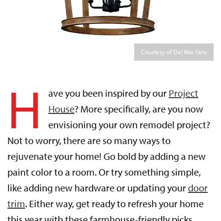
Courtesy of Del Mar Fans
H
ave you been inspired by our
Project
House
? More specifically, are you now
envisioning your own remodel project?
Not to worry, there are so many ways to
rejuvenate your home! Go bold by adding a new
paint color to a room. Or try something simple,
like adding new hardware or updating your
door
trim
. Either way, get ready to refresh your home
this year with these farmhouse-friendly picks.