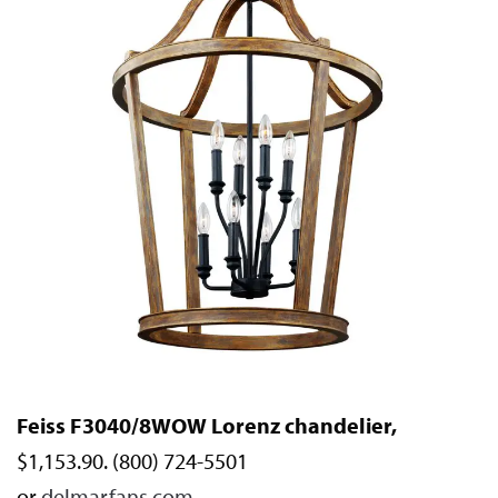
Feiss F3040/8WOW Lorenz chandelier,
$1,153.90. (800) 724-5501
or
delmarfans.com
.