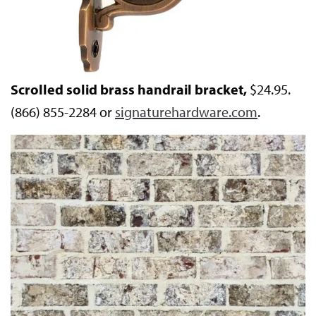
Scrolled solid brass handrail bracket,
$24.95.
(866) 855-2284 or
signaturehardware.com
.