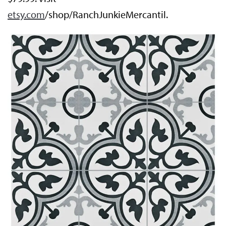
etsy.com
/shop/RanchJunkieMercantil.