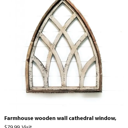
Farmhouse wooden wall cathedral window,
$79.99. Visit