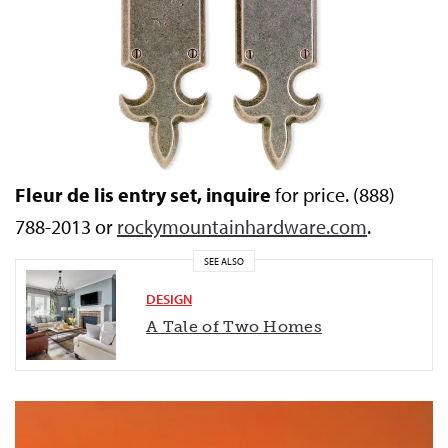
Fleur de lis entry set, inquire
for price. (888)
788-2013 or
rockymountainhardware.com
.
SEE ALSO
DESIGN
A Tale of Two Homes