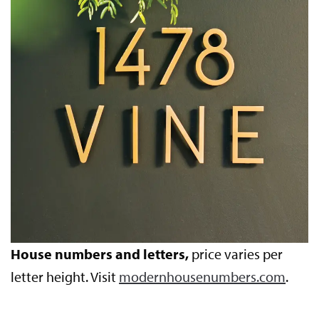
House numbers and letters,
price varies per
letter height. Visit
modernhousenumbers.com
.