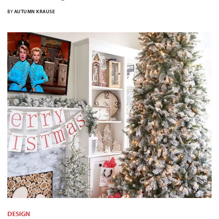
BY
AUTUMN KRAUSE
DESIGN