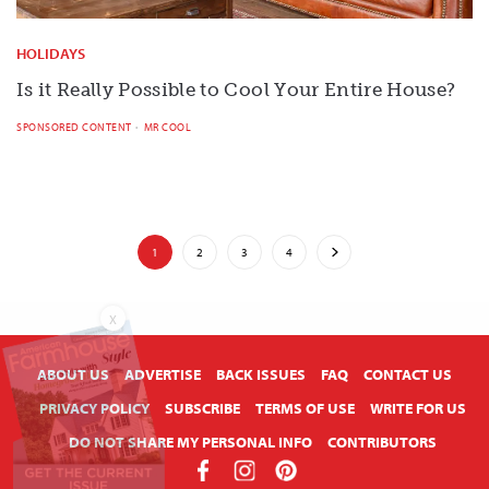
HOLIDAYS
Is it Really Possible to Cool Your Entire House?
SPONSORED CONTENT
MR COOL
1
2
3
4
X
ABOUT US
ADVERTISE
BACK ISSUES
FAQ
CONTACT US
PRIVACY POLICY
SUBSCRIBE
TERMS OF USE
WRITE FOR US
DO NOT SHARE MY PERSONAL INFO
CONTRIBUTORS