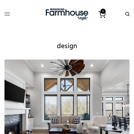
0
design