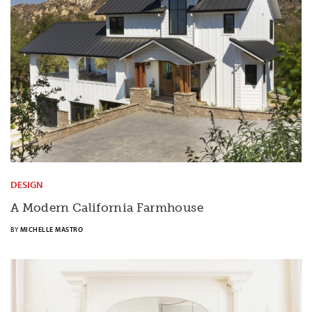
DESIGN
A Modern California Farmhouse
BY
MICHELLE MASTRO