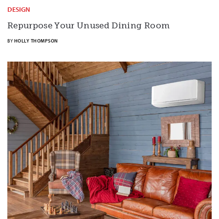
DESIGN
Repurpose Your Unused Dining Room
BY
HOLLY THOMPSON