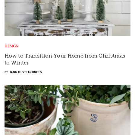
DESIGN
How to Transition Your Home from Christmas
to Winter
BY
HANNAH STRANDBERG