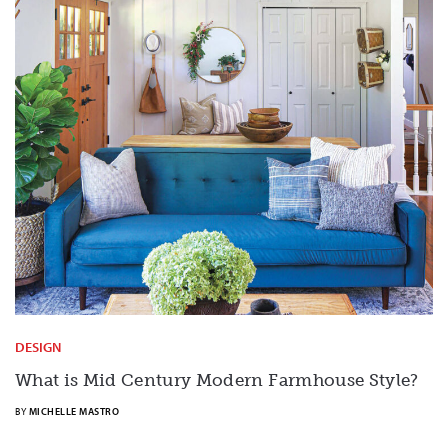
DESIGN
What is Mid Century Modern Farmhouse Style?
BY
MICHELLE MASTRO