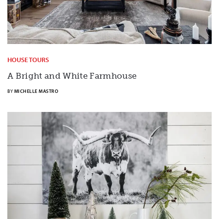
HOUSE TOURS
A Bright and White Farmhouse
BY
MICHELLE MASTRO