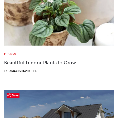
DESIGN
Beautiful Indoor Plants to Grow
BY
HANNAH STRANDBERG
Save