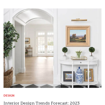
DESIGN
Interior Design Trends Forecast: 2023