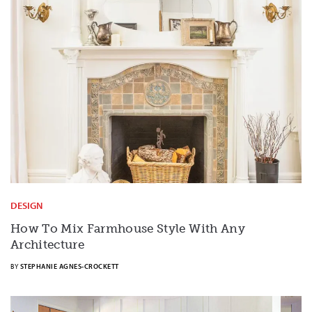
DESIGN
How To Mix Farmhouse Style With Any
Architecture
BY
STEPHANIE AGNES-CROCKETT