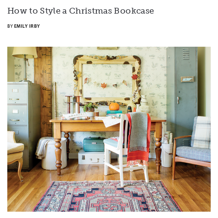
How to Style a Christmas Bookcase
BY
EMILY IRBY