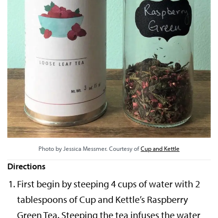
Photo by Jessica Messmer. Courtesy of
Cup and Kettle
Directions
First begin by steeping 4 cups of water with 2
tablespoons of Cup and Kettle’s Raspberry
Green Tea. Steeping the tea infuses the water