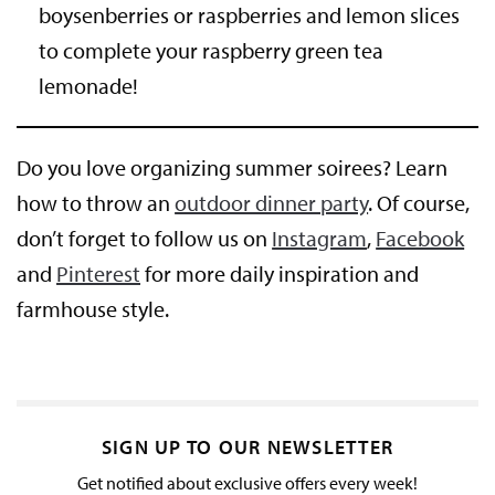
boysenberries or raspberries and lemon slices
to complete your raspberry green tea
lemonade!
Do you love organizing summer soirees? Learn
how to throw an
outdoor dinner party
. Of course,
don’t forget to follow us on
Instagram
,
Facebook
and
Pinterest
for more daily inspiration and
farmhouse style.
SIGN UP TO OUR NEWSLETTER
Get notified about exclusive offers every week!