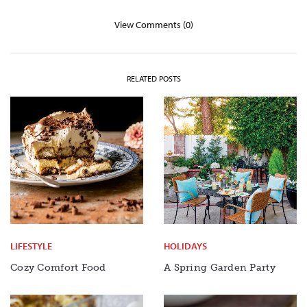
View Comments (0)
RELATED POSTS
LIFESTYLE
HOLIDAYS
Cozy Comfort Food
A Spring Garden Party