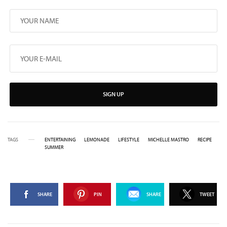
SIGN UP
TAGS
ENTERTAINING
LEMONADE
LIFESTYLE
MICHELLE MASTRO
RECIPE
SUMMER
SHARE
PIN
SHARE
TWEET