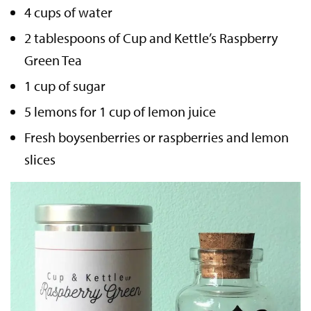
4 cups of water
2 tablespoons of Cup and Kettle’s Raspberry
Green Tea
1 cup of sugar
5 lemons for 1 cup of lemon juice
Fresh boysenberries or raspberries and lemon
slices