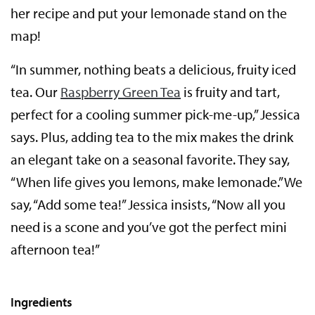
her recipe and put your lemonade stand on the
map!
“In summer, nothing beats a delicious, fruity iced
tea. Our
Raspberry Green Tea
is fruity and tart,
perfect for a cooling summer pick-me-up,” Jessica
says. Plus, adding tea to the mix makes the drink
an elegant take on a seasonal favorite. They say,
“When life gives you lemons, make lemonade.” We
say, “Add some tea!” Jessica insists, “Now all you
need is a scone and you’ve got the perfect mini
afternoon tea!”
Ingredients