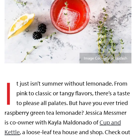
Image Courtesy of Upslash
I
t just isn’t summer without lemonade. From
pink to classic or tangy flavors, there’s a taste
to please all palates. But have you ever tried
raspberry green tea lemonade? Jessica Messmer
is co-owner with Kayla Maldonado of
Cup and
Kettle
, a loose-leaf tea house and shop. Check out