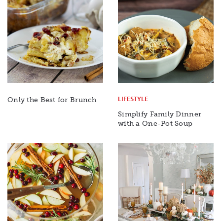
LIFESTYLE
Only the Best for Brunch
Simplify Family Dinner
with a One-Pot Soup