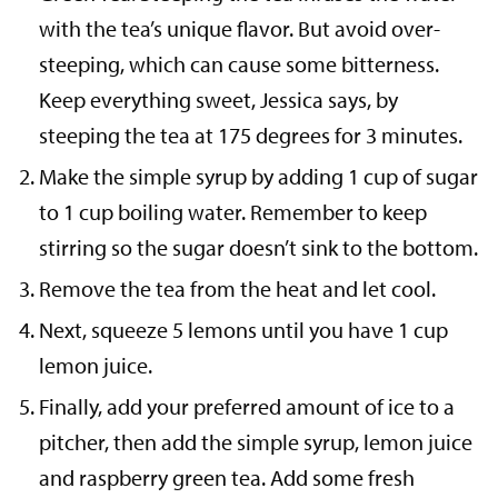
with the tea’s unique flavor. But avoid over-
steeping, which can cause some bitterness.
Keep everything sweet, Jessica says, by
steeping the tea at 175 degrees for 3 minutes.
Make the simple syrup by adding 1 cup of sugar
to 1 cup boiling water. Remember to keep
stirring so the sugar doesn’t sink to the bottom.
Remove the tea from the heat and let cool.
Next, squeeze 5 lemons until you have 1 cup
lemon juice.
Finally, add your preferred amount of ice to a
pitcher, then add the simple syrup, lemon juice
and raspberry green tea. Add some fresh