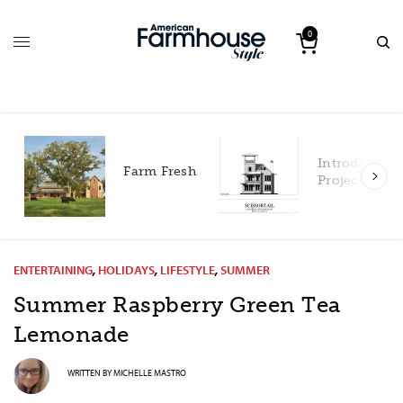
0
Introducing our 2027
Farm Fresh
Project House!
ENTERTAINING
,
HOLIDAYS
,
LIFESTYLE
,
SUMMER
Summer Raspberry Green Tea
Lemonade
WRITTEN BY
MICHELLE MASTRO