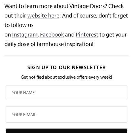
Want to learn more about Vintage Doors? Check
out their
website here
! And of course, don’t forget
to follow us
on
Instagram
,
Facebook
and
Pinterest
to get your
daily dose of farmhouse inspiration!
SIGN UP TO OUR NEWSLETTER
Get notified about exclusive offers every week!