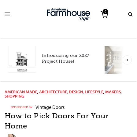
0
Introducing our 2027
h
Project House!
AMERICAN MADE
,
ARCHITECTURE
,
DESIGN
,
LIFESTYLE
,
MAKERS
,
SHOPPING
Vintage Doors
SPONSORED BY
How to Pick Doors For Your
Home