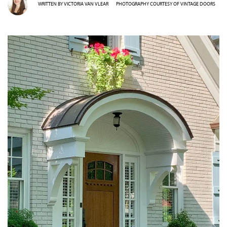
WRITTEN BY
VICTORIA VAN VLEAR
PHOTOGRAPHY COURTESY OF
VINTAGE DOORS