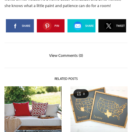
she knows what a little paint and patience can do for a room!
SHARE
PIN
SHARE
TWEET
View Comments (0)
RELATED POSTS
0