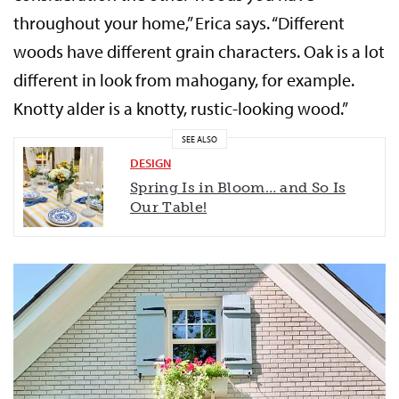
throughout your home,” Erica says. “Different
woods have different grain characters. Oak is a lot
different in look from mahogany, for example.
Knotty alder is a knotty, rustic-looking wood.”
SEE ALSO
DESIGN
Spring Is in Bloom… and So Is
Our Table!