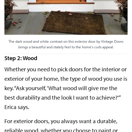
The dark wood and white contrast on this exterior door by Vintage Doors
brings a beautiful and stately feel to the home’s curb appeal.
Step 2: Wood
Whether you need to pick doors for the interior or
exterior of your home, the type of wood you use is
key. “Ask yourself, ‘What wood will give me the
best durability and the look I want to achieve?'”
Erica says.
For exterior doors, you always want a durable,
reliable wood, whether you choose to paint or