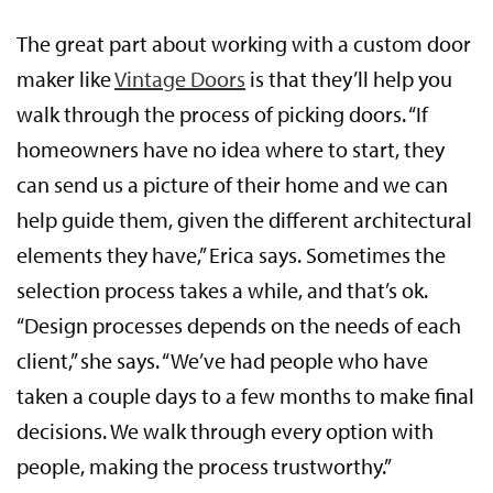
The great part about working with a custom door
maker like
Vintage Doors
is that they’ll help you
walk through the process of picking doors. “If
homeowners have no idea where to start, they
can send us a picture of their home and we can
help guide them, given the different architectural
elements they have,” Erica says. Sometimes the
selection process takes a while, and that’s ok.
“Design processes depends on the needs of each
client,” she says. “We’ve had people who have
taken a couple days to a few months to make final
decisions. We walk through every option with
people, making the process trustworthy.”