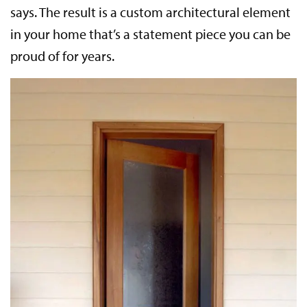
says. The result is a custom architectural element
in your home that’s a statement piece you can be
proud of for years.