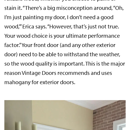
stain it. “There’s a big misconception around, “Oh,
I’m just painting my door, I don’t need a good
wood,’” Erica says. “However, that’s just not true.
Your wood choice is your ultimate performance
factor.” Your front door (and any other exterior
door) need to be able to withstand the weather,
so the wood quality is important. This is the major
reason Vintage Doors recommends and uses
mahogany for exterior doors.