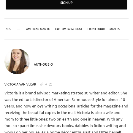
SIGN UP
TAGS
AMERICAN MAKERS
CUSTOM FARMHOUSE
FRONT DOOR
MAKERS
AUTHOR BIO
VICTORIA VAN VLEAR
Victoria is a brand advisor, marketing strategist, writer and editor. She
was the editorial director of American Farmhouse Style for almost 10
years, and now enjoys writing occasional articles for the magazine and
receiving the beautiful copies in the mail.
Victoria is also a wife and
mom to three little ones: two on earth and one in heaven. With any
(not so spare) time, she devours books, dabbles in fiction writing and
works on her house. As a home décor enthusiast and DIYer herself,