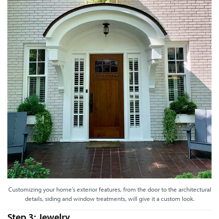
Customizing your home’s exterior features, from the door to the architectural
details, siding and window treatments, will give it a custom look.
Step 3: Jewelry