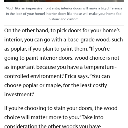
Much like an impressive front entry, interior doors will make a big difference
in the look of your home! Interior doors like these will make your home feel
historic and custom.
On the other hand, to pick doors for your home’s
interior, you can go with a base-grade wood, such
as poplar, if you plan to paint them. “If you’re
going to paint interior doors, wood choice is not
as important because you have a temperature-
controlled environment,” Erica says. “You can
choose poplar or maple, for the least costly
investment.”
If you’re choosing to stain your doors, the wood
choice will matter more to you. “Take into
consideration the other woods you have