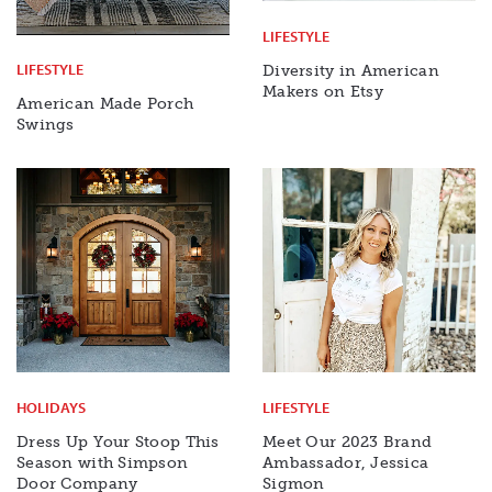
LIFESTYLE
LIFESTYLE
Diversity in American
Makers on Etsy
American Made Porch
Swings
HOLIDAYS
LIFESTYLE
Dress Up Your Stoop This
Meet Our 2023 Brand
Season with Simpson
Ambassador, Jessica
Door Company
Sigmon