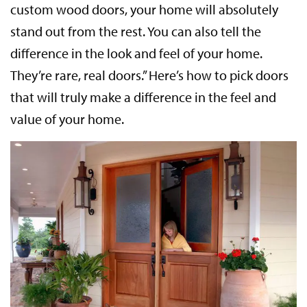
custom wood doors, your home will absolutely
stand out from the rest. You can also tell the
difference in the look and feel of your home.
They’re rare, real doors.” Here’s how to pick doors
that will truly make a difference in the feel and
value of your home.