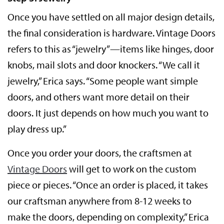
Once you have settled on all major design details,
the final consideration is hardware. Vintage Doors
refers to this as “jewelry”—items like hinges, door
knobs, mail slots and door knockers. “We call it
jewelry,” Erica says. “Some people want simple
doors, and others want more detail on their
doors. It just depends on how much you want to
play dress up.”
Once you order your doors, the craftsmen at
Vintage Doors
will get to work on the custom
piece or pieces. “Once an order is placed, it takes
our craftsman anywhere from 8-12 weeks to
make the doors, depending on complexity,” Erica