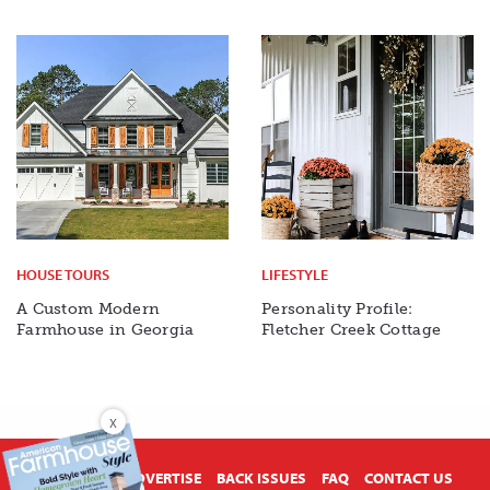
HOUSE TOURS
LIFESTYLE
A Custom Modern
Personality Profile:
Farmhouse in Georgia
Fletcher Creek Cottage
X
ABOUT US
ADVERTISE
BACK ISSUES
FAQ
CONTACT US