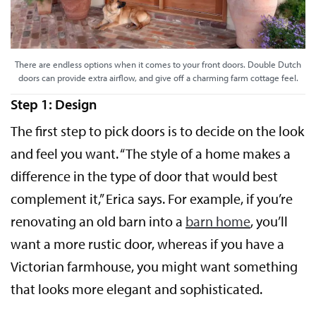
There are endless options when it comes to your front doors. Double Dutch
doors can provide extra airflow, and give off a charming farm cottage feel.
Step 1: Design
The first step to pick doors is to decide on the look
and feel you want. “The style of a home makes a
difference in the type of door that would best
complement it,” Erica says. For example, if you’re
renovating an old barn into a
barn home
, you’ll
want a more rustic door, whereas if you have a
Victorian farmhouse, you might want something
that looks more elegant and sophisticated.