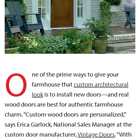
O
ne of the prime ways to give your
farmhouse that
custom architectural
look
is to install new doors—and real
wood doors are best for authentic farmhouse
charm. “Custom wood doors are personalized,”
says Erica Garlock, National Sales Manager at the
custom door manufacturer,
Vintage Doors
. “With