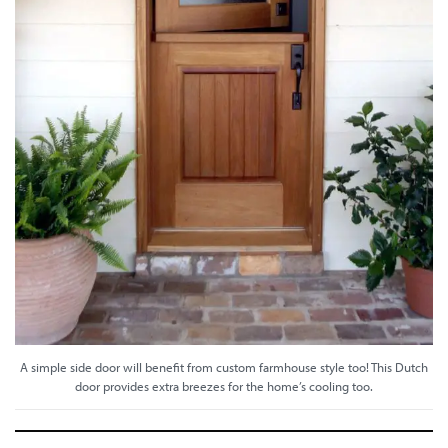
A simple side door will benefit from custom farmhouse style too! This Dutch
door provides extra breezes for the home’s cooling too.