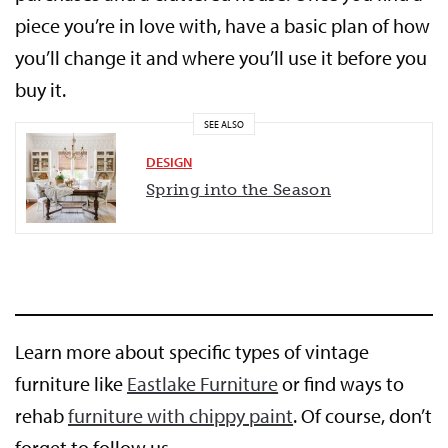
piece you’re in love with, have a basic plan of how
you’ll change it and where you’ll use it before you
buy it.
SEE ALSO
DESIGN
Spring into the Season
Learn more about specific types of vintage
furniture like
Eastlake Furniture
or find ways to
rehab
furniture with chippy paint
. Of course, don’t
forget to follow us