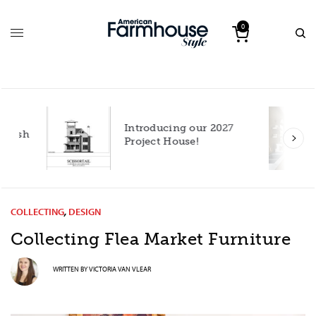
0
Introducing our 2027
h
Project House!
COLLECTING
,
DESIGN
Collecting Flea Market Furniture
WRITTEN BY
VICTORIA VAN VLEAR