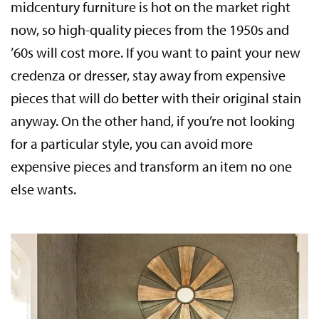
midcentury furniture is hot on the market right
now, so high-quality pieces from the 1950s and
’60s will cost more. If you want to paint your new
credenza or dresser, stay away from expensive
pieces that will do better with their original stain
anyway. On the other hand, if you’re not looking
for a particular style, you can avoid more
expensive pieces and transform an item no one
else wants.