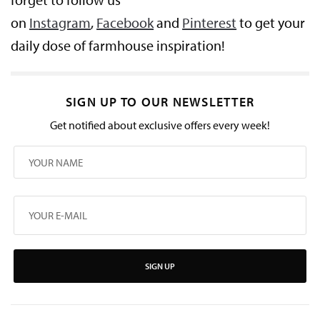
on
Instagram
,
Facebook
and
Pinterest
to get your
daily dose of farmhouse inspiration!
SIGN UP TO OUR NEWSLETTER
Get notified about exclusive offers every week!
SIGN UP