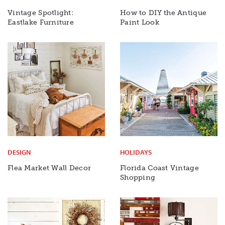
Vintage Spotlight:
How to DIY the Antique
Eastlake Furniture
Paint Look
DESIGN
HOLIDAYS
Flea Market Wall Decor
Florida Coast Vintage
Shopping