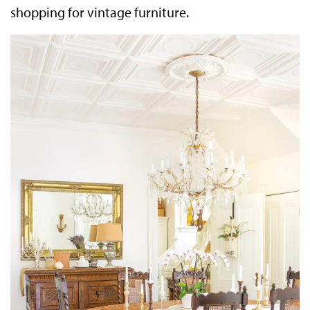
shopping for vintage furniture.