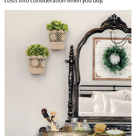
costs into consideration when you buy.