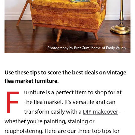
Photography by Bret Gum; home of Emily Vallely
Use these tips to score the best deals on vintage
flea market furniture.
F
urniture is a perfect item to shop for at
the flea market. It’s versatile and can
transform easily with a
DIY makeover
—
whether you’re painting, staining or
reupholstering. Here are our three top tips for