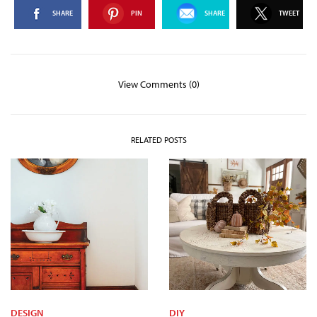
SHARE
PIN
SHARE
TWEET
View Comments (0)
RELATED POSTS
DESIGN
DIY