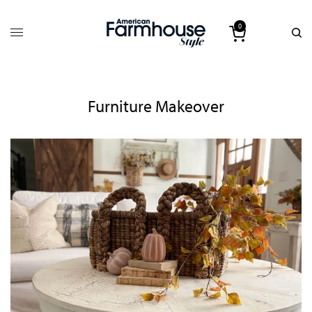
0
Furniture Makeover