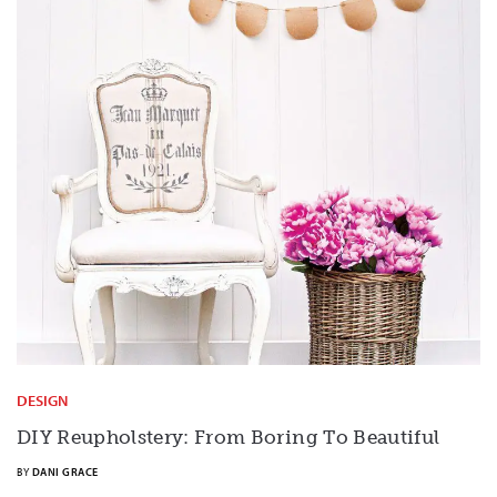
DESIGN
DIY Reupholstery: From Boring To Beautiful
BY
DANI GRACE