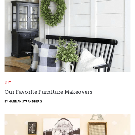
DIY
Our Favorite Furniture Makeovers
BY
HANNAH STRANDBERG