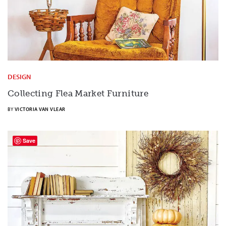
DESIGN
Collecting Flea Market Furniture
BY
VICTORIA VAN VLEAR
Save