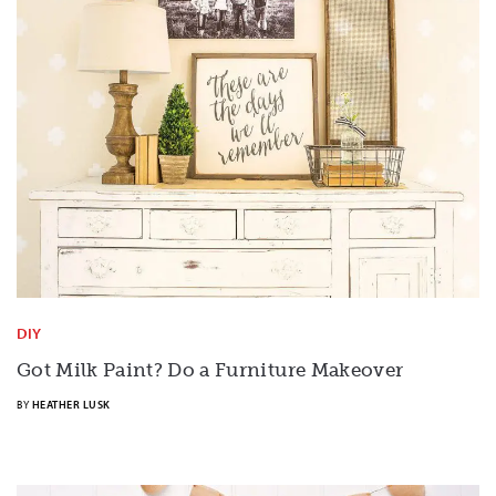
DIY
Got Milk Paint? Do a Furniture Makeover
BY
HEATHER LUSK