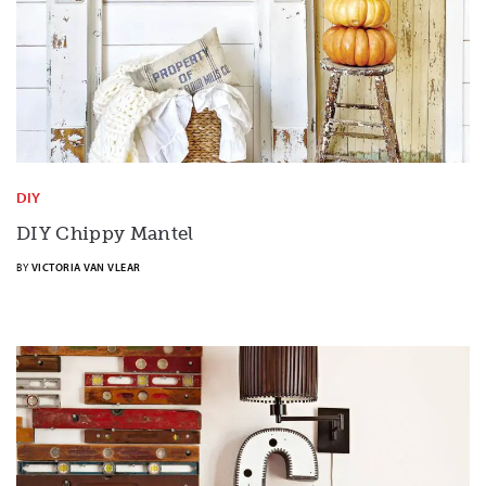
DIY
DIY Chippy Mantel
BY
VICTORIA VAN VLEAR