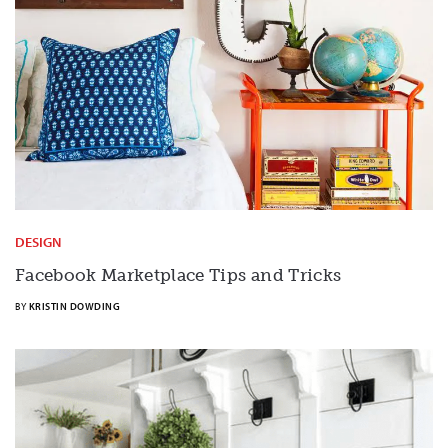
DESIGN
Facebook Marketplace Tips and Tricks
BY
KRISTIN DOWDING