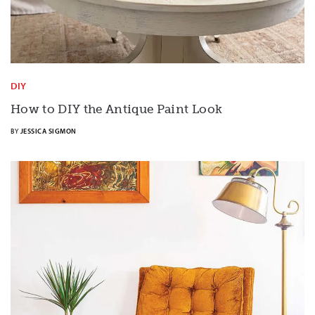
DIY
How to DIY the Antique Paint Look
BY
JESSICA SIGMON