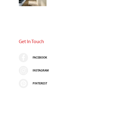
Get In Touch
FACEBOOK
INSTAGRAM
PINTEREST