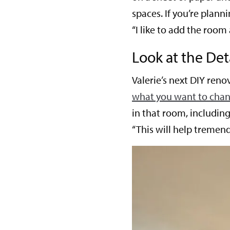
spaces. If you’re plann
“I like to add the room 
Look at th
e Det
Valerie’s next DIY renov
what you want to chan
in that room, includin
“This will help tremend