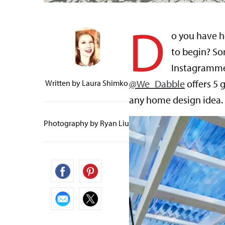
D
o you have h
to begin? So
Instagramme
@We_Dabble
offers 5 
Written by
Laura Shimko
any home design idea.
Photography by Ryan Liu