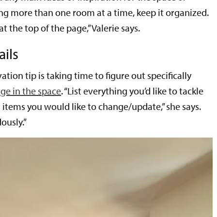
ing more than one room at a time, keep it organized.
at the top of the page,” Valerie says.
ails
ation tip is taking time to figure out specifically
ge in the space
. “List everything you’d like to tackle
g items you would like to change/update,” she says.
ously.”