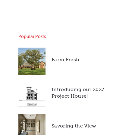
Popular Posts
Farm Fresh
Introducing our 2027
Project House!
Savoring the View