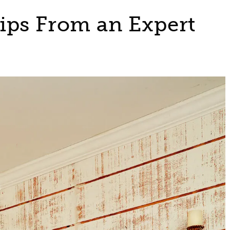
ips From an Expert