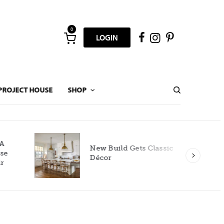
0
LOGIN
PROJECT HOUSE
SHOP
New Build Gets Classic
Décor