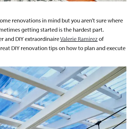
ome renovations in mind but you aren’t sure where
metimes getting started is the hardest part.
r and DIY extraordinaire
Valerie Ramirez
of
great DIY renovation tips on how to plan and execute