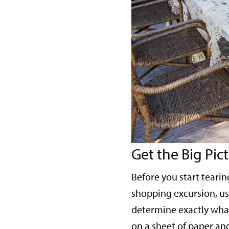
Get the Big Pic
Before you start teari
shopping excursion, use
determine exactly what
on a sheet of paper and