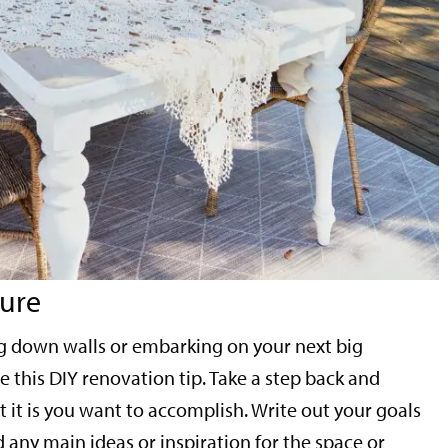
ture
ng down walls or embarking on your next big
 this DIY renovation tip. Take a step back and
 it is you want to accomplish. Write out your goals
 any main ideas or inspiration for the space or