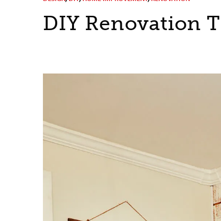
DIY Renovation T