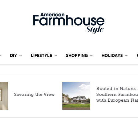
DIY
LIFESTYLE
SHOPPING
HOLIDAYS
Rooted in Nature: A
Savoring the View
Southern Farmhouse
with European Flair