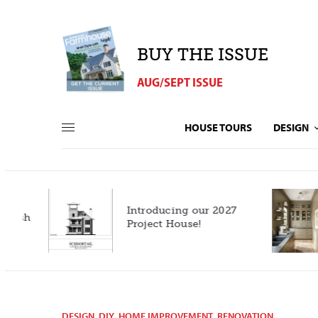
BUY THE ISSUE
AUG/SEPT ISSUE
HOUSE TOURS
DESIGN
Introducing our 2027
h
Project House!
DESIGN
,
DIY
,
HOME IMPROVEMENT
,
RENOVATION