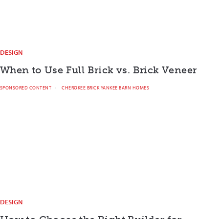
DESIGN
When to Use Full Brick vs. Brick Veneer
SPONSORED CONTENT
CHEROKEE BRICK YANKEE BARN HOMES
DESIGN