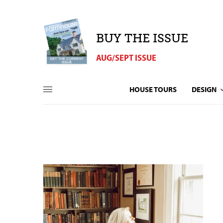
BUY THE ISSUE
AUG/SEPT ISSUE
HOUSE TOURS
DESIGN