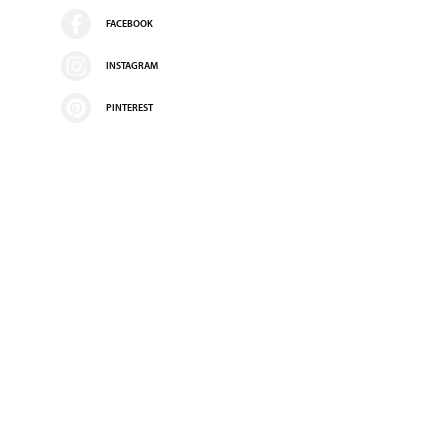
FACEBOOK
INSTAGRAM
PINTEREST