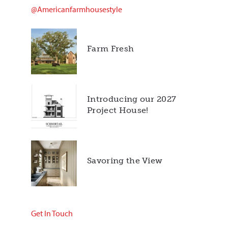
@americanfarmhousestyle
Farm Fresh
Introducing our 2027
Project House!
Savoring the View
Get In Touch