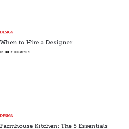
DESIGN
When to Hire a Designer
BY
HOLLY THOMPSON
DESIGN
Farmhouse Kitchen: The 5 Essentials