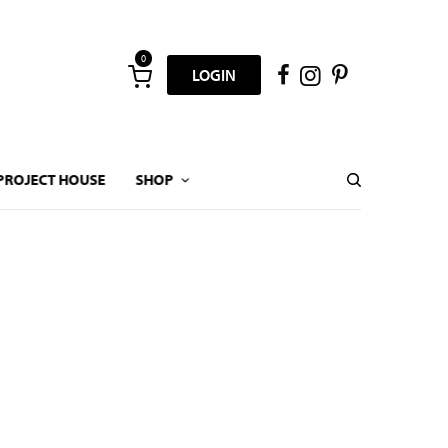
0
LOGIN
PROJECT HOUSE
SHOP