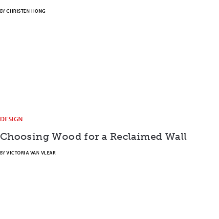
BY
CHRISTEN HONG
DESIGN
Choosing Wood for a Reclaimed Wall
BY
VICTORIA VAN VLEAR