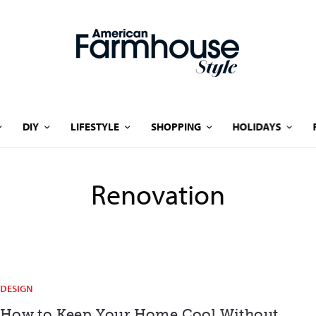
DIY
LIFESTYLE
SHOPPING
HOLIDAYS
Renovation
DESIGN
How to Keep Your Home Cool Without