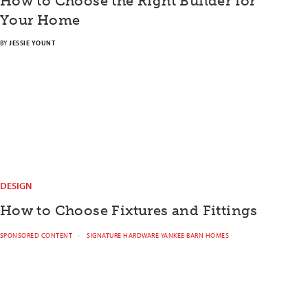
How to Choose the Right Builder for
Your Home
BY
JESSIE YOUNT
DESIGN
How to Choose Fixtures and Fittings
SPONSORED CONTENT
SIGNATURE HARDWARE YANKEE BARN HOMES