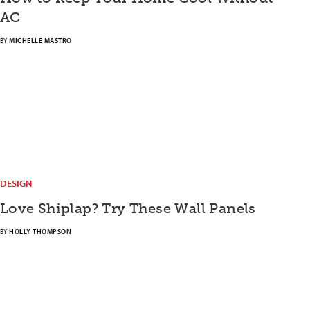
AC
BY
MICHELLE MASTRO
DESIGN
Love Shiplap? Try These Wall Panels
BY
HOLLY THOMPSON