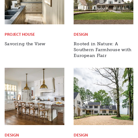
PROJECT HOUSE
DESIGN
Savoring the View
Rooted in Nature: A
Southern Farmhouse with
European Flair
DESIGN
DESIGN