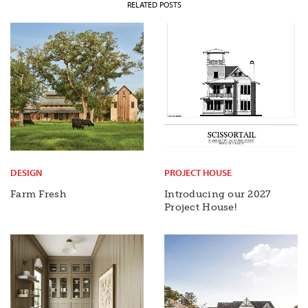
RELATED POSTS
DESIGN
PROJECT HOUSE
Farm Fresh
Introducing our 2027
Project House!