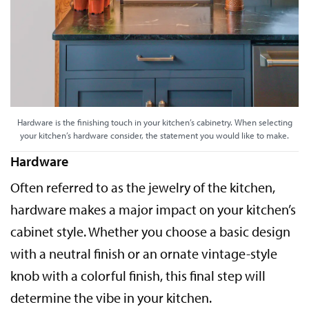
Hardware is the finishing touch in your kitchen’s cabinetry. When selecting
your kitchen’s hardware consider, the statement you would like to make.
Hardware
Often referred to as the jewelry of the kitchen,
hardware makes a major impact on your kitchen’s
cabinet style. Whether you choose a basic design
with a neutral finish or an ornate vintage-style
knob with a colorful finish, this final step will
determine the vibe in your kitchen.