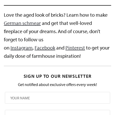
Love the aged look of bricks? Learn how to make
German schmear
and get that well-loved
fireplace of your dreams. And of course, don’t
forget to follow us
on
Instagram
,
Facebook
and
Pinterest
to get your
daily dose of farmhouse inspiration!
SIGN UP TO OUR NEWSLETTER
Get notified about exclusive offers every week!