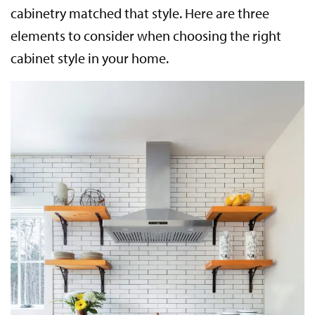
cabinetry matched that style. Here are three
elements to consider when choosing the right
cabinet style in your home.