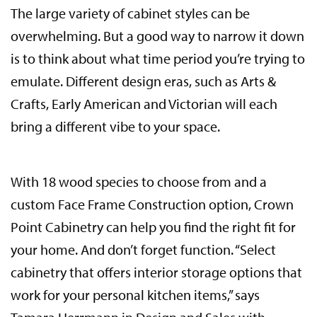
The large variety of cabinet styles can be
overwhelming. But a good way to narrow it down
is to think about what time period you’re trying to
emulate. Different design eras, such as Arts &
Crafts, Early American and Victorian will each
bring a different vibe to your space.
With 18 wood species to choose from and a
custom Face Frame Construction option, Crown
Point Cabinetry can help you find the right fit for
your home. And don’t forget function. “Select
cabinetry that offers interior storage options that
work for your personal kitchen items,” says