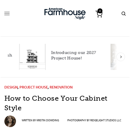
0
Introducing our 2027
h
Project House!
DESIGN
,
PROJECT HOUSE
,
RENOVATION
How to Choose Your Cabinet
Style
WRITTEN BY
KRISTIN DOWDING
PHOTOGRAPHY BY
RIDGELIGHT STUDIOS LLC