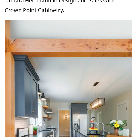
Tamara Herrmann in Design and Sales with
Crown Point Cabinetry.