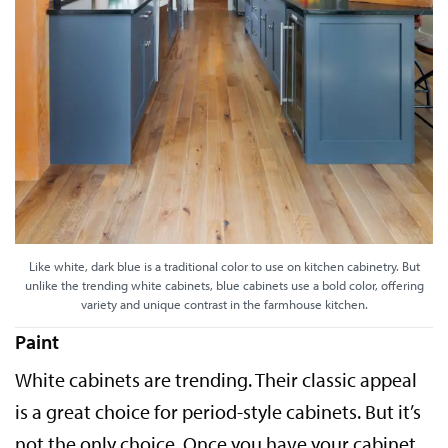
Like white, dark blue is a traditional color to use on kitchen cabinetry. But
unlike the trending white cabinets, blue cabinets use a bold color, offering
variety and unique contrast in the farmhouse kitchen.
Paint
White cabinets are trending. Their classic appeal
is a great choice for period-style cabinets. But it’s
not the only choice. Once you have your cabinet