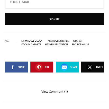
SIGN UP
TAGS
FARMHOUSE DESIGN
FARMHOUSE KITCHEN
KITCHEN
KITCHEN CABINETS
KITCHEN RENOVATION
PROJECT HOUSE
SHARE
PIN
SHARE
TWEET
View Comment (1)