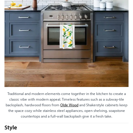
Traditional and modern elements come together in the kitchen to create a
classic vibe with modern appeal. Timeless features such as a subway-tile
backsplash, hardwood floors from
Olde Wood
and Shakerstyle cabinets keep
the space cozy while stainless steel appliances, open shelving, soapstone
countertops and a full-wall backsplash give it a fresh take.
Style