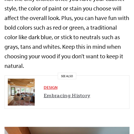
style, the color of paint or stain you choose will
affect the overall look. Plus, you can have fun with
bold colors such as red or green, a traditional
color like dark blue, or stick to neutrals such as
grays, tans and whites. Keep this in mind when
choosing your wood if you don’t want to keep it
natural.
SEE ALSO
DESIGN
Embracing History