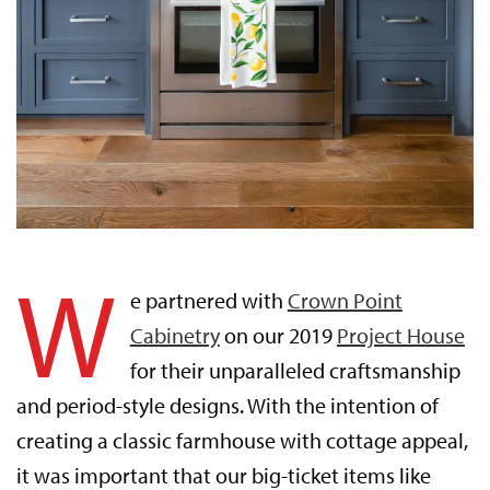
W
e partnered with
Crown Point
Cabinetry
on our 2019
Project House
for their unparalleled craftsmanship
and period-style designs. With the intention of
creating a classic farmhouse with cottage appeal,
it was important that our big-ticket items like