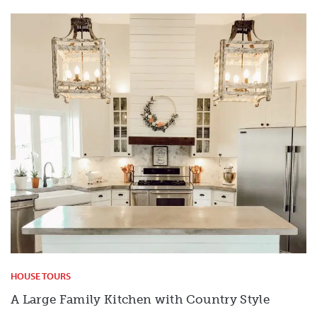
HOUSE TOURS
A Large Family Kitchen with Country Style