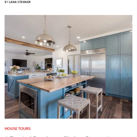
BY
LANA STENNER
HOUSE TOURS