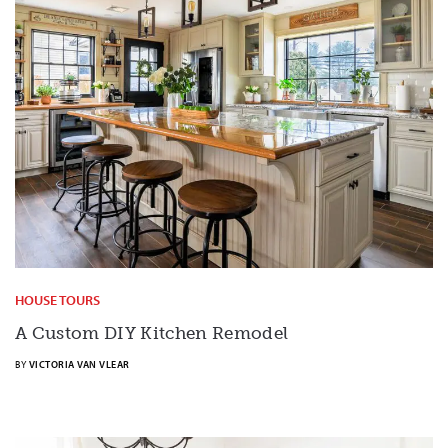
HOUSE TOURS
A Custom DIY Kitchen Remodel
BY
VICTORIA VAN VLEAR