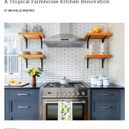
A Tropical Farmhouse Kitchen Renovation
BY
MICHELLE MASTRO