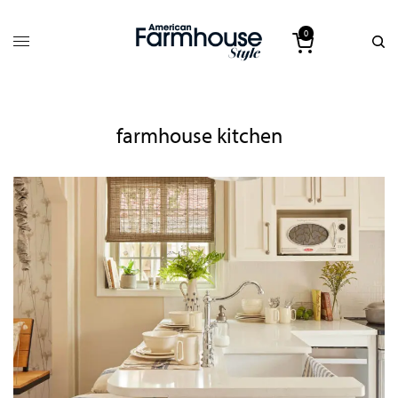
0
farmhouse kitchen