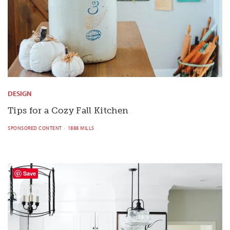
DESIGN
Tips for a Cozy Fall Kitchen
SPONSORED CONTENT
1888 MILLS
Save