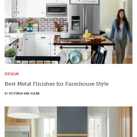
DESIGN
Best Metal Finishes for Farmhouse Style
BY
VICTORIA VAN VLEAR