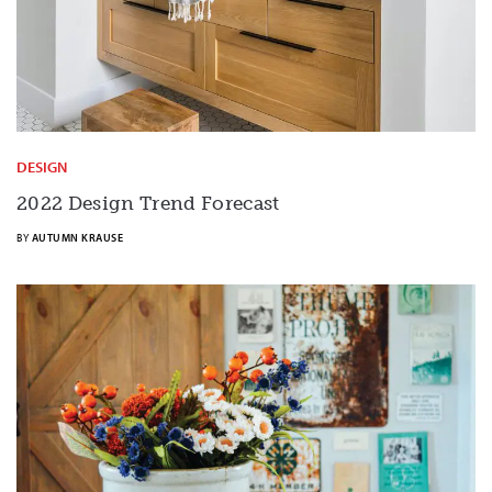
DESIGN
2022 Design Trend Forecast
BY
AUTUMN KRAUSE