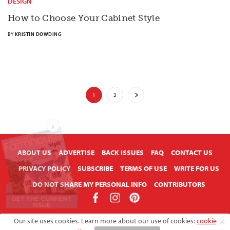
DESIGN
How to Choose Your Cabinet Style
BY
KRISTIN DOWDING
1
2
X
ABOUT US
ADVERTISE
BACK ISSUES
FAQ
CONTACT US
PRIVACY POLICY
SUBSCRIBE
TERMS OF USE
WRITE FOR US
DO NOT SHARE MY PERSONAL INFO
CONTRIBUTORS
Copyright © 2026 American Farmhouse Style
Our site uses cookies. Learn more about our use of cookies:
cookie