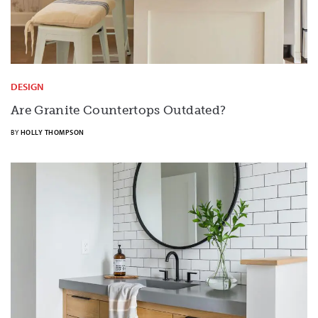
DESIGN
Are Granite Countertops Outdated?
BY
HOLLY THOMPSON