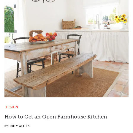
DESIGN
How to Get an Open Farmhouse Kitchen
BY
HOLLY WELLES