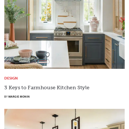
DESIGN
3 Keys to Farmhouse Kitchen Style
BY
MARGIE MONIN