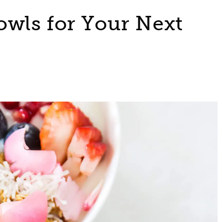
owls for Your Next