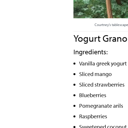
Courtney’s tablescape
Yogurt Grano
Ingredients:
Vanilla greek yogurt
Sliced mango
Sliced strawberries
Blueberries
Pomegranate arils
Raspberries
Sweetened coconut 