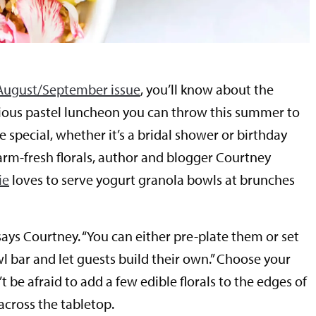
August/September issue
, you’ll know about the
cious pastel luncheon you can throw this summer to
special, whether it’s a bridal shower or birthday
farm-fresh florals, author and blogger Courtney
ie
loves to serve yogurt granola bowls at brunches
 says Courtney. “You can either pre-plate them or set
l bar and let guests build their own.” Choose your
’t be afraid to add a few edible florals to the edges of
across the tabletop.