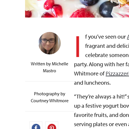
I
f you’ve seen our
fragrant and deli
celebrate someone 
party. Along with her 
Written by
Michelle
Mastro
Whitmore of
Pizzazzer
and luncheons.
Photography by
“They’re always a hit!”
Courtney Whitmore
up a festive yogurt bow
favorite fruits, and don
serving plates or even 