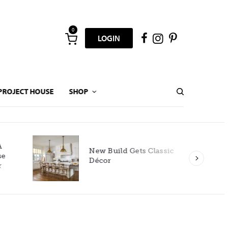
0
LOGIN
PROJECT HOUSE
SHOP
New Build Gets Classic
Décor