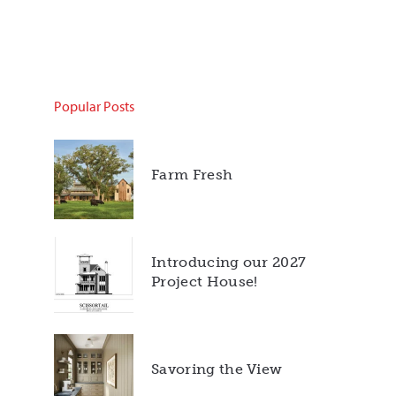
Popular Posts
Farm Fresh
Introducing our 2027
Project House!
Savoring the View