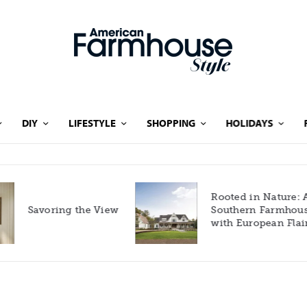
DIY
LIFESTYLE
SHOPPING
HOLIDAYS
Rooted in Nature: A
Savoring the View
Southern Farmhouse
with European Flair