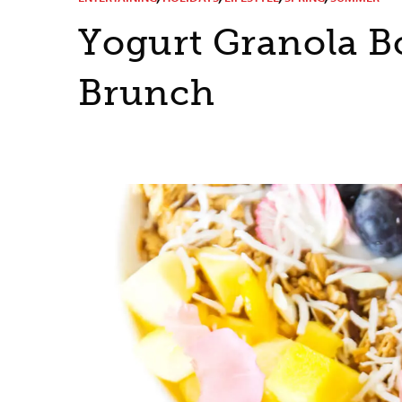
Yogurt Granola B
Brunch