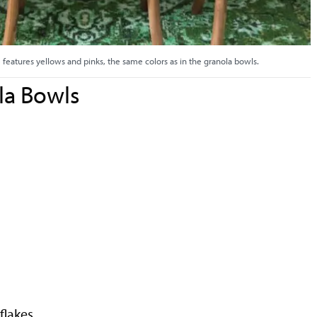
 features yellows and pinks, the same colors as in the granola bowls.
la Bowls
flakes