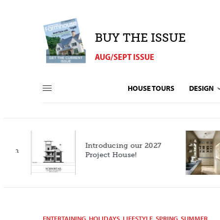
BUY THE ISSUE
AUG/SEPT ISSUE
HOUSE TOURS
DESIGN
Introducing our 2027
h
Project House!
ENTERTAINING
,
HOLIDAYS
,
LIFESTYLE
,
SPRING
,
SUMMER