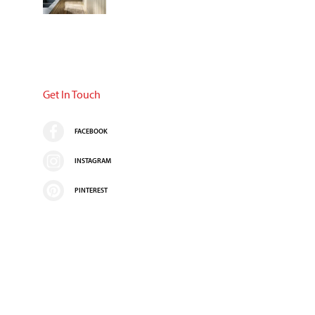
Get In Touch
FACEBOOK
INSTAGRAM
PINTEREST