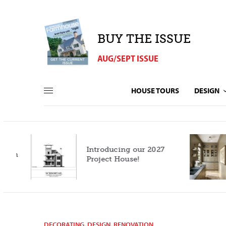
BUY THE ISSUE
AUG/SEPT ISSUE
HOUSE TOURS
DESIGN
Introducing our 2027
h
Project House!
DECORATING
,
DESIGN
,
RENOVATION