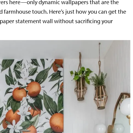
owers here—only dynamic wallpapers that are the
 farmhouse touch. Here’s just how you can get the
lpaper statement wall without sacrificing your