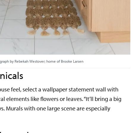
graph by Rebekah Westover; home of Brooke Larsen
nicals
se feel, select a wallpaper statement wall with
l elements like flowers or leaves. “It’ll bring a big
s. Murals with one large scene are especially