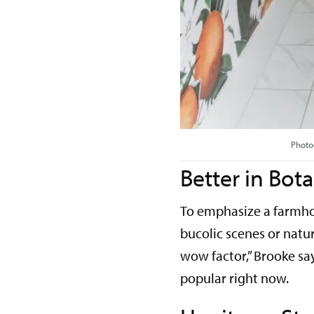
Photo
Better in Bota
To emphasize a farmhou
bucolic scenes or natura
wow factor,” Brooke say
popular right now.