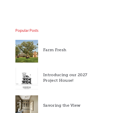
Popular Posts
Farm Fresh
Introducing our 2027
Project House!
Savoring the View