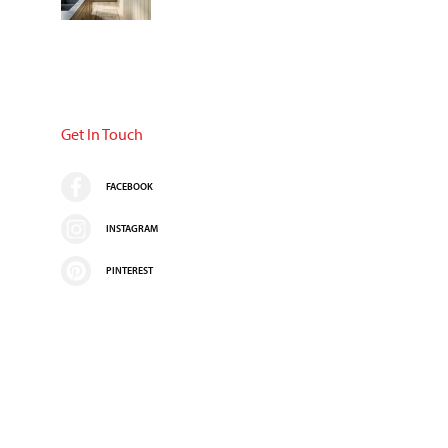
Get In Touch
FACEBOOK
INSTAGRAM
PINTEREST