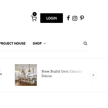
0
LOGIN
PROJECT HOUSE
SHOP
New Build Gets Classic
Décor