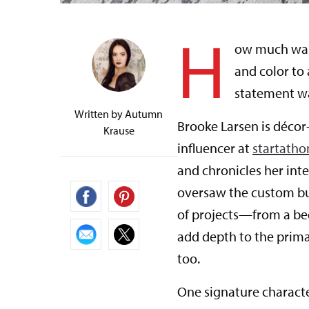
H
ow much wall
and color to
statement wa
Written by
Autumn
Brooke Larsen is décor
Krause
influencer at
startath
and chronicles her int
oversaw the custom bui
of projects—from a bed
add depth to the prim
too.
One signature character