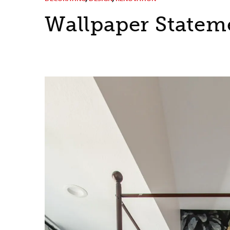
Wallpaper Statem