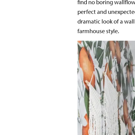
find no boring wallfl
perfect and unexpected
dramatic look of a wal
farmhouse style.