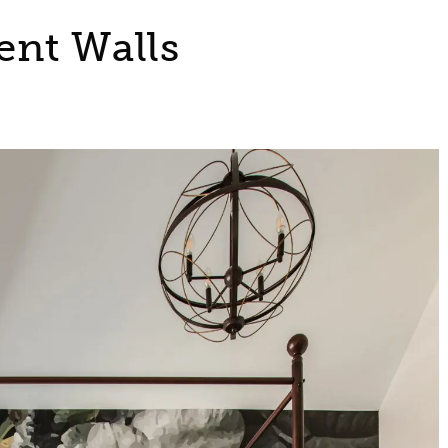
ent Walls