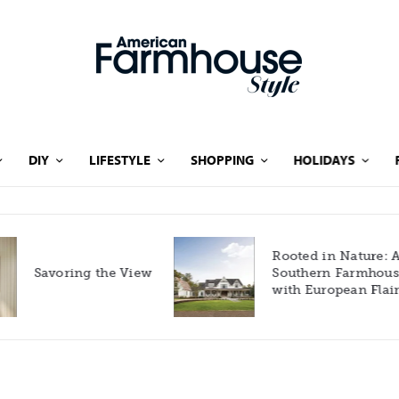
DIY
LIFESTYLE
SHOPPING
HOLIDAYS
Rooted in Nature: A
Savoring the View
Southern Farmhouse
with European Flair