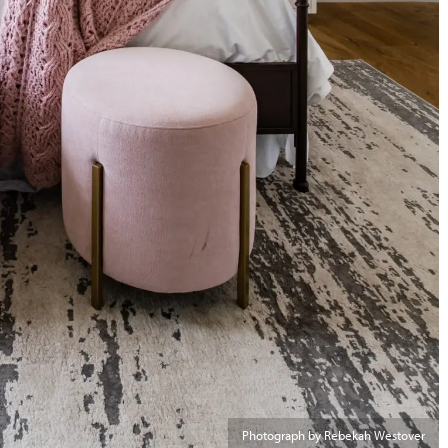
Photograph by Rebekah Westover