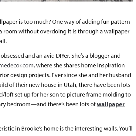
paper is too much? One way of adding fun pattern
 a room without overdoing it is through a wallpaper
ll.
-obsessed and an avid DIYer. She’s a blogger and
omedecor.com
, where she shares home inspiration
erior design projects. Ever since she and her husband
ld of their new house in Utah, there have been lots
/loft set up for her son to picture frame molding to
ary bedroom—and there’s been lots of
wallpaper
istic in Brooke’s home is the interesting walls. You’ll