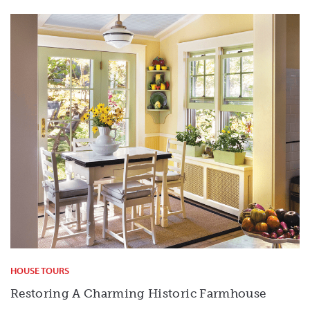
HOUSE TOURS
Restoring A Charming Historic Farmhouse