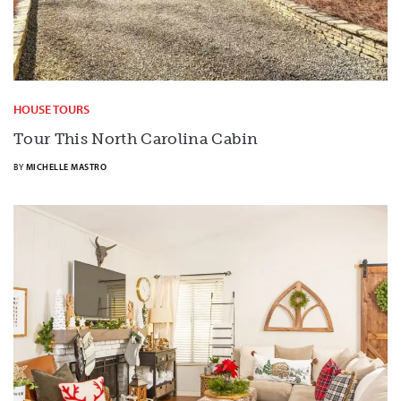
HOUSE TOURS
Tour This North Carolina Cabin
BY
MICHELLE MASTRO