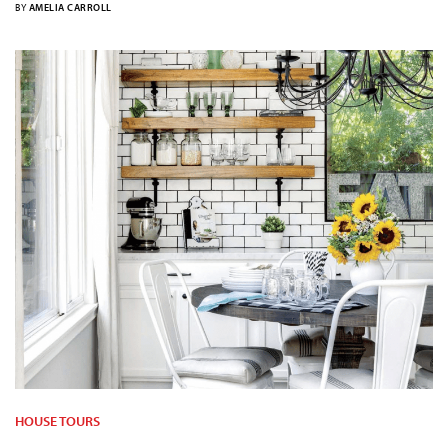
BY
AMELIA CARROLL
HOUSE TOURS