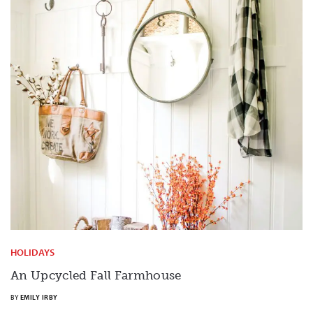
HOLIDAYS
An Upcycled Fall Farmhouse
BY
EMILY IRBY