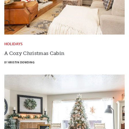
HOLIDAYS
A Cozy Christmas Cabin
BY
KRISTIN DOWDING