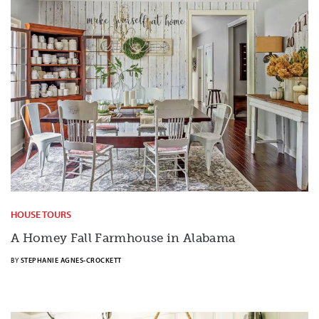
HOUSE TOURS
A Homey Fall Farmhouse in Alabama
BY
STEPHANIE AGNES-CROCKETT