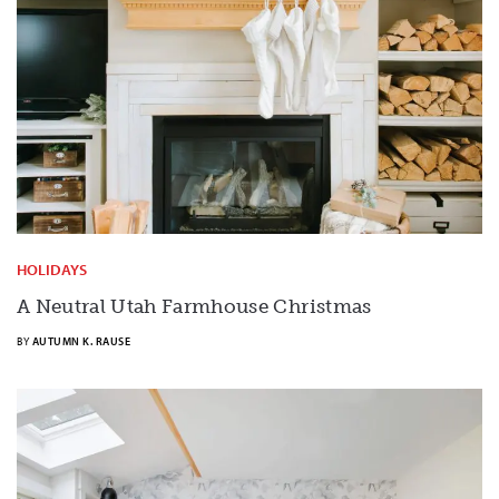
HOLIDAYS
A Neutral Utah Farmhouse Christmas
BY
AUTUMN K. RAUSE