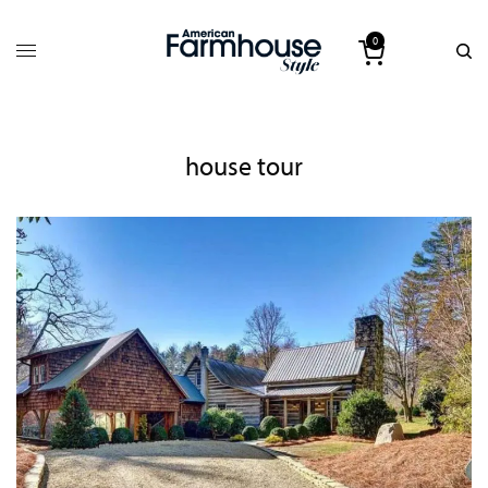
0
house tour