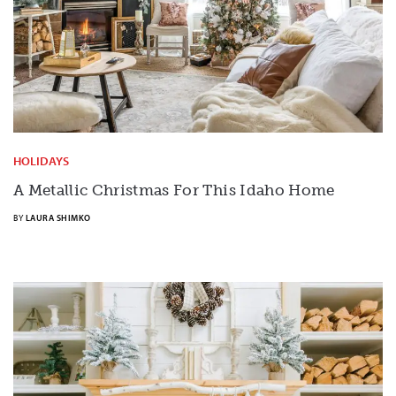
HOLIDAYS
A Metallic Christmas For This Idaho Home
BY
LAURA SHIMKO