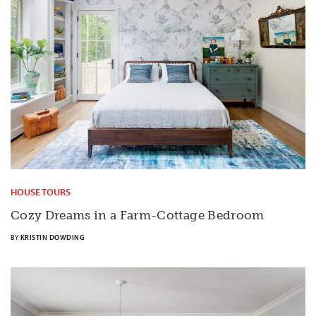
HOUSE TOURS
Cozy Dreams in a Farm-Cottage Bedroom
BY
KRISTIN DOWDING