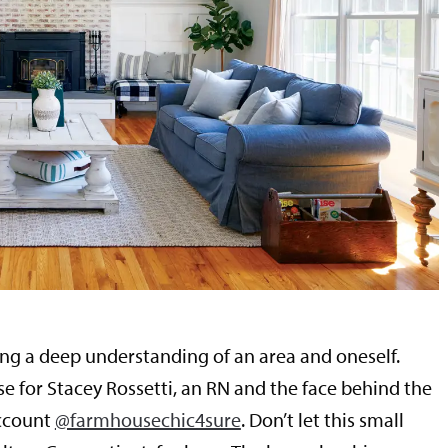
ing a deep understanding of an area and oneself.
se for Stacey Rossetti, an RN and the face behind the
ccount
@farmhousechic4sure
. Don’t let this small