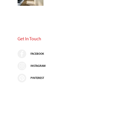
Get In Touch
FACEBOOK
INSTAGRAM
PINTEREST