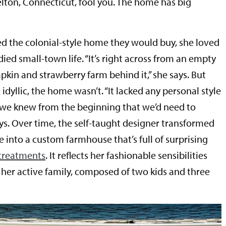
ton, Connecticut, fool you. The home has big
ed the colonial-style home they would buy, she loved
ed small-town life. “It’s right across from an empty
mpkin and strawberry farm behind it,” she says. But
idyllic, the home wasn’t. “It lacked any personal style
 we knew from the beginning that we’d need to
ays. Over time, the self-taught designer transformed
 into a custom farmhouse that’s full of surprising
 treatments
. It reflects her fashionable sensibilities
er active family, composed of two kids and three