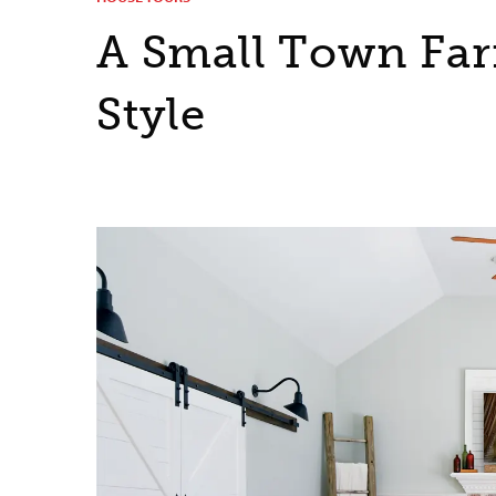
A Small Town Fa
Style