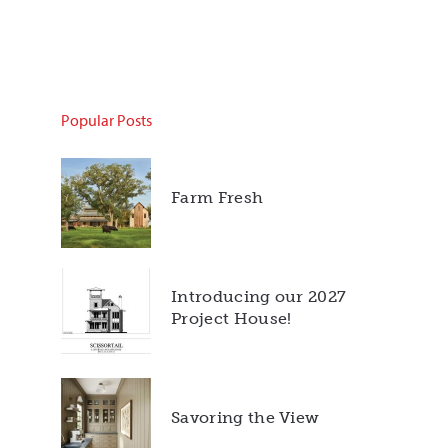
Popular Posts
Farm Fresh
Introducing our 2027
Project House!
Savoring the View