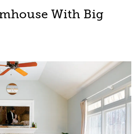
rmhouse With Big