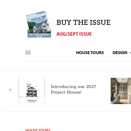
BUY THE ISSUE
AUG/SEPT ISSUE
HOUSE TOURS
DESIGN
Introducing our 2027
h
Project House!
HOUSE TOURS