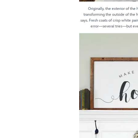
Originally, the exterior of th
transforming the outside of the h
says. Fresh coats of crisp white pa
error—several tries—but event