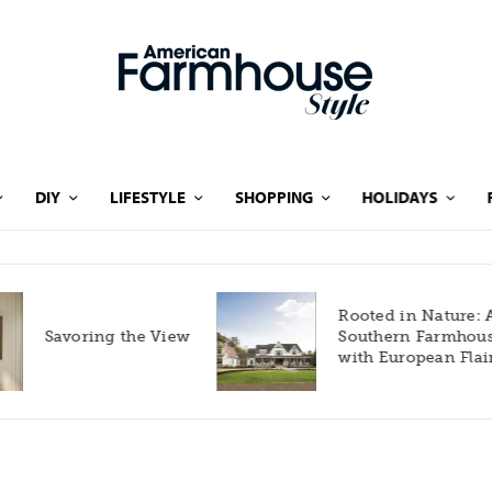
DIY
LIFESTYLE
SHOPPING
HOLIDAYS
Rooted in Nature: A
Savoring the View
Southern Farmhouse
with European Flair