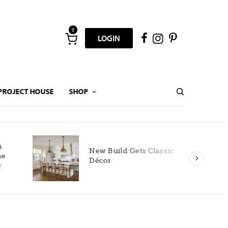
0
LOGIN
PROJECT HOUSE
SHOP
New Build Gets Classic
Décor