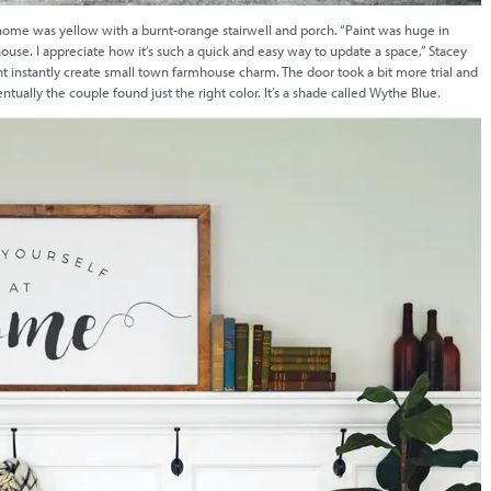
e home was yellow with a burnt-orange stairwell and porch. “Paint was huge in
ouse. I appreciate how it’s such a quick and easy way to update a space,” Stacey
int instantly create small town farmhouse charm. The door took a bit more trial and
ually the couple found just the right color. It’s a shade called Wythe Blue.