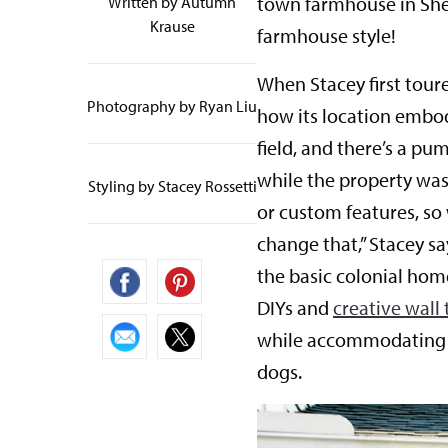
town farmhouse in Shel
Written by
Autumn
Krause
farmhouse style!
When Stacey first tour
Photography by Ryan Liu
how its location embodi
field, and there’s a pu
while the property was 
Styling by Stacey Rossetti
or custom features, so
change that,” Stacey s
the basic colonial home
DIYs and
creative wall
while accommodating h
dogs.