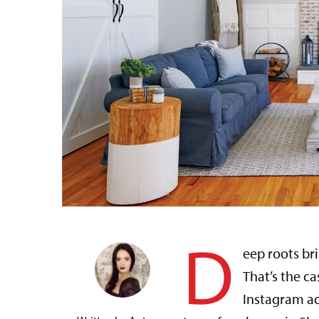
D
eep roots br
That’s the ca
Instagram a