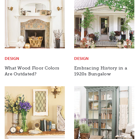
DESIGN
DESIGN
What Wood Floor Colors
Embracing History in a
Are Outdated?
1920s Bungalow