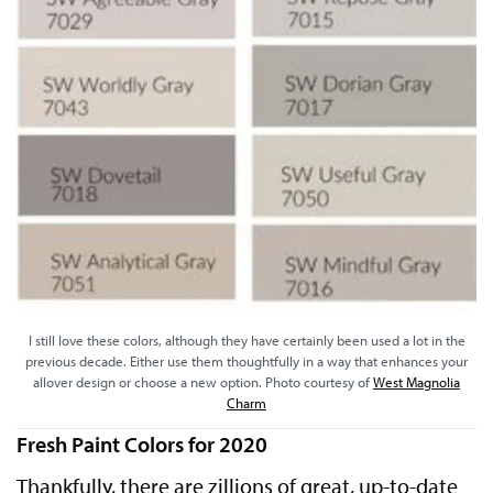
I still love these colors, although they have certainly been used a lot in the
previous decade. Either use them thoughtfully in a way that enhances your
allover design or choose a new option. Photo courtesy of
West Magnolia
Charm
Fresh Paint Colors for 2020
Thankfully, there are zillions of great, up-to-date