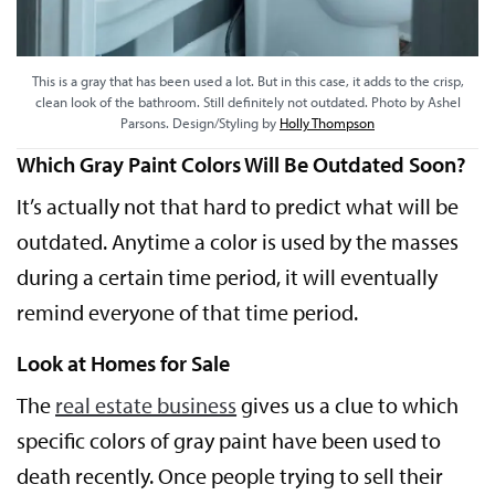
This is a gray that has been used a lot. But in this case, it adds to the crisp,
clean look of the bathroom. Still definitely not outdated. Photo by Ashel
Parsons. Design/Styling by
Holly Thompson
Which Gray Paint Colors Will Be Outdated Soon?
It’s actually not that hard to predict what will be
outdated. Anytime a color is used by the masses
during a certain time period, it will eventually
remind everyone of that time period.
Look at Homes for Sale
The
real estate business
gives us a clue to which
specific colors of gray paint have been used to
death recently. Once people trying to sell their