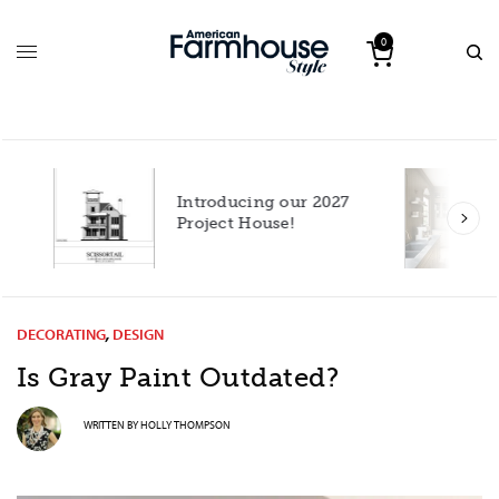
0
Introducing our 2027
h
Project House!
DECORATING
,
DESIGN
Is Gray Paint Outdated?
WRITTEN BY
HOLLY THOMPSON