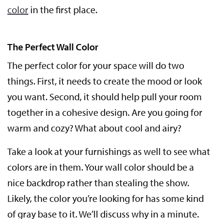
color
in the first place.
The Perfect Wall Color
The perfect color for your space will do two
things. First, it needs to create the mood or look
you want. Second, it should help pull your room
together in a cohesive design. Are you going for
warm and cozy? What about cool and airy?
Take a look at your furnishings as well to see what
colors are in them. Your wall color should be a
nice backdrop rather than stealing the show.
Likely, the color you’re looking for has some kind
of gray base to it. We’ll discuss why in a minute.