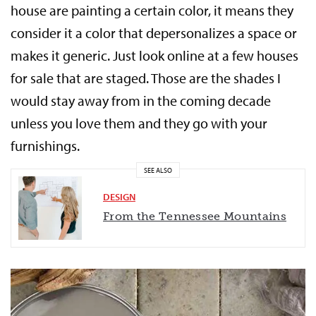
house are painting a certain color, it means they
consider it a color that depersonalizes a space or
makes it generic. Just look online at a few houses
for sale that are staged. Those are the shades I
would stay away from in the coming decade
unless you love them and they go with your
furnishings.
SEE ALSO
DESIGN
From the Tennessee Mountains