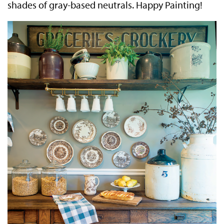
shades of gray-based neutrals. Happy Painting!