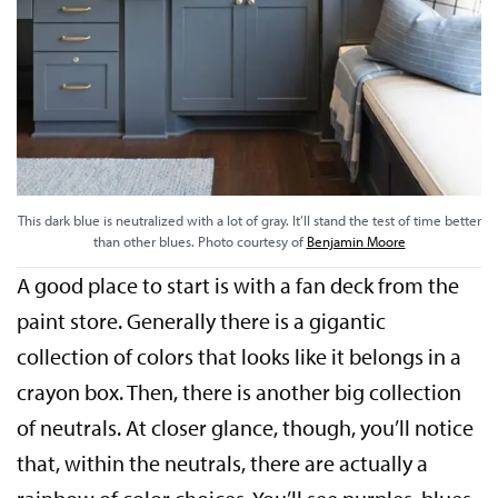
This dark blue is neutralized with a lot of gray. It’ll stand the test of time better
than other blues. Photo courtesy of
Benjamin Moore
A good place to start is with a fan deck from the
paint store. Generally there is a gigantic
collection of colors that looks like it belongs in a
crayon box. Then, there is another big collection
of neutrals. At closer glance, though, you’ll notice
that, within the neutrals, there are actually a