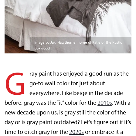
Image by Jaki Hawthorne; home of Katie of The Rustic
Boxwood
G
ray paint has enjoyed a good run as the
go-to wall color for just about
everywhere. Like beige in the decade
before, gray was the “it” color for the
2010s
. With a
new decade upon us, is gray still the color of the
day or is gray paint outdated? Let’s figure out if it’s
time to ditch gray for the
2020s
or embrace it a