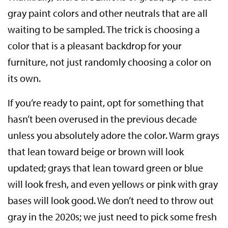
gray paint colors and other neutrals that are all
waiting to be sampled. The trick is choosing a
color that is a pleasant backdrop for your
furniture, not just randomly choosing a color on
its own.
If you’re ready to paint, opt for something that
hasn’t been overused in the previous decade
unless you absolutely adore the color. Warm grays
that lean toward beige or brown will look
updated; grays that lean toward green or blue
will look fresh, and even yellows or pink with gray
bases will look good. We don’t need to throw out
gray in the 2020s; we just need to pick some fresh