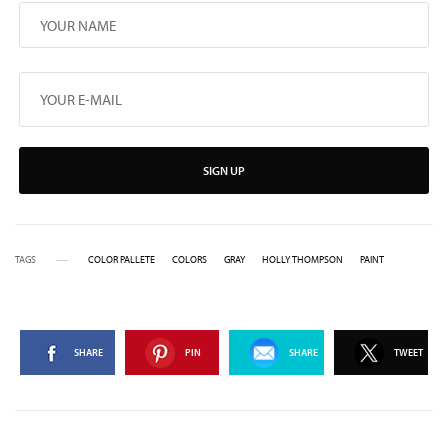
SIGN UP
TAGS
COLOR PALLETE
COLORS
GRAY
HOLLY THOMPSON
PAINT
SHARE
PIN
SHARE
TWEET