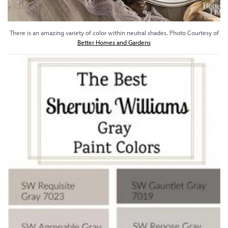
There is an amazing variety of color within neutral shades. Photo Courtesy of
Better Homes and Gardens