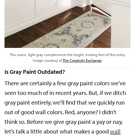
This warm, light gray complements the bright, inviting feel of this entry.
Image courtesy of
The Creativity Exchange
.
Is Gray Paint Outdated?
There are certainly a few gray paint colors we’ve
seen too much of in recent years. But, if we ditch
gray paint entirely, we’ll find that we quickly run
out of good wall colors. Red, anyone? I didn’t
think so. Before we give gray paint a yay or nay,
let’s talk a little about what makes a good
wall