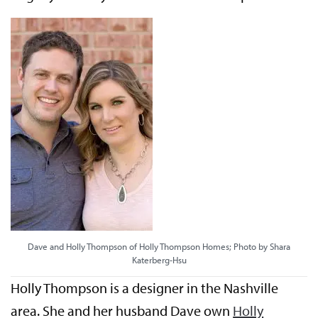
Dave and Holly Thompson of Holly Thompson Homes; Photo by Shara
Katerberg-Hsu
Holly Thompson is a designer in the Nashville
area. She and her husband Dave own
Holly