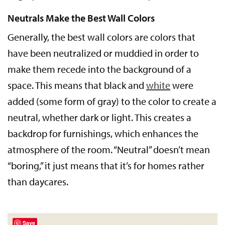
Neutrals Make the Best Wall Colors
Generally, the best wall colors are colors that
have been neutralized or muddied in order to
make them recede into the background of a
space. This means that black and
white
were
added (some form of gray) to the color to create a
neutral, whether dark or light. This creates a
backdrop for furnishings, which enhances the
atmosphere of the room. “Neutral” doesn’t mean
“boring,” it just means that it’s for homes rather
than daycares.
Save