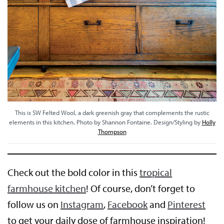
This is SW Felted Wool, a dark greenish gray that complements the rustic
elements in this kitchen. Photo by Shannon Fontaine. Design/Styling by
Holly
Thompson
Check out the bold color in this
tropical
farmhouse kitchen
! Of course, don’t forget to
follow us on
Instagram
,
Facebook
and
Pinterest
to get your daily dose of farmhouse inspiration!