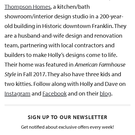
Thompson Homes
, a kitchen/bath
showroom/interior design studio in a 200-year-
old building in Historic downtown Franklin. They
are a husband-and-wife design and renovation
team, partnering with local contractors and
builders to make Holly’s designs come to life.
Their home was featured in
American Farmhouse
Style
in Fall 2017. They also have three kids and
two kitties. Follow along with Holly and Dave on
Instagram
and
Facebook
and on their
blog
.
SIGN UP TO OUR NEWSLETTER
Get notified about exclusive offers every week!