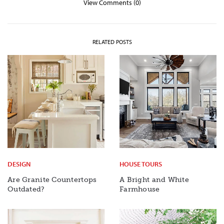
View Comments (0)
RELATED POSTS
DESIGN
HOUSE TOURS
Are Granite Countertops
A Bright and White
Outdated?
Farmhouse