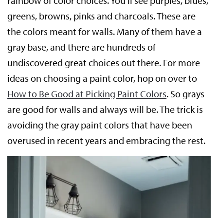
rainbow of color choices. You’ll see purples, blues,
greens, browns, pinks and charcoals. These are
the colors meant for walls. Many of them have a
gray base, and there are hundreds of
undiscovered great choices out there. For more
ideas on choosing a paint color, hop on over to
How to Be Good at Picking Paint Colors
. So grays
are good for walls and always will be. The trick is
avoiding the gray paint colors that have been
overused in recent years and embracing the rest.