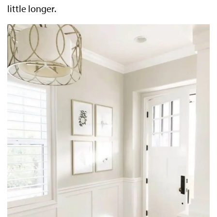
little longer.