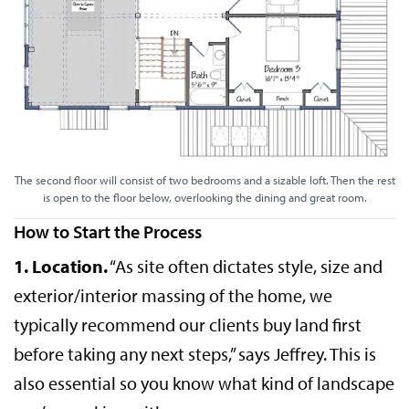
The second floor will consist of two bedrooms and a sizable loft. Then the rest
is open to the floor below, overlooking the dining and great room.
How to Start the Process
1. Location.
“As site often dictates style, size and
exterior/interior massing of the home, we
typically recommend our clients buy land first
before taking any next steps,” says Jeffrey. This is
also essential so you know what kind of landscape