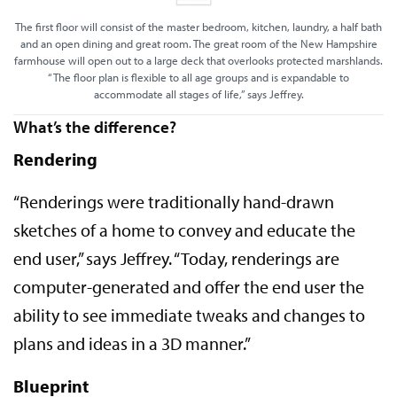
The first floor will consist of the master bedroom, kitchen, laundry, a half bath
and an open dining and great room. The great room of the New Hampshire
farmhouse will open out to a large deck that overlooks protected marshlands.
“The floor plan is flexible to all age groups and is expandable to
accommodate all stages of life,” says Jeffrey.
What’s the difference?
Rendering
“Renderings were traditionally hand-drawn
sketches of a home to convey and educate the
end user,” says Jeffrey. “Today, renderings are
computer-generated and offer the end user the
ability to see immediate tweaks and changes to
plans and ideas in a 3D manner.”
Blueprint