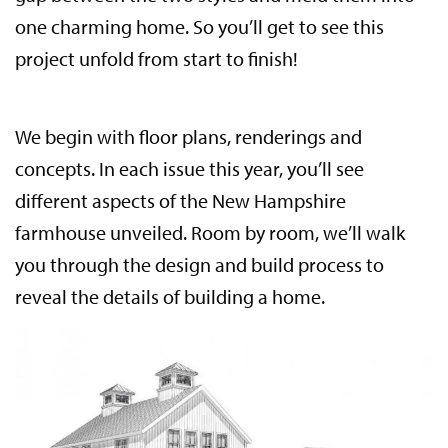
one charming home. So you’ll get to see this
project unfold from start to finish!
We begin with floor plans, renderings and
concepts. In each issue this year, you’ll see
different aspects of the New Hampshire
farmhouse unveiled. Room by room, we’ll walk
you through the design and build process to
reveal the details of building a home.