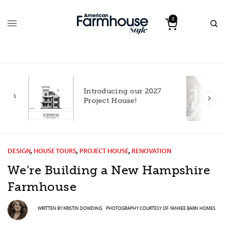
0
Introducing our 2027
h
Project House!
DESIGN
,
HOUSE TOURS
,
PROJECT HOUSE
,
RENOVATION
We’re Building a New Hampshire
Farmhouse
WRITTEN BY
KRISTIN DOWDING
PHOTOGRAPHY COURTESY OF
YANKEE BARN HOMES