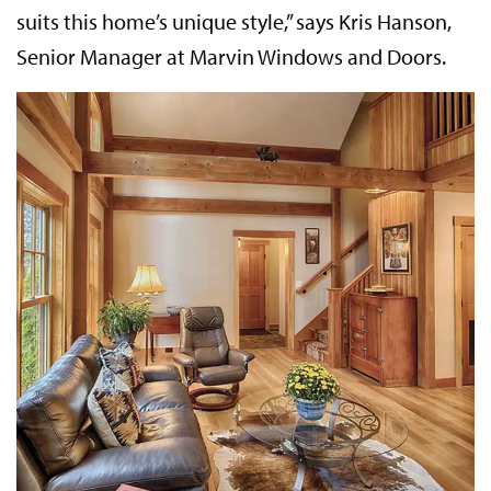
suits this home’s unique style,” says Kris Hanson,
Senior Manager at Marvin Windows and Doors.