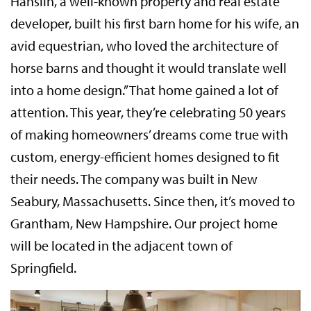
Hanslin, a well-known property and real estate
developer, built his first barn home for his wife, an
avid equestrian, who loved the architecture of
horse barns and thought it would translate well
into a home design.” That home gained a lot of
attention. This year, they’re celebrating 50 years
of making homeowners’ dreams come true with
custom, energy-efficient homes designed to fit
their needs. The company was built in New
Seabury, Massachusetts. Since then, it’s moved to
Grantham, New Hampshire. Our project home
will be located in the adjacent town of
Springfield.