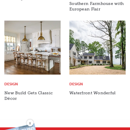
Southern Farmhouse with
European Flair
DESIGN
DESIGN
New Build Gets Classic
Waterfront Wonderful
Décor
X