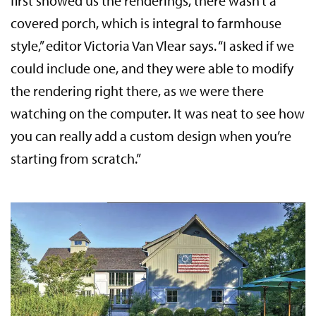
first showed us the renderings, there wasn’t a
covered porch, which is integral to farmhouse
style,” editor Victoria Van Vlear says. “I asked if we
could include one, and they were able to modify
the rendering right there, as we were there
watching on the computer. It was neat to see how
you can really add a custom design when you’re
starting from scratch.”