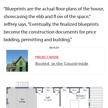
“Blueprints are the actual floor plans of the house,
showcasing the ebb and fl ow of the space,”
Jeffrey says. “Eventually, the finalized blueprints
become the construction documents for price
bidding, permitting and building.”
SEE ALSO
PROJECT HOUSE
Rooted in the Countryside