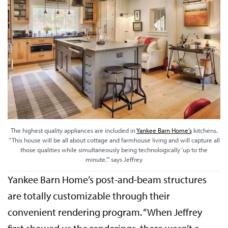
The highest quality appliances are included in
Yankee Barn Home’s
kitchens.
“This house will be all about cottage and farmhouse living and will capture all
those qualities while simultaneously being technologically ‘up to the
minute,’” says Jeffrey
Yankee Barn Home’s post-and-beam structures
are totally customizable through their
convenient rendering program. “When Jeffrey