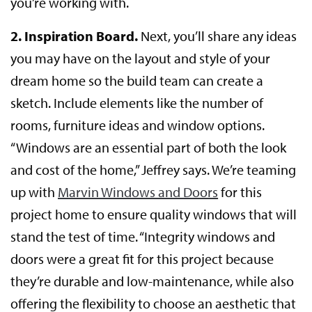
you’re working with.
2. Inspiration Board.
Next, you’ll share any ideas
you may have on the layout and style of your
dream home so the build team can create a
sketch. Include elements like the number of
rooms, furniture ideas and window options.
“Windows are an essential part of both the look
and cost of the home,” Jeffrey says. We’re teaming
up with
Marvin Windows and Doors
for this
project home to ensure quality windows that will
stand the test of time. “Integrity windows and
doors were a great fit for this project because
they’re durable and low-maintenance, while also
offering the flexibility to choose an aesthetic that