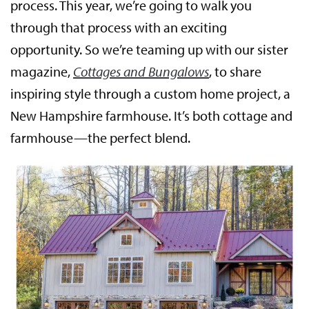
process. This year, we’re going to walk you
through that process with an exciting
opportunity. So we’re teaming up with our sister
magazine,
Cottages and Bungalows
, to share
inspiring style through a custom home project, a
New Hampshire farmhouse. It’s both cottage and
farmhouse—the perfect blend.