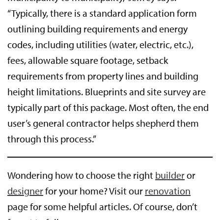
“Typically, there is a standard application form
outlining building requirements and energy
codes, including utilities (water, electric, etc.),
fees, allowable square footage, setback
requirements from property lines and building
height limitations. Blueprints and site survey are
typically part of this package. Most often, the end
user’s general contractor helps shepherd them
through this process.”
Wondering how to choose the right
builder
or
designer
for your home? Visit our
renovation
page for some helpful articles. Of course, don’t