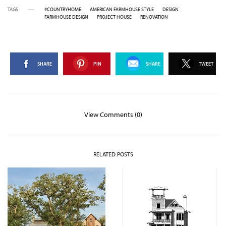
TAGS
#COUNTRYHOME
AMERICAN FARMHOUSE STYLE
DESIGN
FARMHOUSE DESIGN
PROJECT HOUSE
RENOVATION
SHARE
PIN
SHARE
TWEET
View Comments (0)
RELATED POSTS