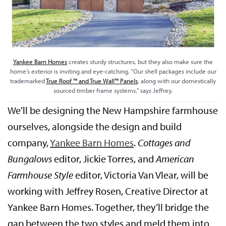
Yankee Barn Homes
creates sturdy structures, but they also make sure the
home’s exterior is inviting and eye-catching. “Our shell packages include our
trademarked
True Roof ™ and True Wall™ Panels
, along with our domestically
sourced timber frame systems,” says Jeffrey.
We’ll be designing the New Hampshire farmhouse
ourselves, alongside the design and build
company,
Yankee Barn Homes
.
Cottages and
Bungalows
editor, Jickie Torres, and
American
Farmhouse Style
editor, Victoria Van Vlear, will be
working with Jeffrey Rosen, Creative Director at
Yankee Barn Homes. Together, they’ll bridge the
gap between the two styles and meld them into