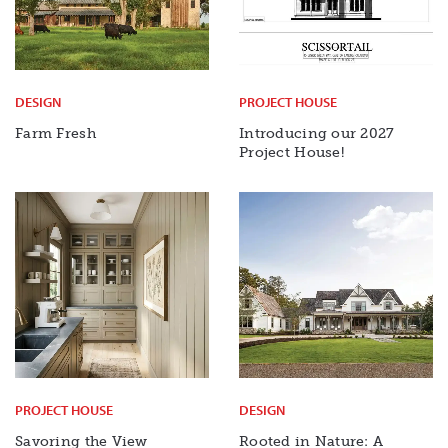
DESIGN
PROJECT HOUSE
Farm Fresh
Introducing our 2027
Project House!
PROJECT HOUSE
DESIGN
Savoring the View
Rooted in Nature: A