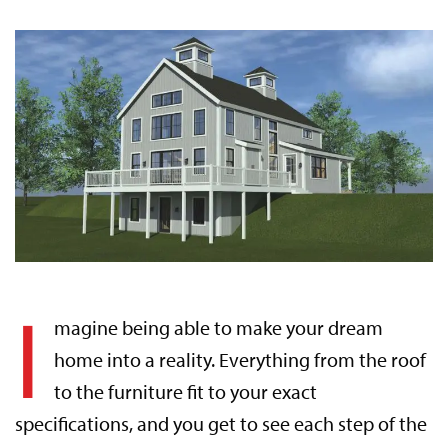
I
magine being able to make your dream
home into a reality. Everything from the roof
to the furniture fit to your exact
specifications, and you get to see each step of the