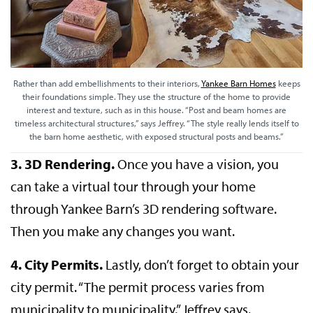
Rather than add embellishments to their interiors,
Yankee Barn Homes
keeps
their foundations simple. They use the structure of the home to provide
interest and texture, such as in this house. “Post and beam homes are
timeless architectural structures,” says Jeffrey. “The style really lends itself to
the barn home aesthetic, with exposed structural posts and beams.”
3. 3D Rendering.
Once you have a vision, you
can take a virtual tour through your home
through Yankee Barn’s 3D rendering software.
Then you make any changes you want.
4. City Permits.
Lastly, don’t forget to obtain your
city permit. “The permit process varies from
municipality to municipality,” Jeffrey says.