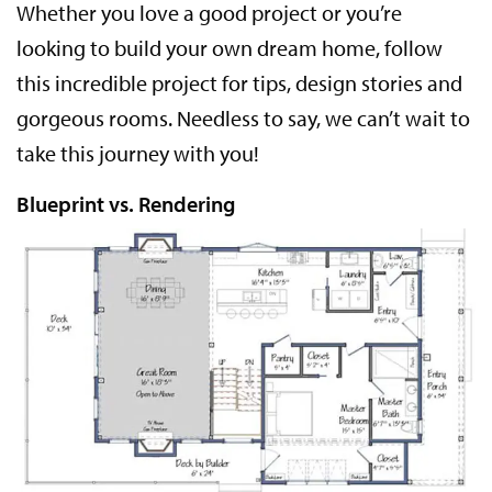
Whether you love a good project or you’re
looking to build your own dream home, follow
this incredible project for tips, design stories and
gorgeous rooms. Needless to say, we can’t wait to
take this journey with you!
Blueprint vs. Rendering