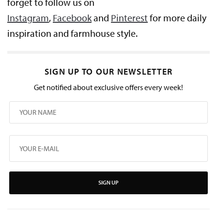
forget to follow us on
Instagram
,
Facebook
and
Pinterest
for more daily
inspiration and farmhouse style.
SIGN UP TO OUR NEWSLETTER
Get notified about exclusive offers every week!
SIGN UP