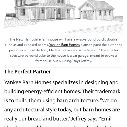
The New Hampshire farmhouse will have a wrap-around porch, double
cupolas and exposed beams.
Yankee Barn Homes
plans to paint the exterior a
pale gray with white trim, black windows and a metal roof. “The smaller
structure perpendicular to the house is a car garage, meant to evoke a
farmhouse out building,” says Jeffrey.
The Perfect Partner
Yankee Barn Homes specializes in designing and
building energy-efficient homes. Their trademark
is to build them using barn architecture. “We do
any architectural style today, but barn homes are
really our bread and butter,” Jeffrey says. “Emil