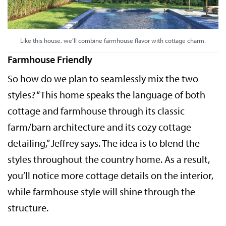
Like this house, we’ll combine farmhouse flavor with cottage charm.
Farmhouse Friendly
So how do we plan to seamlessly mix the two
styles? “This home speaks the language of both
cottage and farmhouse through its classic
farm/barn architecture and its cozy cottage
detailing,” Jeffrey says. The idea is to blend the
styles throughout the country home. As a result,
you’ll notice more cottage details on the interior,
while farmhouse style will shine through the
structure.