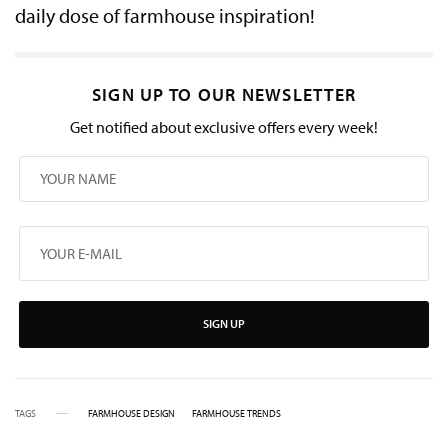
daily dose of farmhouse inspiration!
SIGN UP TO OUR NEWSLETTER
Get notified about exclusive offers every week!
SIGN UP
TAGS
FARMHOUSE DESIGN
FARMHOUSE TRENDS