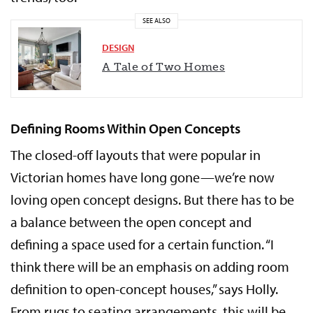
SEE ALSO
DESIGN
A Tale of Two Homes
Defining Rooms Within Open Concepts
The closed-off layouts that were popular in
Victorian homes have long gone—we’re now
loving open concept designs. But there has to be
a balance between the open concept and
defining a space used for a certain function. “I
think there will be an emphasis on adding room
definition to open-concept houses,” says Holly.
From rugs to seating arrangements, this will be