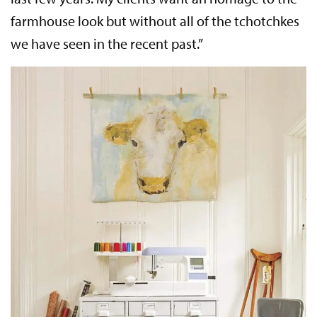
farmhouse look but without all of the tchotchkes
we have seen in the recent past.”