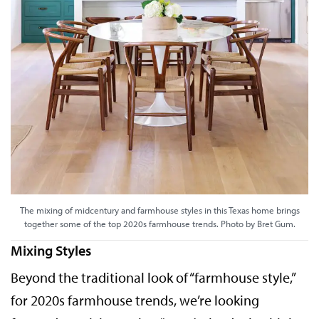
The mixing of midcentury and farmhouse styles in this Texas home brings
together some of the top 2020s farmhouse trends. Photo by Bret Gum.
Mixing Styles
Beyond the traditional look of “farmhouse style,”
for 2020s farmhouse trends, we’re looking