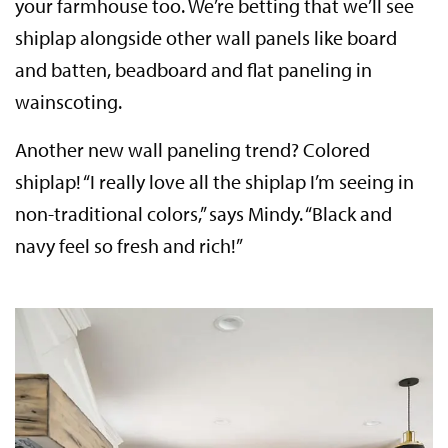
your farmhouse too. We’re betting that we’ll see
shiplap alongside other wall panels like board
and batten, beadboard and flat paneling in
wainscoting.
Another new wall paneling trend? Colored
shiplap! “I really love all the shiplap I’m seeing in
non-traditional colors,” says Mindy. “Black and
navy feel so fresh and rich!”