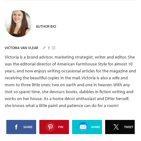
AUTHOR BIO
VICTORIA VAN VLEAR
Victoria is a brand advisor, marketing strategist, writer and editor. She
was the editorial director of American Farmhouse Style for almost 10
years, and now enjoys writing occasional articles for the magazine and
receiving the beautiful copies in the mail.
Victoria is also a wife and
mom to three little ones: two on earth and one in heaven. With any
(not so spare) time, she devours books, dabbles in fiction writing and
works on her house. As a home décor enthusiast and DIYer herself,
she knows what a little paint and patience can do for a room!
SHARE
PIN
SHARE
TWEET