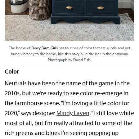
The home of
Fancy Farm Girls
has touches of color that are subtle and yet
bring vibrancy to the home, like this navy blue dresser in the entryway.
Photograph by David Fish.
Color
Neutrals have been the name of the game in the
2010s, but we’re ready to see color re-emerge in
the farmhouse scene. “I’m loving a little color for
2020,” says designer
Mindy Laven
. “I still love white
most of all, but I’m really attracted to some of the
rich greens and blues I’m seeing popping up