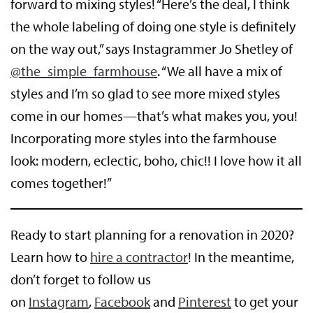
forward to mixing styles! “Here’s the deal, I think
the whole labeling of doing one style is definitely
on the way out,” says Instagrammer Jo Shetley of
@the_simple_farmhou
se
. “We all have a mix of
styles and I’m so glad to see more mixed styles
come in our homes—that’s what makes you, you!
Incorporating more styles into the farmhouse
look: modern, eclectic, boho, chic!! I love how it all
comes together!”
Ready to start planning for a renovation in 2020?
Learn how to
hire a contractor
! In the meantime,
don’t forget to follow us
on
Instagram
,
Facebook
and
Pinterest
to get your