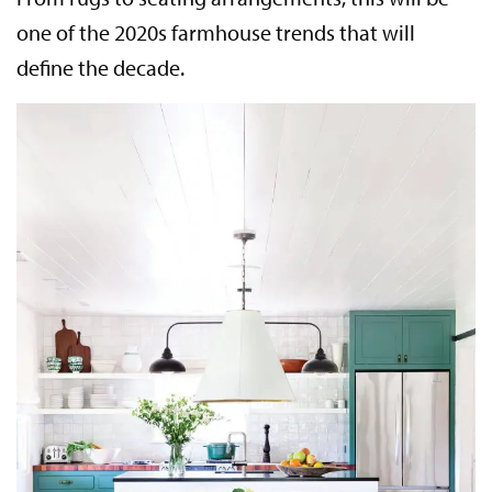
one of the 2020s farmhouse trends that will
define the decade.