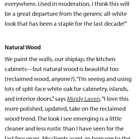
everywhere. Used in moderation, I think this will
be a great departure from the generic all-white
look that has been a staple for the last decade!”
Natural Wood
We paint the walls, our shiplap, the kitchen
cabinets—but natural wood is beautiful too
(reclaimed wood, anyone?). “I’m seeing and using
lots of split-face white oak for cabinetry, islands,
and interior doors,” says
Mindy Laven
. “I love this
more polished, updated, take on the reclaimed
wood trend. The look I see emerging is a little
cleaner and less rustic than I have seen for the
last few years. My clients want an homage to the