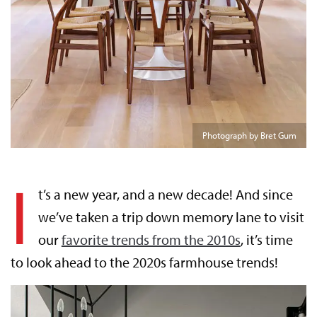
Photograph by Bret Gum
I
t’s a new year, and a new decade! And since
we’ve taken a trip down memory lane to visit
our
favorite trends from the 2010s
, it’s time
to look ahead to the 2020s farmhouse trends!