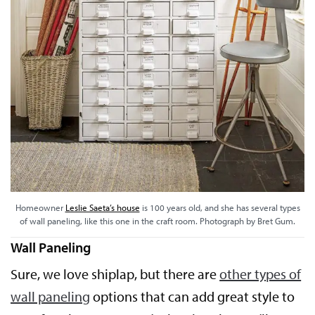
Homeowner
Leslie Saeta’s house
is 100 years old, and she has several types
of wall paneling, like this one in the craft room. Photograph by Bret Gum.
Wall Paneling
Sure, we love shiplap, but there are
other types of
wall paneling
options that can add great style to