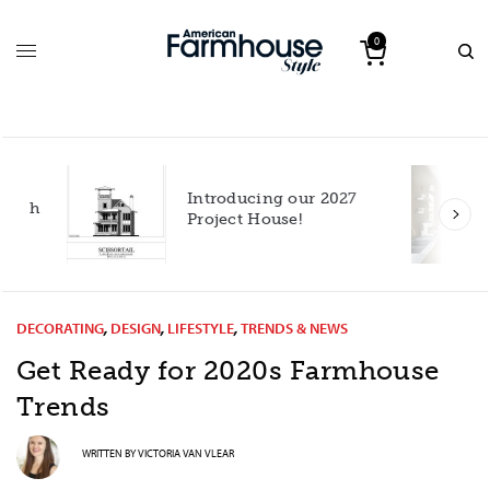
0
Introducing our 2027
h
Project House!
DECORATING
,
DESIGN
,
LIFESTYLE
,
TRENDS & NEWS
Get Ready for 2020s Farmhouse
Trends
WRITTEN BY
VICTORIA VAN VLEAR