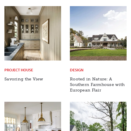
PROJECT HOUSE
DESIGN
Savoring the View
Rooted in Nature: A
Southern Farmhouse with
European Flair