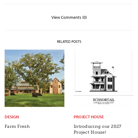
View Comments (0)
RELATED POSTS
DESIGN
PROJECT HOUSE
Farm Fresh
Introducing our 2027
Project House!