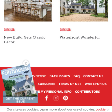
DESIGN
DESIGN
New Build Gets Classic
Waterfront Wonderful
Décor
X
ABOUT US
ADVERTISE
BACK ISSUES
FAQ
CONTACT US
PRIVACY POLICY
SUBSCRIBE
TERMS OF USE
WRITE FOR US
DO NOT SHARE MY PERSONAL INFO
CONTRIBUTORS
Copyright © 2026 American Farmhouse Style
Our site uses cookies. Learn more about our use of cookies:
cookie