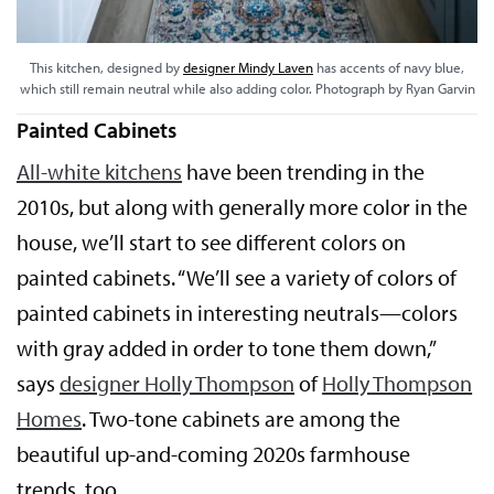
This kitchen, designed by
designer Mindy Laven
has accents of navy blue,
which still remain neutral while also adding color. Photograph by Ryan Garvin
Painted Cabinets
All-white kitchens
have been trending in the
2010s, but along with generally more color in the
house, we’ll start to see different colors on
painted cabinets. “We’ll see a variety of colors of
painted cabinets in interesting neutrals—colors
with gray added in order to tone them down,”
says
designer Holly Thompson
of
Holly Thompson
Homes
. Two-tone cabinets are among the
beautiful up-and-coming 2020s farmhouse
trends, too.