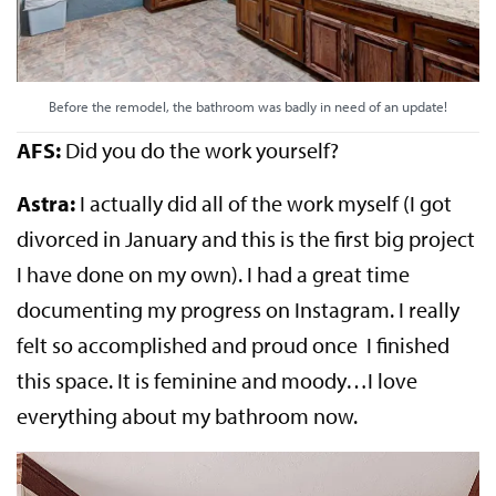
Before the remodel, the bathroom was badly in need of an update!
AFS:
Did you do the work yourself?
Astra:
I actually did all of the work myself (I got
divorced in January and this is the first big project
I have done on my own). I had a great time
documenting my progress on Instagram. I really
felt so accomplished and proud once I finished
this space. It is feminine and moody…I love
everything about my bathroom now.