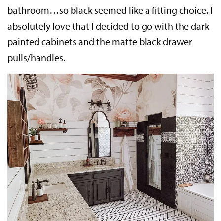
bathroom…so black seemed like a fitting choice. I
absolutely love that I decided to go with the dark
painted cabinets and the matte black drawer
pulls/handles.