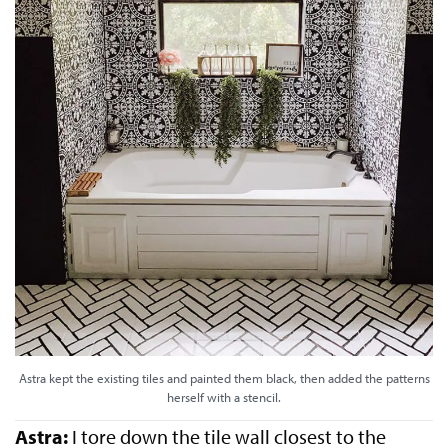
Astra kept the existing tiles and painted them black, then added the patterns
herself with a stencil.
Astra:
I tore down the tile wall closest to the