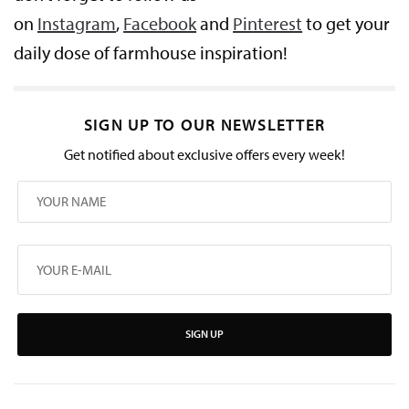
on
Instagram
,
Facebook
and
Pinterest
to get your
daily dose of farmhouse inspiration!
SIGN UP TO OUR NEWSLETTER
Get notified about exclusive offers every week!
SIGN UP