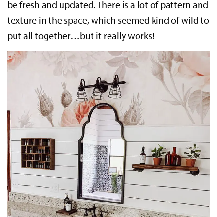
be fresh and updated. There is a lot of pattern and
texture in the space, which seemed kind of wild to
put all together…but it really works!