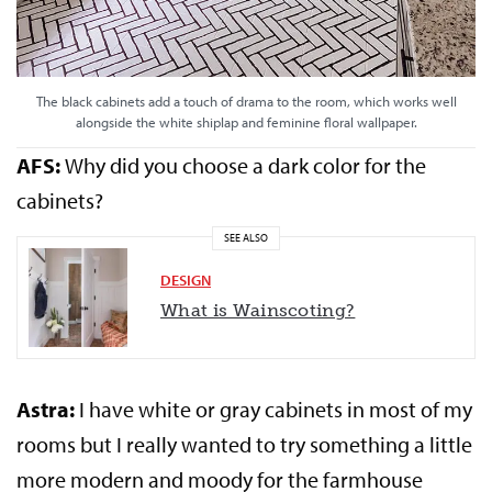
The black cabinets add a touch of drama to the room, which works well
alongside the white shiplap and feminine floral wallpaper.
AFS:
Why did you choose a dark color for the
cabinets?
SEE ALSO
DESIGN
What is Wainscoting?
Astra:
I have white or gray cabinets in most of my
rooms but I really wanted to try something a little
more modern and moody for the farmhouse