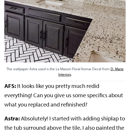
The wallpaper Astra used is the La Maison Floral Komar Decal from
D. Marie
Interiors
.
AFS:
It looks like you pretty much redid
everything! Can you give us some specifics about
what you replaced and refinished?
Astra:
Absolutely! I started with adding shiplap to
the tub surround above the tile. I also painted the