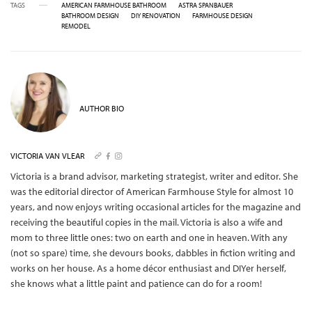
TAGS
AMERICAN FARMHOUSE BATHROOM
ASTRA SPANBAUER
BATHROOM DESIGN
DIY RENOVATION
FARMHOUSE DESIGN
REMODEL
AUTHOR BIO
VICTORIA VAN VLEAR
Victoria is a brand advisor, marketing strategist, writer and editor. She
was the editorial director of American Farmhouse Style for almost 10
years, and now enjoys writing occasional articles for the magazine and
receiving the beautiful copies in the mail.
Victoria is also a wife and
mom to three little ones: two on earth and one in heaven. With any
(not so spare) time, she devours books, dabbles in fiction writing and
works on her house. As a home décor enthusiast and DIYer herself,
she knows what a little paint and patience can do for a room!