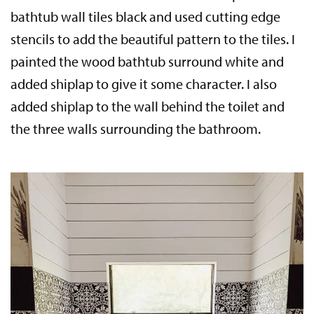
bathtub wall tiles black and used cutting edge
stencils to add the beautiful pattern to the tiles. I
painted the wood bathtub surround white and
added shiplap to give it some character. I also
added shiplap to the wall behind the toilet and
the three walls surrounding the bathroom.