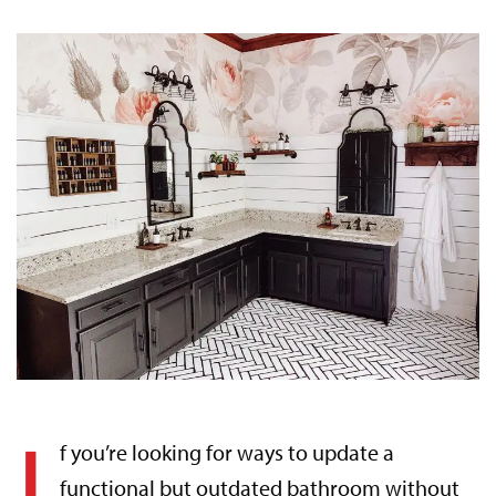
I
f you’re looking for ways to update a
functional but outdated bathroom without