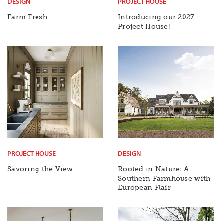
DESIGN
PROJECT HOUSE
Farm Fresh
Introducing our 2027
Project House!
PROJECT HOUSE
DESIGN
Savoring the View
Rooted in Nature: A
Southern Farmhouse with
European Flair