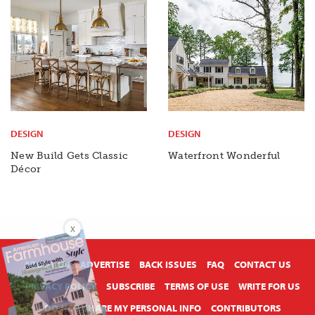
DESIGN
DESIGN
New Build Gets Classic
Waterfront Wonderful
Décor
X
ABOUT US
ADVERTISE
BACK ISSUES
FAQ
CONTACT US
PRIVACY POLICY
SUBSCRIBE
TERMS OF USE
WRITE FOR US
DO NOT SHARE MY PERSONAL INFO
CONTRIBUTORS