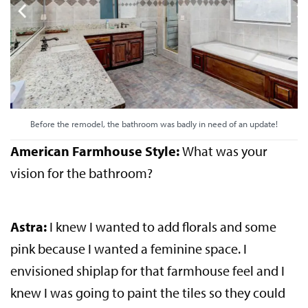
Before the remodel, the bathroom was badly in need of an update!
American Farmhouse Style:
What was your
vision for the bathroom?
Astra:
I knew I wanted to add florals and some
pink because I wanted a feminine space. I
envisioned shiplap for that farmhouse feel and I
knew I was going to paint the tiles so they could