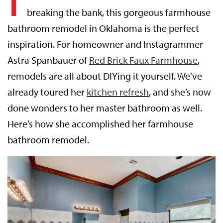
breaking the bank, this gorgeous farmhouse
bathroom remodel in Oklahoma is the perfect
inspiration. For homeowner and Instagrammer
Astra Spanbauer of
Red Brick Faux Farmhouse
,
remodels are all about DIYing it yourself. We’ve
already toured her
kitchen refresh
, and she’s now
done wonders to her master bathroom as well.
Here’s how she accomplished her farmhouse
bathroom remodel.