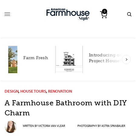
0
Introducing our 2027
h
Project House!
DESIGN
,
HOUSE TOURS
,
RENOVATION
A Farmhouse Bathroom with DIY
Charm
WRITTEN BY
VICTORIA VAN VLEAR
PHOTOGRAPHY BY
ASTRA SPANBAUER