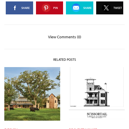
SHARE
PIN
SHARE
TWEET
View Comments (0)
RELATED POSTS