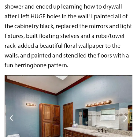
shower and ended up learning how to drywall
after I left HUGE holes in the wall! I painted all of
the cabinetry black, replaced the mirrors and light
fixtures, built floating shelves and a robe/towel
rack, added a beautiful floral wallpaper to the
walls, and painted and stenciled the floors with a
fun herringbone pattern.