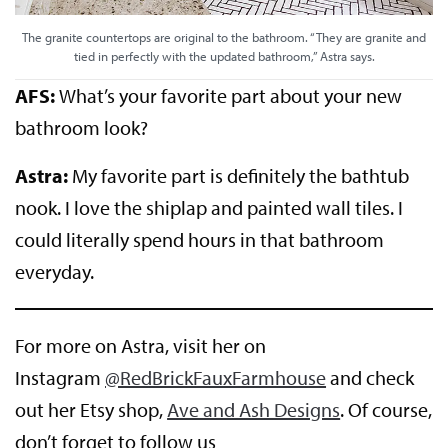
The granite countertops are original to the bathroom. “They are granite and
tied in perfectly with the updated bathroom,” Astra says.
AFS:
What’s your favorite part about your new
bathroom look?
Astra:
My favorite part is definitely the bathtub
nook. I love the shiplap and painted wall tiles. I
could literally spend hours in that bathroom
everyday.
For more on Astra, visit her on
Instagram
@RedBrickFauxFarmhouse
and check
out her Etsy shop,
Ave and Ash Designs
. Of course,
don’t forget to follow us