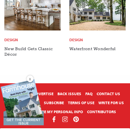
DESIGN
DESIGN
New Build Gets Classic
Waterfront Wonderful
Décor
X
ABOUT US
ADVERTISE
BACK ISSUES
FAQ
CONTACT US
PRIVACY POLICY
SUBSCRIBE
TERMS OF USE
WRITE FOR US
DO NOT SHARE MY PERSONAL INFO
CONTRIBUTORS