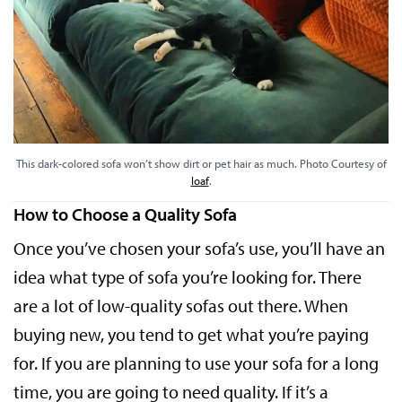
This dark-colored sofa won’t show dirt or pet hair as much. Photo Courtesy of
loaf
.
How to Choose a Quality Sofa
Once you’ve chosen your sofa’s use, you’ll have an
idea what type of sofa you’re looking for. There
are a lot of low-quality sofas out there. When
buying new, you tend to get what you’re paying
for. If you are planning to use your sofa for a long
time, you are going to need quality. If it’s a