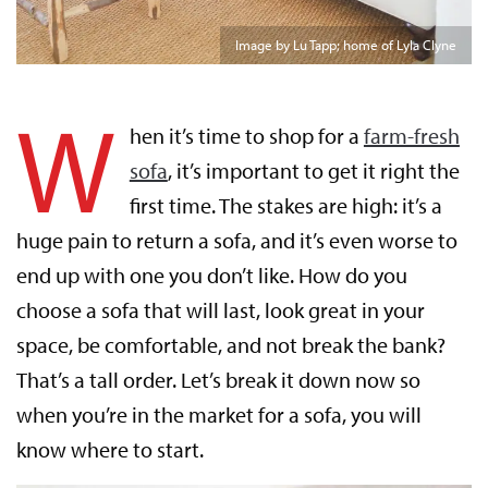
Image by Lu Tapp; home of Lyla Clyne
W
hen it’s time to shop for a
farm-fresh
sofa
, it’s important to get it right the
first time. The stakes are high: it’s a
huge pain to return a sofa, and it’s even worse to
end up with one you don’t like. How do you
choose a sofa that will last, look great in your
space, be comfortable, and not break the bank?
That’s a tall order. Let’s break it down now so
when you’re in the market for a sofa, you will
know where to start.