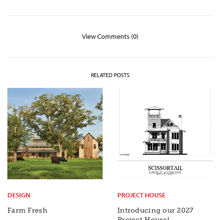
View Comments (0)
RELATED POSTS
DESIGN
PROJECT HOUSE
Farm Fresh
Introducing our 2027
Project House!