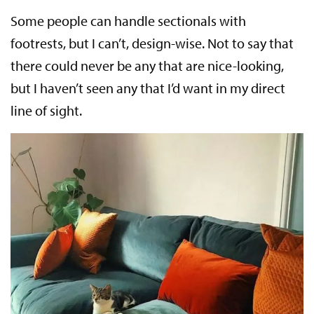
Some people can handle sectionals with
footrests, but I can’t, design-wise. Not to say that
there could never be any that are nice-looking,
but I haven’t seen any that I’d want in my direct
line of sight.