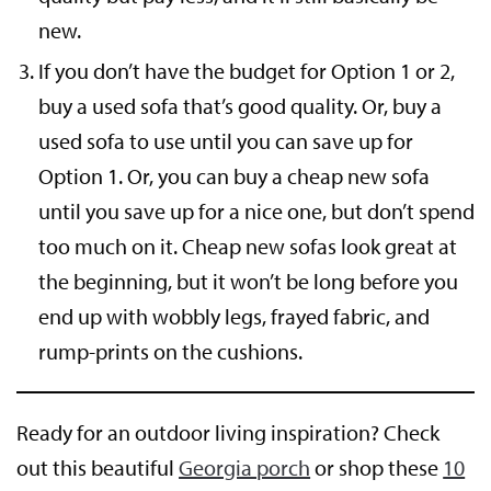
new.
If you don’t have the budget for Option 1 or 2,
buy a used sofa that’s good quality. Or, buy a
used sofa to use until you can save up for
Option 1. Or, you can buy a cheap new sofa
until you save up for a nice one, but don’t spend
too much on it. Cheap new sofas look great at
the beginning, but it won’t be long before you
end up with wobbly legs, frayed fabric, and
rump-prints on the cushions.
Ready for an outdoor living inspiration? Check
out this beautiful
Georgia porch
or shop these
10