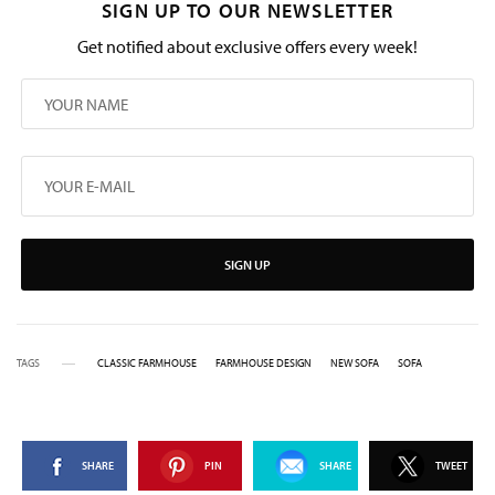
SIGN UP TO OUR NEWSLETTER
Get notified about exclusive offers every week!
SIGN UP
TAGS
CLASSIC FARMHOUSE
FARMHOUSE DESIGN
NEW SOFA
SOFA
SHARE
PIN
SHARE
TWEET