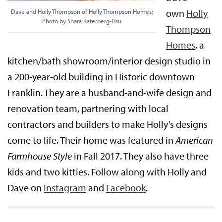
own
Holly
Dave and Holly Thompson of Holly Thompson Homes;
Photo by Shara Katerberg-Hsu
Thompson
Homes
, a
kitchen/bath showroom/interior design studio in
a 200-year-old building in Historic downtown
Franklin. They are a husband-and-wife design and
renovation team, partnering with local
contractors and builders to make Holly’s designs
come to life. Their home was featured in
American
Farmhouse Style
in Fall 2017. They also have three
kids and two kitties. Follow along with Holly and
Dave on
Instagram
and
Facebook
.