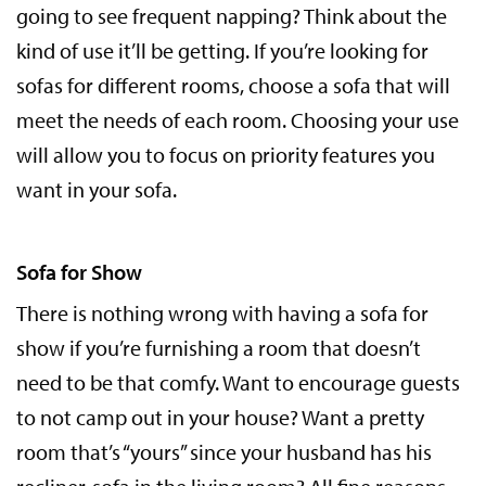
going to see frequent napping? Think about the
kind of use it’ll be getting. If you’re looking for
sofas for different rooms, choose a sofa that will
meet the needs of each room. Choosing your use
will allow you to focus on priority features you
want in your sofa.
Sofa for Show
There is nothing wrong with having a sofa for
show if you’re furnishing a room that doesn’t
need to be that comfy. Want to encourage guests
to not camp out in your house? Want a pretty
room that’s “yours” since your husband has his