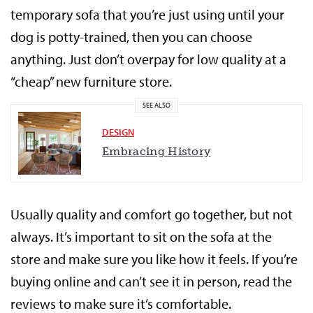
temporary sofa that you’re just using until your
dog is potty-trained, then you can choose
anything. Just don’t overpay for low quality at a
“cheap” new furniture store.
SEE ALSO
DESIGN
Embracing History
Usually quality and comfort go together, but not
always. It’s important to sit on the sofa at the
store and make sure you like how it feels. If you’re
buying online and can’t see it in person, read the
reviews to make sure it’s comfortable.