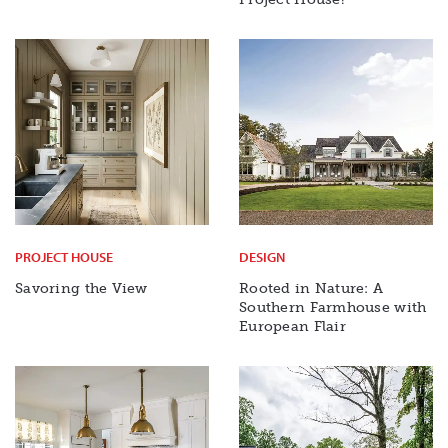
PROJECT HOUSE
DESIGN
Savoring the View
Rooted in Nature: A
Southern Farmhouse with
European Flair