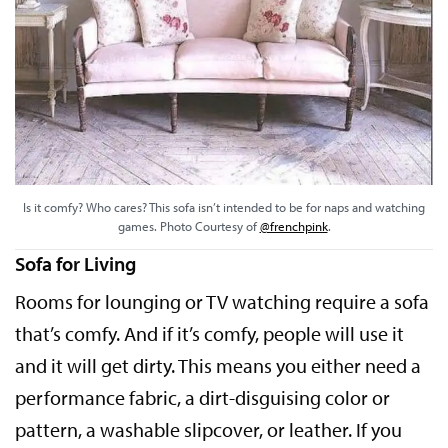
Is it comfy? Who cares? This sofa isn’t intended to be for naps and watching
games. Photo Courtesy of
@frenchpink
.
Sofa for Living
Rooms for lounging or TV watching require a sofa
that’s comfy. And if it’s comfy, people will use it
and it will get dirty. This means you either need a
performance fabric, a dirt-disguising color or
pattern, a washable slipcover, or leather. If you