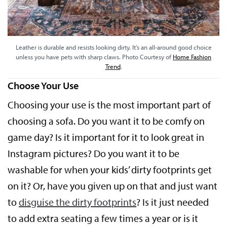
Leather is durable and resists looking dirty. It’s an all-around good choice
unless you have pets with sharp claws. Photo Courtesy of
Home Fashion
Trend
.
Choose Your Use
Choosing your use is the most important part of
choosing a sofa. Do you want it to be comfy on
game day? Is it important for it to look great in
Instagram pictures? Do you want it to be
washable for when your kids’ dirty footprints get
on it? Or, have you given up on that and just want
to
disguise the dirty footprints
? Is it just needed
to add extra seating a few times a year or is it