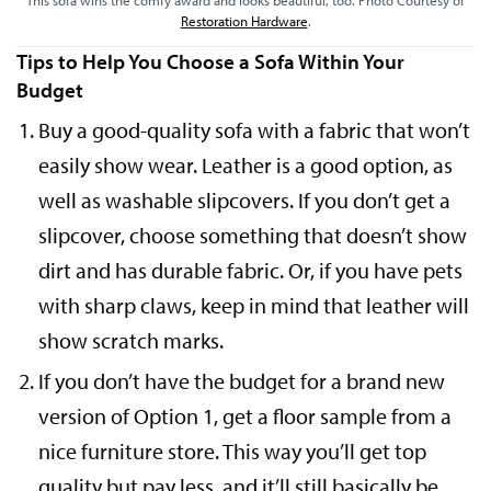
This sofa wins the comfy award and looks beautiful, too. Photo Courtesy of
Restoration Hardware
.
Tips to Help You Choose a Sofa Within Your
Budget
Buy a good-quality sofa with a fabric that won’t
easily show wear. Leather is a good option, as
well as washable slipcovers. If you don’t get a
slipcover, choose something that doesn’t show
dirt and has durable fabric. Or, if you have pets
with sharp claws, keep in mind that leather will
show scratch marks.
If you don’t have the budget for a brand new
version of Option 1, get a floor sample from a
nice furniture store. This way you’ll get top
quality but pay less, and it’ll still basically be