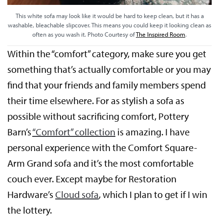
This white sofa may look like it would be hard to keep clean, but it has a
washable, bleachable slipcover. This means you could keep it looking clean as
often as you wash it. Photo Courtesy of
The Inspired Room
.
Within the “comfort” category, make sure you get
something that’s actually comfortable or you may
find that your friends and family members spend
their time elsewhere. For as stylish a sofa as
possible without sacrificing comfort, Pottery
Barn’s
“Comfort” collection
is amazing. I have
personal experience with the Comfort Square-
Arm Grand sofa and it’s the most comfortable
couch ever. Except maybe for Restoration
Hardware’s
Cloud sofa
, which I plan to get if I win
the lottery.