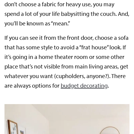
don’t choose a fabric for heavy use, you may
spend a lot of your life babysitting the couch. And,
you’ll be known as “mean.”
If you can see it from the front door, choose a sofa
that has some style to avoid a “frat house” look. If
it’s going in a home theater room or some other
place that’s not visible from main living areas, get
whatever you want (cupholders, anyone?). There
are always options for
budget decorating
.