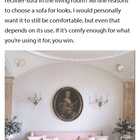
recliner-sofa in the living room? All fine reasons
to choose a sofa for looks. I would personally
want it to still be comfortable, but even that
depends on its use. If it’s comfy enough for what
you’re using it for, you win.