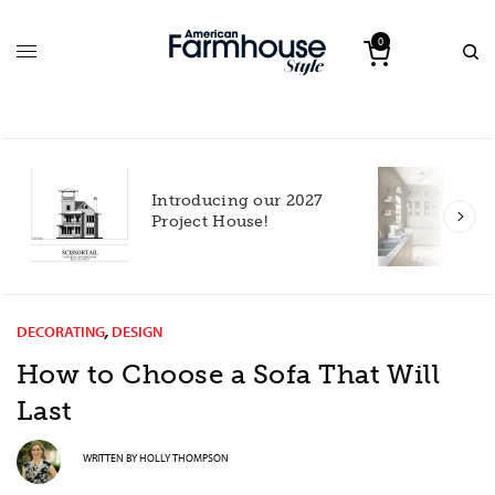
0
Introducing our 2027
h
Project House!
DECORATING
,
DESIGN
How to Choose a Sofa That Will
Last
WRITTEN BY
HOLLY THOMPSON