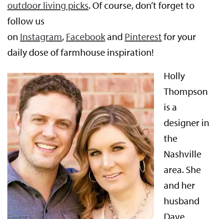
outdoor living picks
. Of course, don’t forget to
follow us
on
Instagram
,
Facebook
and
Pinterest
for your
daily dose of farmhouse inspiration!
Holly
Thompson
is a
designer in
the
Nashville
area. She
and her
husband
Dave