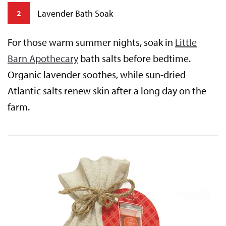
Lavender Bath Soak
2
For those warm summer nights, soak in
Little
Barn Apothecary
bath salts before bedtime.
Organic lavender soothes, while sun-dried
Atlantic salts renew skin after a long day on the
farm.