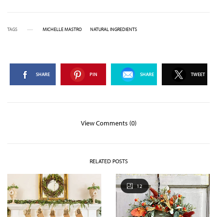
TAGS
MICHELLE MASTRO
NATURAL INGREDIENTS
SHARE
PIN
SHARE
TWEET
View Comments (0)
RELATED POSTS
12