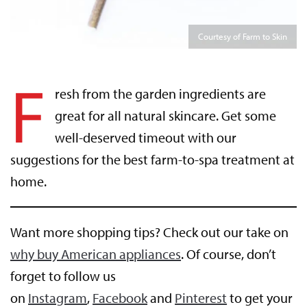
Courtesy of Farm to Skin
F
resh from the garden ingredients are
great for all natural skincare. Get some
well-deserved timeout with our
suggestions for the best farm-to-spa treatment at
home.
Want more shopping tips? Check out our take on
why buy American appliances
. Of course, don’t
forget to follow us
on
Instagram
,
Facebook
and
Pinterest
to get your