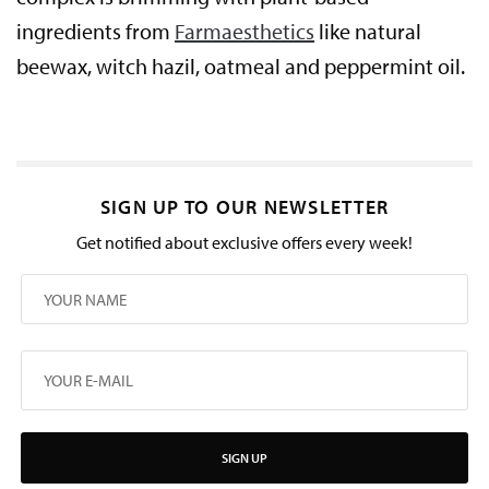
ingredients from
Farmaesthetics
like natural
beewax, witch hazil, oatmeal and peppermint oil.
SIGN UP TO OUR NEWSLETTER
Get notified about exclusive offers every week!
SIGN UP