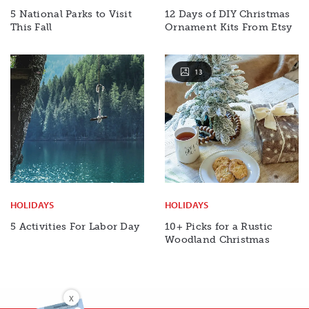
5 National Parks to Visit
12 Days of DIY Christmas
This Fall
Ornament Kits From Etsy
13
HOLIDAYS
HOLIDAYS
5 Activities For Labor Day
10+ Picks for a Rustic
Woodland Christmas
X