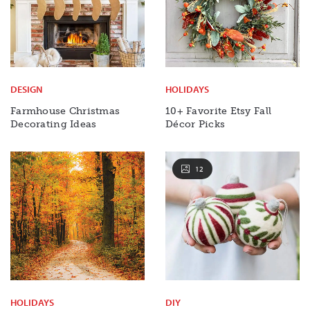
DESIGN
HOLIDAYS
Farmhouse Christmas
10+ Favorite Etsy Fall
Decorating Ideas
Décor Picks
12
HOLIDAYS
DIY