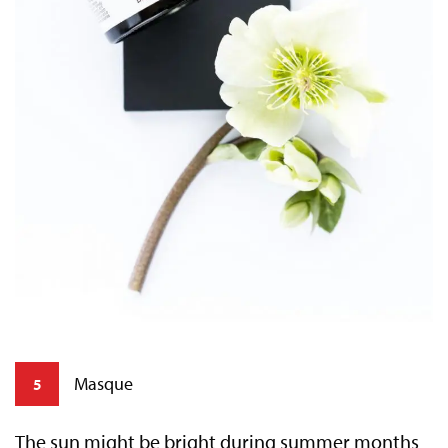
Masque
5
The sun might be bright during summer months