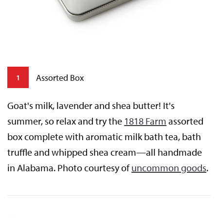
Assorted Box
1
Goat's milk, lavender and shea butter! It's
summer, so relax and try the
1818 Farm
assorted
box complete with aromatic milk bath tea, bath
truffle and whipped shea cream—all handmade
in Alabama. Photo courtesy of
uncommon goods
.