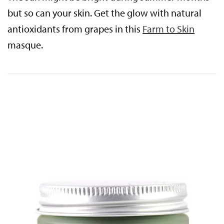
but so can your skin. Get the glow with natural
antioxidants from grapes in this
Farm to Skin
masque.