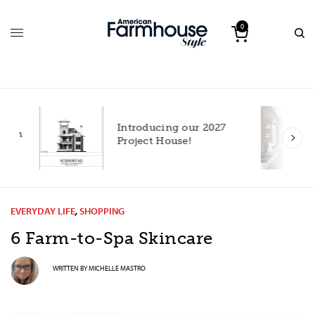
0
Introducing our 2027
h
Project House!
EVERYDAY LIFE
,
SHOPPING
6 Farm-to-Spa Skincare
WRITTEN BY
MICHELLE MASTRO