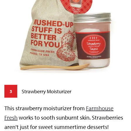
Strawberry Moisturizer
3
This strawberry moisturizer from
Farmhouse
Fresh
works to sooth sunburnt skin. Strawberries
aren't just for sweet summertime desserts!