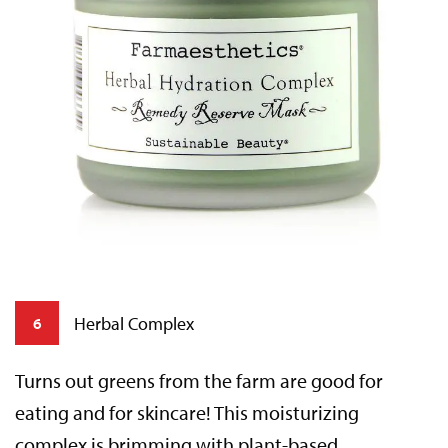
Herbal Complex
6
Turns out greens from the farm are good for
eating and for skincare! This moisturizing
complex is brimming with plant-based