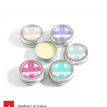
Herbal Lip Salve
4