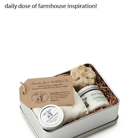
daily dose of farmhouse inspiration!