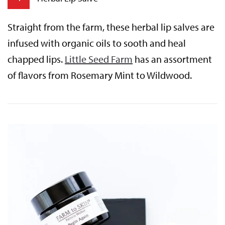
Straight from the farm, these herbal lip salves are
infused with organic oils to sooth and heal
chapped lips.
Little Seed Farm
has an assortment
of flavors from Rosemary Mint to Wildwood.