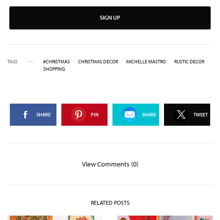
SIGN UP
TAGS
#CHRISTMAS
CHRISTMAS DECOR
MICHELLE MASTRO
RUSTIC DECOR
SHOPPING
SHARE
PIN
SHARE
TWEET
View Comments (0)
RELATED POSTS