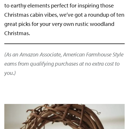
to earthy elements perfect for inspiring those
Christmas cabin vibes, we’ve got a roundup of ten
great picks for your very own rustic woodland
Christmas.
(As an Amazon Associate, American Farmhouse Style
earns from qualifying purchases at no extra cost to
you.)