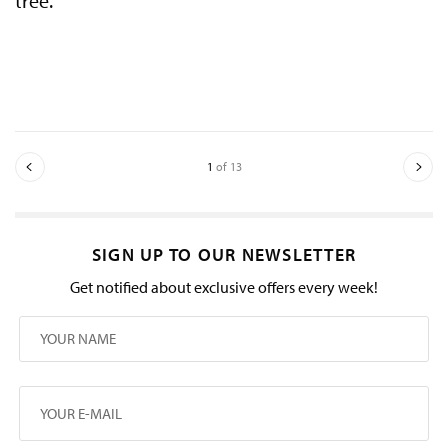
tree.
1
of 13
SIGN UP TO OUR NEWSLETTER
Get notified about exclusive offers every week!