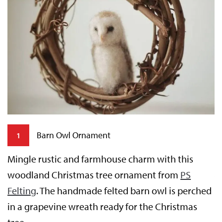
Barn Owl Ornament
1
Mingle rustic and farmhouse charm with this
woodland Christmas tree ornament from
PS
T
Felting
. The handmade felted barn owl is perched
m
in a grapevine wreath ready for the Christmas
k
b