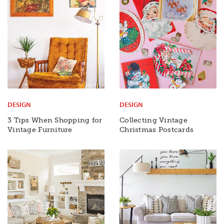
DESIGN
DESIGN
3 Tips When Shopping for
Collecting Vintage
Vintage Furniture
Christmas Postcards