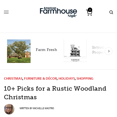
0
Introducing 
Farm Fresh
Project Hous
CHRISTMAS
,
FURNITURE & DÉCOR
,
HOLIDAYS
,
SHOPPING
10+ Picks for a Rustic Woodland
Christmas
WRITTEN BY
MICHELLE MASTRO