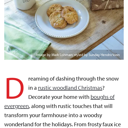
Image by Mark Lohman; styled by Sunday Hendrickson
D
reaming of dashing through the snow
in a
rustic woodland Christmas
?
Decorate your home with
boughs of
evergreen
, along with rustic touches that will
transform your farmhouse into a woodsy
wonderland for the holidays. From frosty faux ice