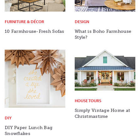
FURNITURE & DÉCOR
DESIGN
10 Farmhouse-Fresh Sofas
What is Boho Farmhouse
Style?
HOUSE TOURS
Simply Vintage Home at
Christmastime
DIY
DIY Paper Lunch Bag
Snowflakes