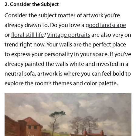
2. Consider the Subject
Consider the subject matter of artwork you’re
already drawn to. Do you love a
good landscape
or
floral still life
?
Vintage portraits
are also very on
trend right now. Your walls are the perfect place
to express your personality in your space. If you’ve
already painted the walls white and invested in a
neutral sofa, artwork is where you can feel bold to
explore the room’s themes and color palette.