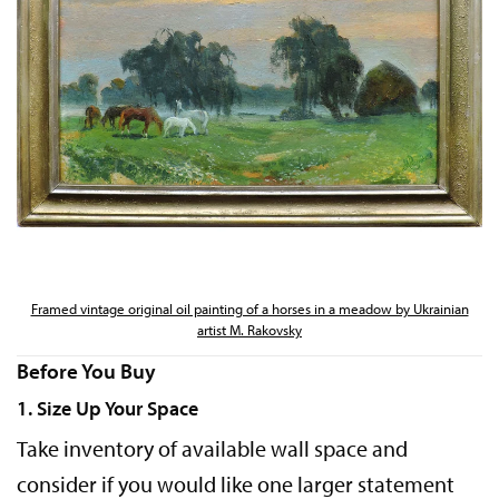
Framed vintage original oil painting of a horses in a meadow by Ukrainian
artist M. Rakovsky
Before You Buy
1. Size Up Your Space
Take inventory of available wall space and
consider if you would like one larger statement