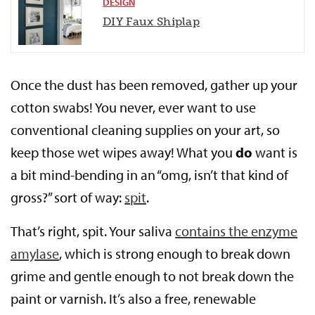
DESIGN
DIY Faux Shiplap
Once the dust has been removed, gather up your
cotton swabs! You never, ever want to use
conventional cleaning supplies on your art, so
keep those wet wipes away! What you
do
want is
a bit mind-bending in an “omg, isn’t that kind of
gross?” sort of way:
spit
.
That’s right, spit. Your saliva
contains the enzyme
amylase
, which is strong enough to break down
grime and gentle enough to not break down the
paint or varnish. It’s also a free, renewable