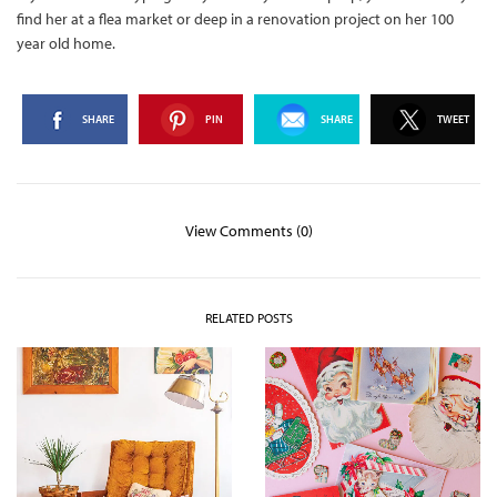
find her at a flea market or deep in a renovation project on her 100
year old home.
SHARE
PIN
SHARE
TWEET
View Comments (0)
RELATED POSTS