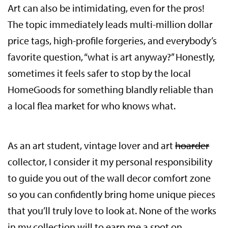
Art can also be intimidating, even for the pros!
The topic immediately leads multi-million dollar
price tags, high-profile forgeries, and everybody’s
favorite question, “what is art anyway?” Honestly,
sometimes it feels safer to stop by the local
HomeGoods for something blandly reliable than
a local flea market for who knows what.
As an art student, vintage lover and art
hoarder
collector, I consider it my personal responsibility
to guide you out of the wall decor comfort zone
so you can confidently bring home unique pieces
that you’ll truly love to look at. None of the works
in my collection will to earn me a spot on