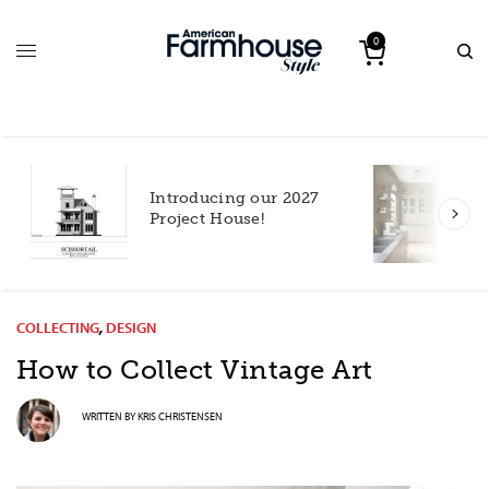
0
Introducing our 2027
h
Project House!
COLLECTING
,
DESIGN
How to Collect Vintage Art
WRITTEN BY
KRIS CHRISTENSEN