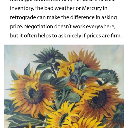
inventory, the bad weather or Mercury in
retrograde can make the difference in asking
price. Negotiation doesn’t work everywhere,
but it often helps to ask nicely if prices are firm.