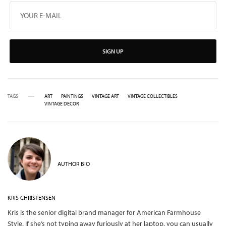
SIGN UP
TAGS
ART
PAINTINGS
VINTAGE ART
VINTAGE COLLECTIBLES
VINTAGE DECOR
AUTHOR BIO
KRIS CHRISTENSEN
Kris is the senior digital brand manager for American Farmhouse
Style. If she’s not typing away furiously at her laptop, you can usually