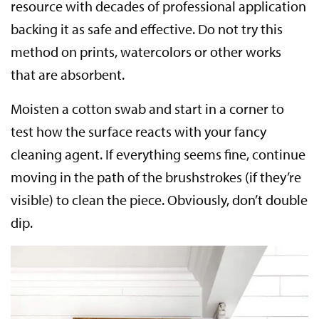
resource with decades of professional application
backing it as safe and effective. Do not try this
method on prints, watercolors or other works
that are absorbent.
Moisten a cotton swab and start in a corner to
test how the surface reacts with your fancy
cleaning agent. If everything seems fine, continue
moving in the path of the brushstrokes (if they’re
visible) to clean the piece. Obviously, don’t double
dip.