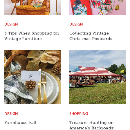
DESIGN
DESIGN
3 Tips When Shopping for
Collecting Vintage
Vintage Furniture
Christmas Postcards
DESIGN
SHOPPING
Farmhouse Fall
Treasure Hunting on
America’s Backroads: