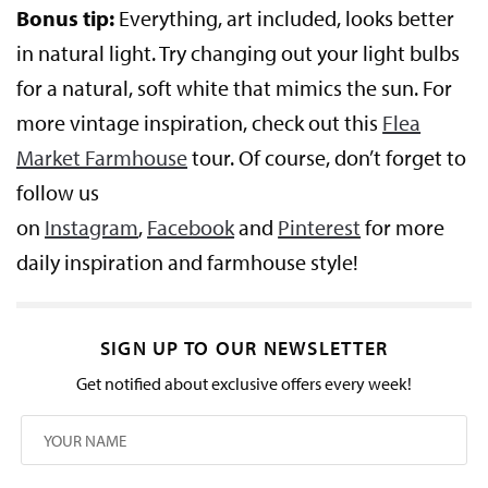
Bonus tip:
Everything, art included, looks better
in natural light. Try changing out your light bulbs
for a natural, soft white that mimics the sun. For
more vintage inspiration, check out this
Flea
Market Farmhouse
tour. Of course, don’t forget to
follow us
on
Instagram
,
Facebook
and
Pinterest
for more
daily inspiration and farmhouse style!
SIGN UP TO OUR NEWSLETTER
Get notified about exclusive offers every week!