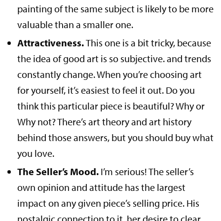
painting of the same subject is likely to be more
valuable than a smaller one.
Attractiveness.
This one is a bit tricky, because
the idea of good art is so subjective. and trends
constantly change. When you’re choosing art
for yourself, it’s easiest to feel it out. Do you
think this particular piece is beautiful? Why or
Why not? There’s art theory and art history
behind those answers, but you should buy what
you love.
The Seller’s Mood.
I’m serious! The seller’s
own opinion and attitude has the largest
impact on any given piece’s selling price. His
nostalgic connection to it, her desire to clear