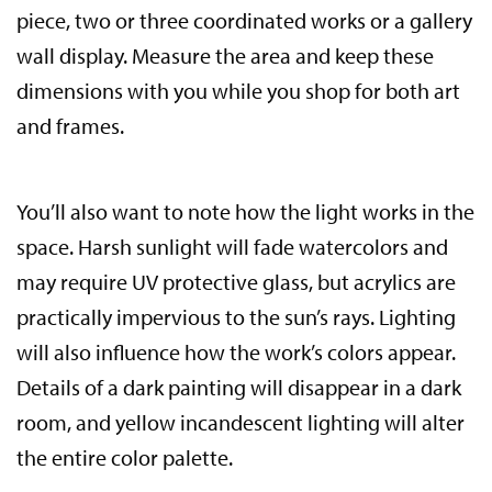
piece, two or three coordinated works or a gallery
wall display. Measure the area and keep these
dimensions with you while you shop for both art
and frames.
You’ll also want to note how the light works in the
space. Harsh sunlight will fade watercolors and
may require UV protective glass, but acrylics are
practically impervious to the sun’s rays. Lighting
will also influence how the work’s colors appear.
Details of a dark painting will disappear in a dark
room, and yellow incandescent lighting will alter
the entire color palette.