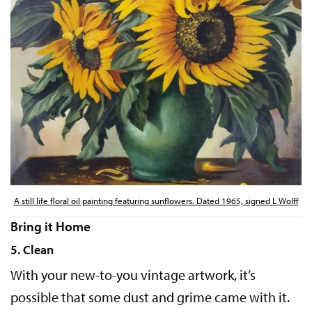
A still life floral oil painting featuring sunflowers. Dated 1965, signed L Wolff
Bring it Home
5. Clean
With your new-to-you vintage artwork, it’s
possible that some dust and grime came with it.