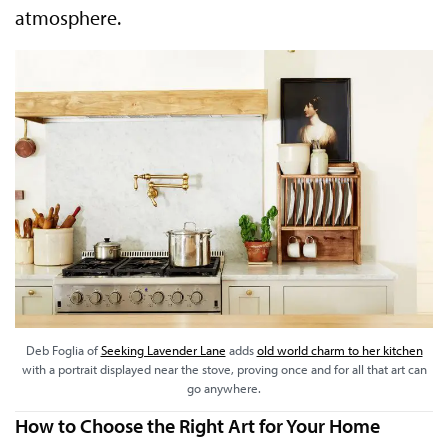
atmosphere.
Deb Foglia of
Seeking Lavender Lane
adds
old world charm to her kitchen
with a portrait displayed near the stove, proving once and for all that art can
go anywhere.
How to Choose the Right Art for Your Home