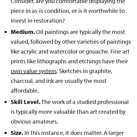
Consider, are you comfortable displaying the
piece in as-is condition, or is it worthwhile to
invest in restoration?
Medium.
Oil paintings are typically the most
valued, followed by other varieties of paintings
like acrylic and watercolor or gouache. Fine art
prints like lithographs and etchings have their
own value system
. Sketches in graphite,
charcoal, and ink are usually the most
affordable.
Skill Level.
The work of a studied professional
is typically more valuable than art created by
obvious amateurs.
Size.
In this instance, it does matter. A larger