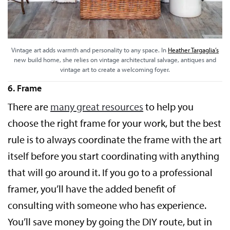
Vintage art adds warmth and personality to any space. In
Heather Targaglia’s
new build home, she relies on vintage architectural salvage, antiques and
vintage art to create a welcoming foyer.
6. Frame
There are
many great resources
to help you
choose the right frame for your work, but the best
rule is to always coordinate the frame with the art
itself before you start coordinating with anything
that will go around it. If you go to a professional
framer, you’ll have the added benefit of
consulting with someone who has experience.
You’ll save money by going the DIY route, but in