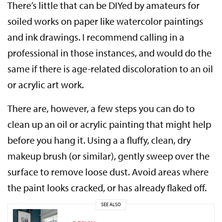
There’s little that can be DIYed by amateurs for
soiled works on paper like watercolor paintings
and ink drawings. I recommend calling in a
professional in those instances, and would do the
same if there is age-related discoloration to an oil
or acrylic art work.
There are, however, a few steps you can do to
clean up an oil or acrylic painting that might help
before you hang it. Using a a fluffy, clean, dry
makeup brush (or similar), gently sweep over the
surface to remove loose dust. Avoid areas where
the paint looks cracked, or has already flaked off.
SEE ALSO