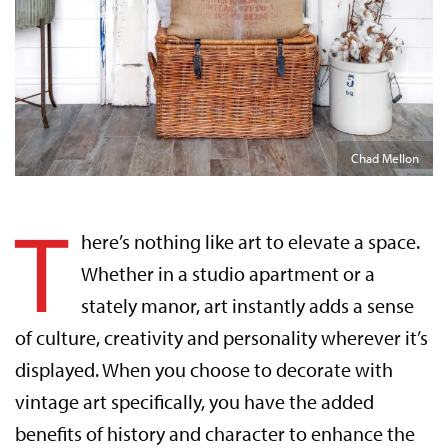
Chad Mellon
T
here’s nothing like art to elevate a space.
Whether in a studio apartment or a
stately manor, art instantly adds a sense
of culture, creativity and personality wherever it’s
displayed. When you choose to decorate with
vintage art specifically, you have the added
benefits of history and character to enhance the