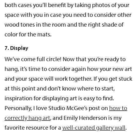
both cases you’ll benefit by taking photos of your
space with you in case you need to consider other
wood tones in the room and the right shade of
color for the mats.
7. Display
We’ve come full circle! Now that you’re ready to
hang, it’s time to consider again how your new art
and your space will work together. If you get stuck
at this point and don’t know where to start,
inspiration for displaying art is easy to find.
Personally, I love Studio McGee’s post on
how to
correctly hang art
, and Emily Henderson is my
favorite resource for a
well-curated gallery wall
.