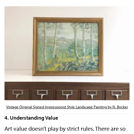
Vintage Original Signed Impressionist Style Landscape Painting by N. Bricker
4. Understanding Value
Art value doesn’t play by strict rules. There are so