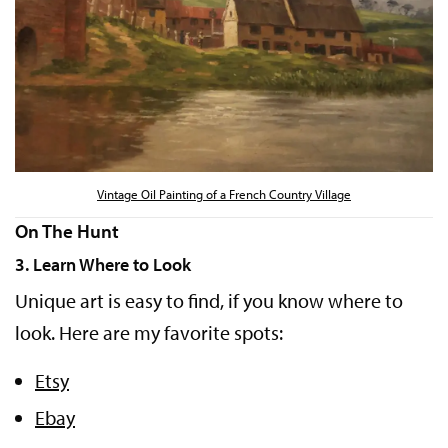
Vintage Oil Painting of a French Country Village
On The Hunt
3. Learn Where to Look
Unique art is easy to find, if you know where to
look. Here are my favorite spots:
Etsy
Ebay