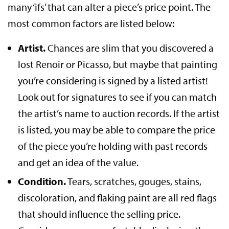
many ‘ifs’ that can alter a piece’s price point. The
most common factors are listed below:
Artist.
Chances are slim that you discovered a
lost Renoir or Picasso, but maybe that painting
you’re considering is signed by a listed artist!
Look out for signatures to see if you can match
the artist’s name to auction records. If the artist
is listed, you may be able to compare the price
of the piece you’re holding with past records
and get an idea of the value.
Condition.
Tears, scratches, gouges, stains,
discoloration, and flaking paint are all red flags
that should influence the selling price.