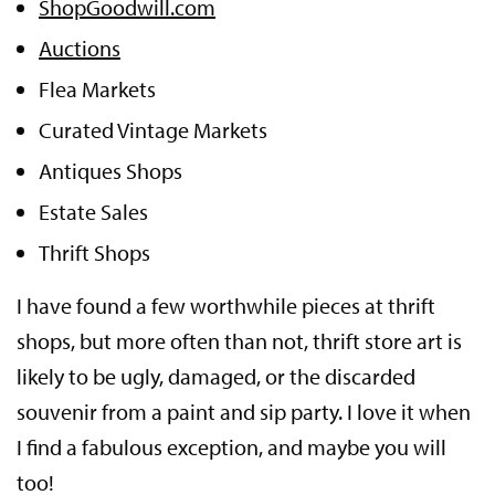
ShopGoodwill.com
Auctions
Flea Markets
Curated Vintage Markets
Antiques Shops
Estate Sales
Thrift Shops
I have found a few worthwhile pieces at thrift
shops, but more often than not, thrift store art is
likely to be ugly, damaged, or the discarded
souvenir from a paint and sip party. I love it when
I find a fabulous exception, and maybe you will
too!