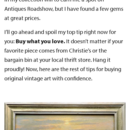
Antiques Roadshow, but I have found a few gems
at great prices.
I’ll go ahead and spoil my top tip right now for
you:
Buy what you love.
It doesn’t matter if your
favorite piece comes from Christie’s or the
bargain bin at your local thrift store. Hang it
proudly! Now, here are the rest of tips for buying
original vintage art with confidence.