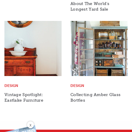
About The World’s
Longest Yard Sale
DESIGN
DESIGN
Vintage Spotlight:
Collecting Amber Glass
Eastlake Furniture
Bottles
X