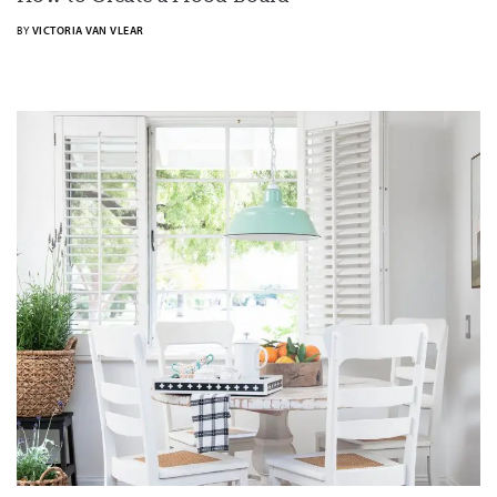
BY
VICTORIA VAN VLEAR