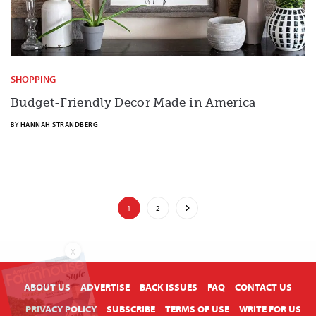
SHOPPING
Budget-Friendly Decor Made in America
BY
HANNAH STRANDBERG
1
2
X
ABOUT US
ADVERTISE
BACK ISSUES
FAQ
CONTACT US
PRIVACY POLICY
SUBSCRIBE
TERMS OF USE
WRITE FOR US