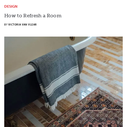
DESIGN
How to Refresh a Room
BY
VICTORIA VAN VLEAR