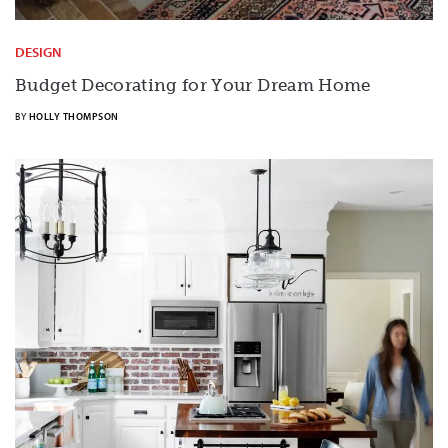
DESIGN
Budget Decorating for Your Dream Home
BY
HOLLY THOMPSON