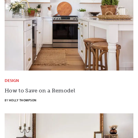
DESIGN
How to Save on a Remodel
BY
HOLLY THOMPSON