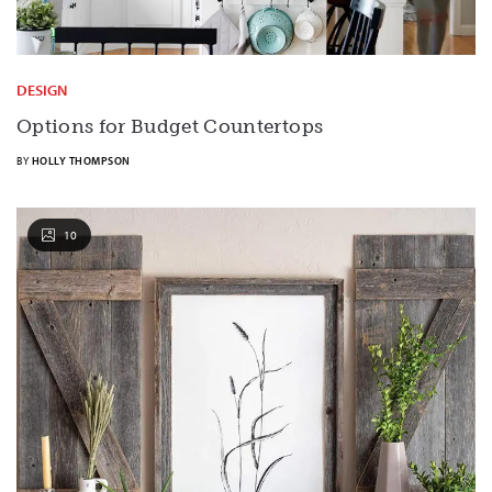
DESIGN
Options for Budget Countertops
BY
HOLLY THOMPSON
10