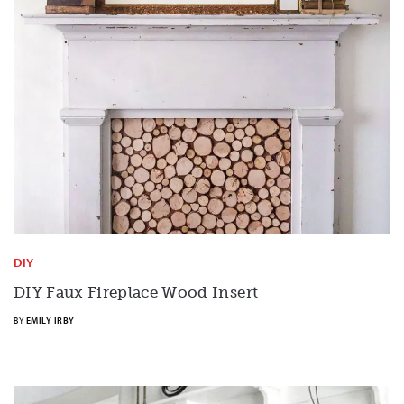
DIY
DIY Faux Fireplace Wood Insert
BY
EMILY IRBY