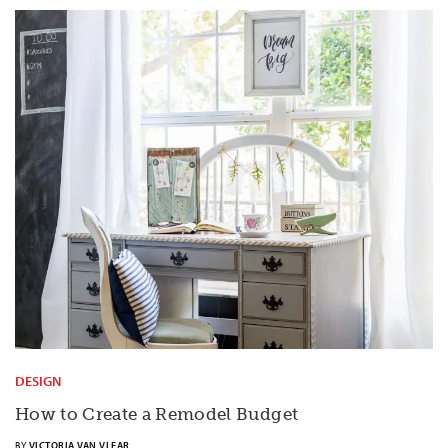
DESIGN
How to Create a Remodel Budget
BY
VICTORIA VAN VLEAR