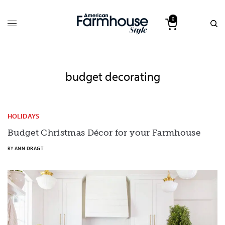
0
budget decorating
HOLIDAYS
Budget Christmas Décor for your Farmhouse
BY
ANN DRAGT