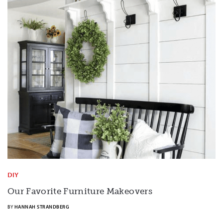
DIY
Our Favorite Furniture Makeovers
BY
HANNAH STRANDBERG