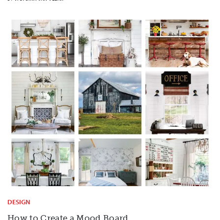
DESIGN
How to Create a Mood Board