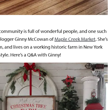
ommunity is full of wonderful people, and one such
 blogger Ginny McCowan of
Maple Creek Market
. She’s
, and lives on a working historic farm in New York
tyle. Here’s a Q&A with Ginny!