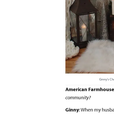
Ginny’s Ch
American Farmhouse 
community?
Ginny
: When my husba