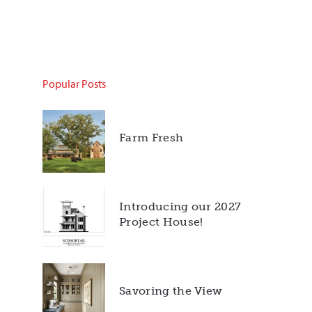
Popular Posts
Farm Fresh
Introducing our 2027
Project House!
Savoring the View