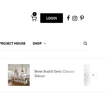
0
LOGIN
PROJECT HOUSE
SHOP
New Build Gets Classic
Décor