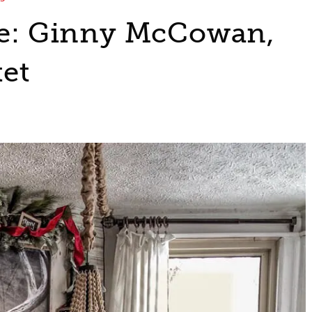
ile: Ginny McCowan,
et