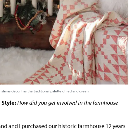
ristmas decor has the traditional palette of red and green.
Style:
How did you get involved in the farmhouse
nd and I purchased our historic farmhouse 12 years