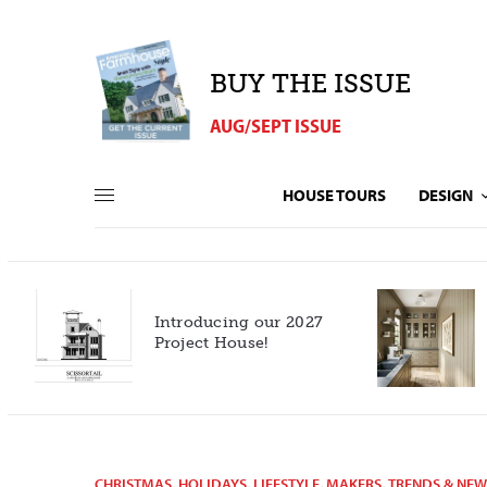
BUY THE ISSUE
AUG/SEPT ISSUE
HOUSE TOURS
DESIGN
Introducing our 2027
h
Project House!
CHRISTMAS
,
HOLIDAYS
,
LIFESTYLE
,
MAKERS
,
TRENDS & NEW