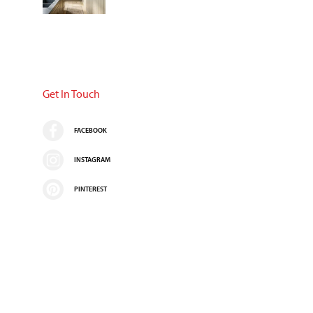
Get In Touch
FACEBOOK
INSTAGRAM
PINTEREST