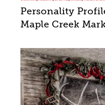
Personality Prof
Maple Creek Mark