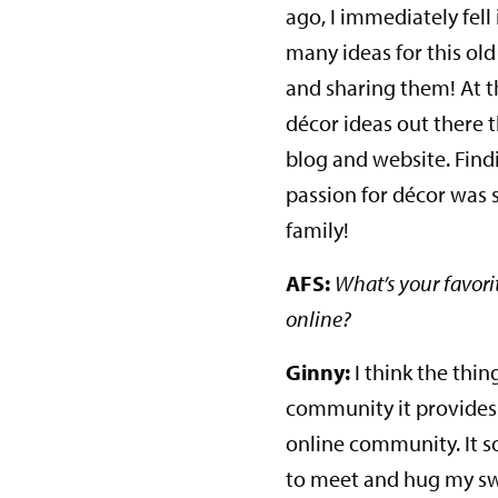
ago, I immediately fell 
many ideas for this ol
and sharing them! At t
décor ideas out there
blog and website. Find
passion for décor was so
family!
AFS:
What’s your favori
online?
Ginny:
I think the thin
community it provides 
online community. It so
to meet and hug my swe