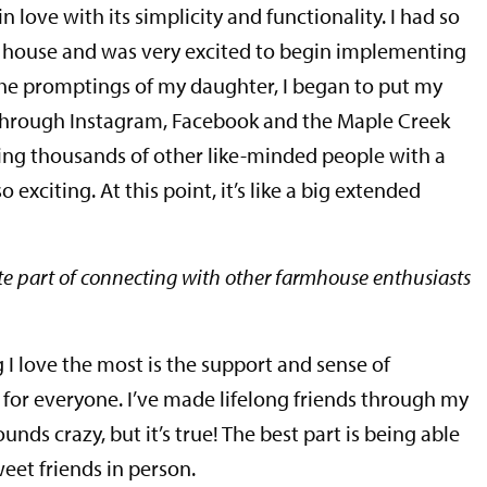
in love with its simplicity and functionality. I had so
d house and was very excited to begin implementing
he promptings of my daughter, I began to put my
 through Instagram, Facebook and the Maple Creek
ing thousands of other like-minded people with a
 exciting. At this point, it’s like a big extended
te part of connecting with other farmhouse enthusiasts
g I love the most is the support and sense of
for everyone. I’ve made lifelong friends through my
unds crazy, but it’s true! The best part is being able
et friends in person.