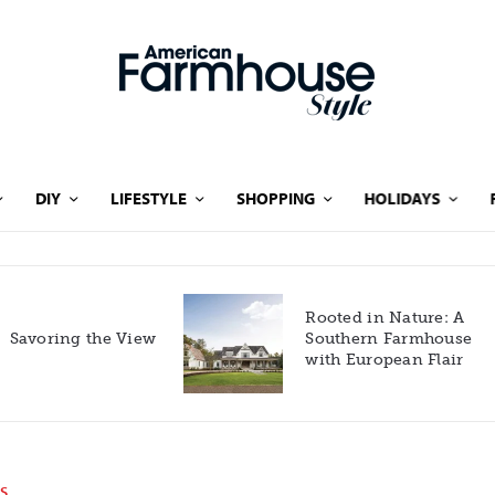
DIY
LIFESTYLE
SHOPPING
HOLIDAYS
Rooted in Nature: A
Savoring the View
Southern Farmhouse
with European Flair
S