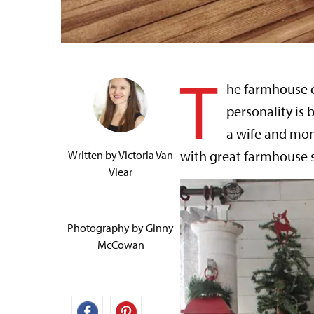
T
he farmhouse c
personality is
a wife and mom
with great farmhouse s
Written by
Victoria Van
Vlear
Photography by Ginny
McCowan