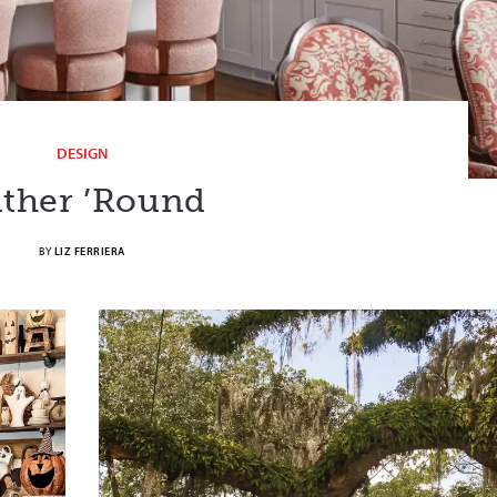
DESIGN
ther ’Round
BY
LIZ FERRIERA