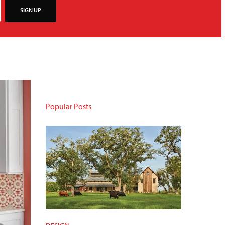
SIGN UP
Popular Posts