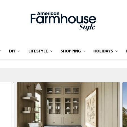
DIY
LIFESTYLE
SHOPPING
HOLIDAYS