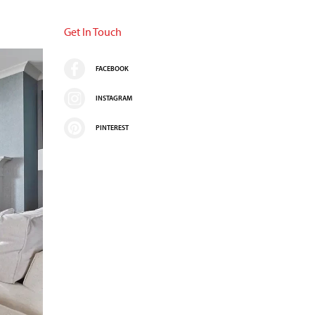
Get In Touch
FACEBOOK
INSTAGRAM
PINTEREST