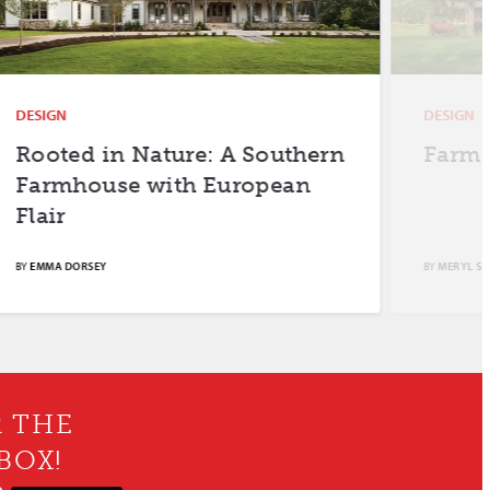
DESIGN
DESIGN
Rooted in Nature: A Southern
Farm F
Farmhouse with European
Flair
BY
EMMA DORSEY
BY
MERYL SCH
R THE
BOX!