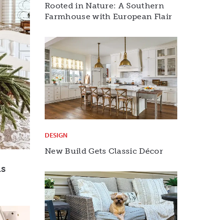
Rooted in Nature: A Southern
Farmhouse with European Flair
DESIGN
New Build Gets Classic Décor
ns