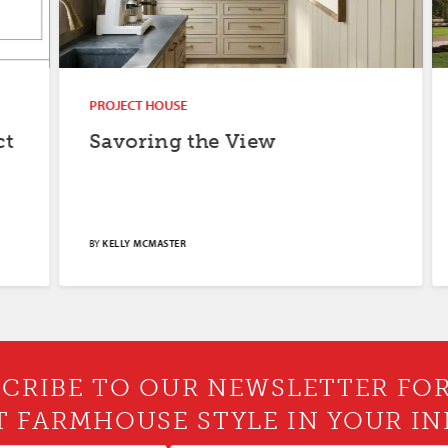
PROJECT HOUSE
Savoring the View
BY
KELLY MCMASTER
CRIBE TO OUR NEWSLETTER FO
T FARMHOUSE STYLE IN YOUR IN