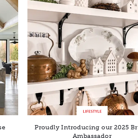
LIFESTYLE
se
Proudly Introducing our 2025 B
Ambassador