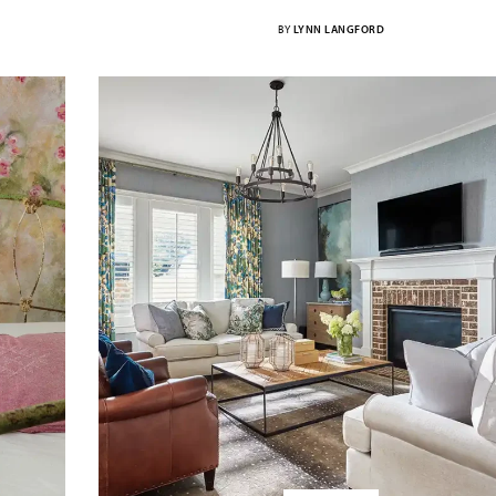
BY
LYNN LANGFORD