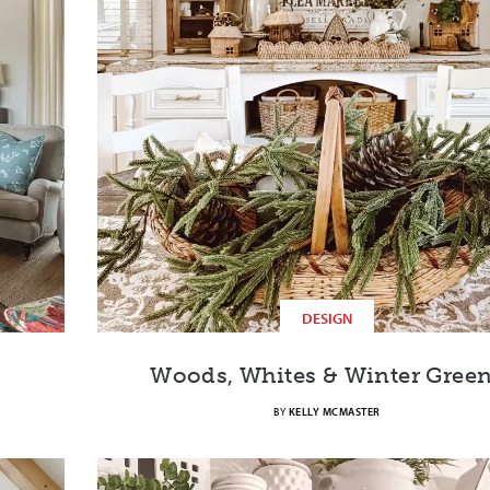
DESIGN
Woods, Whites & Winter Gree
BY
KELLY MCMASTER