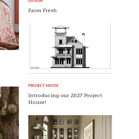
DESIGN
Farm Fresh
PROJECT HOUSE
Introducing our 2027 Project
House!