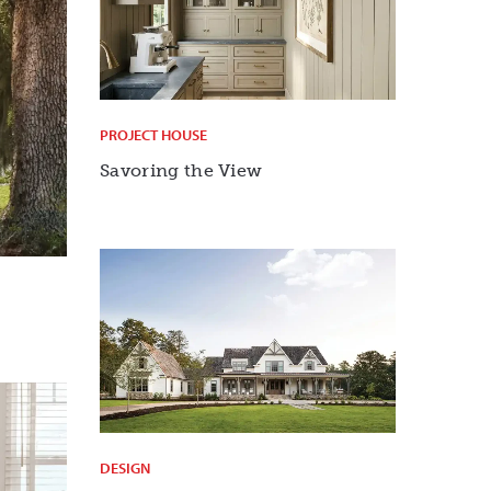
PROJECT HOUSE
Savoring the View
DESIGN