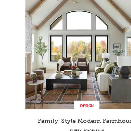
DESIGN
Family-Style Modern Farmhou
BY
MERYL SCHOENBAUM