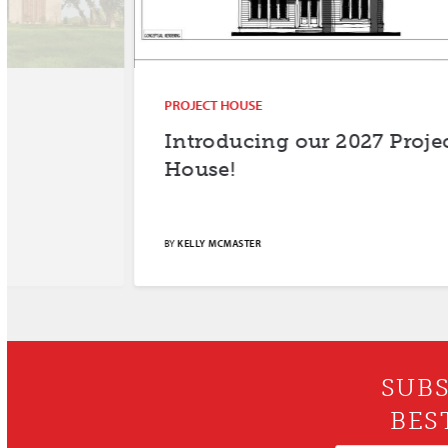
PROJECT HOUSE
Introducing our 2027 Project
House!
BY
KELLY MCMASTER
SUBS
BES