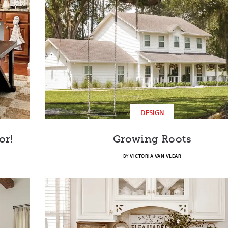
DESIGN
or!
Growing Roots
BY
VICTORIA VAN VLEAR