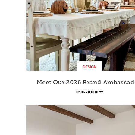
DESIGN
Meet Our 2026 Brand Ambassad
BY
JENNIFER NUTT