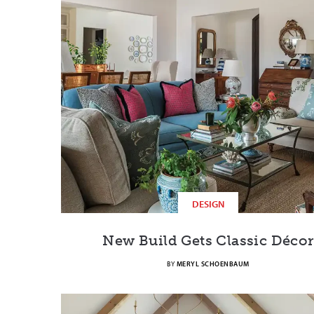
DESIGN
New Build Gets Classic Décor
BY
MERYL SCHOENBAUM