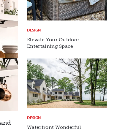
DESIGN
Elevate Your Outdoor
Entertaining Space
DESIGN
rand
Waterfront Wonderful