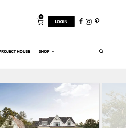
0
LOGIN
PROJECT HOUSE
SHOP