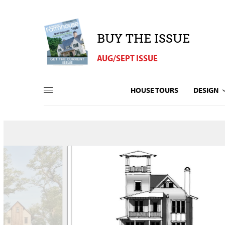
BUY THE ISSUE
AUG/SEPT ISSUE
HOUSE TOURS
DESIGN