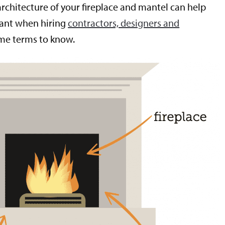
architecture of your fireplace and mantel can help
want when hiring
contractors, designers and
ome terms to know.