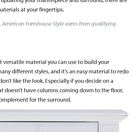
aterials at your fingertips.
, American Farmhouse Style earns from qualifying
t versatile material you can use to build your
any different styles, and it’s an easy material to redo
don’t like the look. Especially if you decide on a
at doesn’t have columns coming down to the floor,
d complement for the surround.