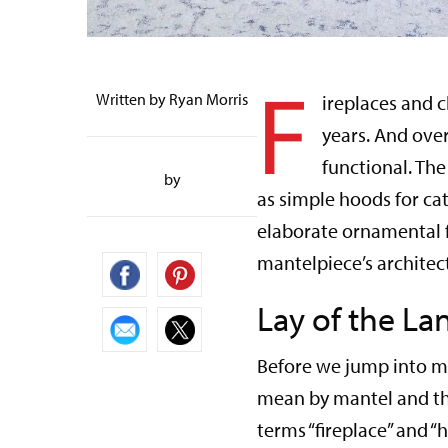
F
Written by Ryan Morris
ireplaces and 
years. And over
functional. Th
by
as simple hoods for ca
elaborate ornamental 
mantelpiece’s architec
Lay of the La
Before we jump into m
mean by mantel and the
terms “fireplace” and 