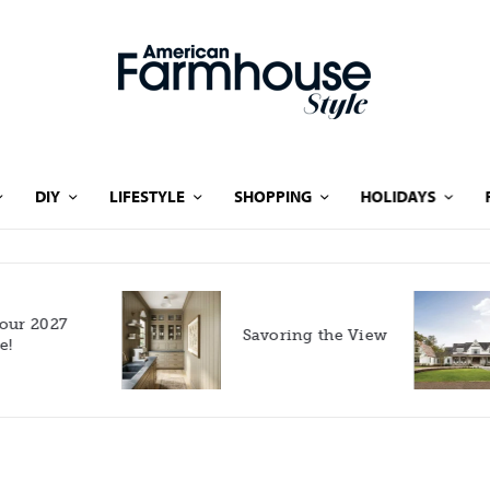
DIY
LIFESTYLE
SHOPPING
HOLIDAYS
Rooted in Nature: A
Savoring the View
Southern Farmhouse
with European Flair