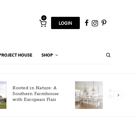
0
LOGIN
PROJECT HOUSE
SHOP
New Build Gets Classic
Décor