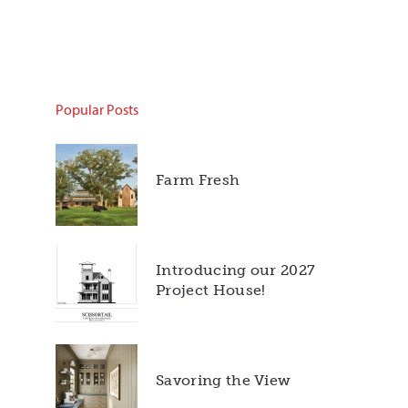
Popular Posts
Farm Fresh
Introducing our 2027
Project House!
Savoring the View