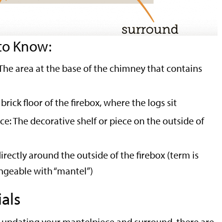
to Know:
: The area at the base of the chimney that contains
brick floor of the firebox, where the logs sit
e: The decorative shelf or piece on the outside of
irectly around the outside of the firebox (term is
geable with “mantel”)
als
 updating your mantelpiece and surround, there are