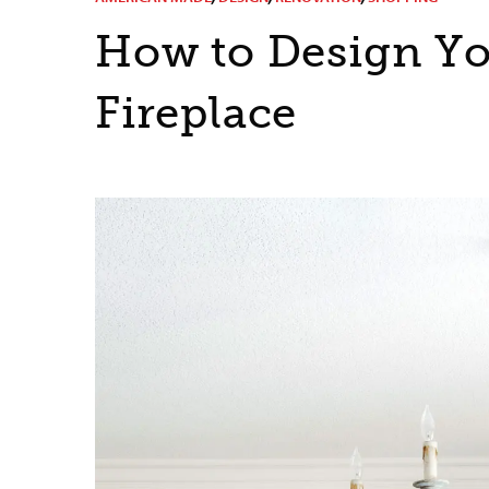
How to Design Yo
Fireplace