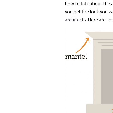
how to talk about the 
you get the look you 
architects
. Here are s