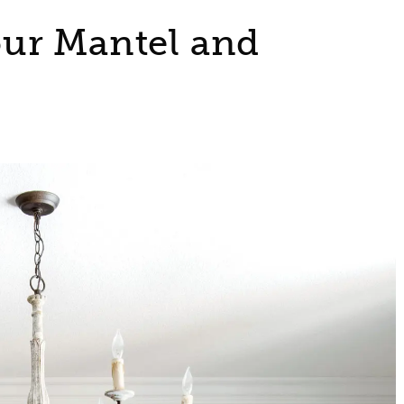
ur Mantel and