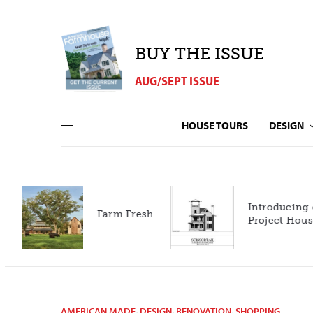
BUY THE ISSUE
AUG/SEPT ISSUE
HOUSE TOURS
DESIGN
Introducing our 2027
h
Project House!
AMERICAN MADE
,
DESIGN
,
RENOVATION
,
SHOPPING