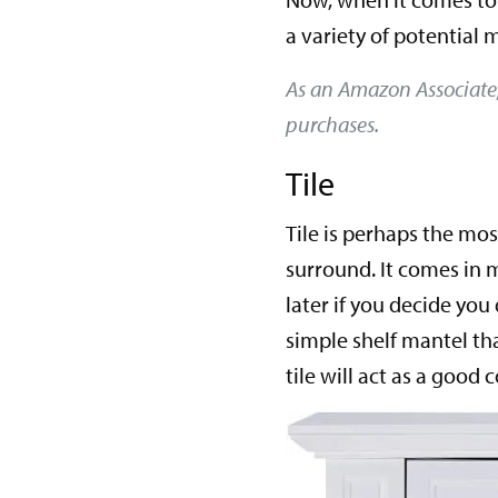
a variety of potential m
As an Amazon Associate
purchases.
Tile
Tile is perhaps the mos
surround. It comes in m
later if you decide you 
simple shelf mantel th
tile will act as a goo