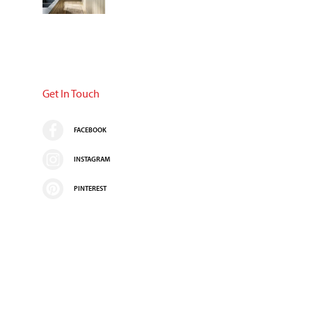
Get In Touch
FACEBOOK
INSTAGRAM
PINTEREST