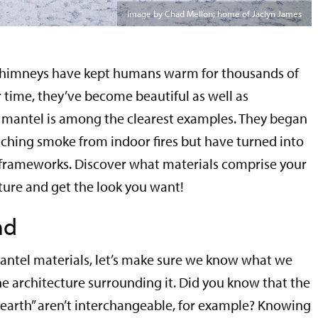
Image by Chad Mellon; home of Jaclyn James
chimneys have kept humans warm for thousands of
 time, they’ve become beautiful as well as
e mantel is among the clearest examples. They began
tching smoke from indoor fires but have turned into
frameworks. Discover what materials comprise your
ture and get the look you want!
nd
antel materials, let’s make sure we know what we
 architecture surrounding it. Did you know that the
“hearth” aren’t interchangeable, for example? Knowing