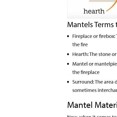
Mantels Terms 
Fireplace or firebox
the fire
Hearth: The stone or 
Mantel or mantelpiec
the fireplace
Surround: The area d
sometimes interchan
Mantel Materi
Now, when it comes to