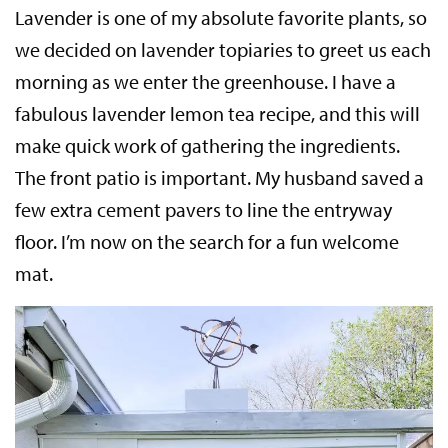
Lavender is one of my absolute favorite plants, so
we decided on lavender topiaries to greet us each
morning as we enter the greenhouse. I have a
fabulous lavender lemon tea recipe, and this will
make quick work of gathering the ingredients.
The front patio is important. My husband saved a
few extra cement pavers to line the entryway
floor. I’m now on the search for a fun welcome
mat.