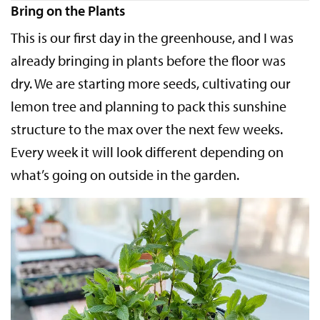
Bring on the Plants
This is our first day in the greenhouse, and I was
already bringing in plants before the floor was
dry. We are starting more seeds, cultivating our
lemon tree and planning to pack this sunshine
structure to the max over the next few weeks.
Every week it will look different depending on
what’s going on outside in the garden.