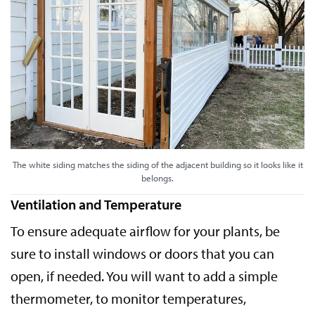
The white siding matches the siding of the adjacent building so it looks like it
belongs.
Ventilation and Temperature
To ensure adequate airflow for your plants, be
sure to install windows or doors that you can
open, if needed. You will want to add a simple
thermometer, to monitor temperatures,