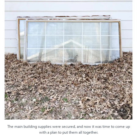
The main building supplies were secured, and now it was time to come up
with a plan to put them all together.