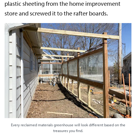
plastic sheeting from the home improvement
store and screwed it to the rafter boards.
Every reclaimed materials greenhouse will look different based on the
treasures you find.