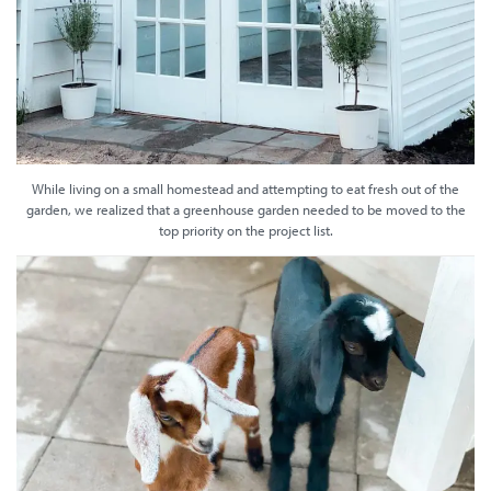
While living on a small homestead and attempting to eat fresh out of the
garden, we realized that a greenhouse garden needed to be moved to the
top priority on the project list.