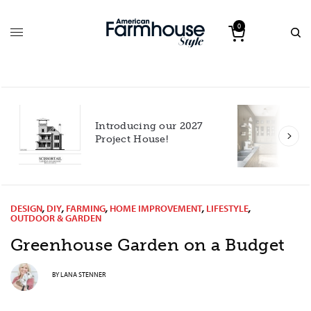
0
Introducing our 2027
h
Project House!
DESIGN
,
DIY
,
FARMING
,
HOME IMPROVEMENT
,
LIFESTYLE
,
OUTDOOR & GARDEN
Greenhouse Garden on a Budget
BY
LANA STENNER