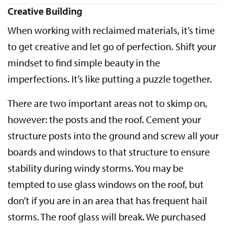
Creative Building
When working with reclaimed materials, it’s time
to get creative and let go of perfection. Shift your
mindset to find simple beauty in the
imperfections. It’s like putting a puzzle together.
There are two important areas not to skimp on,
however: the posts and the roof. Cement your
structure posts into the ground and screw all your
boards and windows to that structure to ensure
stability during windy storms. You may be
tempted to use glass windows on the roof, but
don’t if you are in an area that has frequent hail
storms. The roof glass will break. We purchased