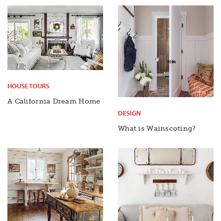
HOUSE TOURS
A California Dream Home
DESIGN
What is Wainscoting?