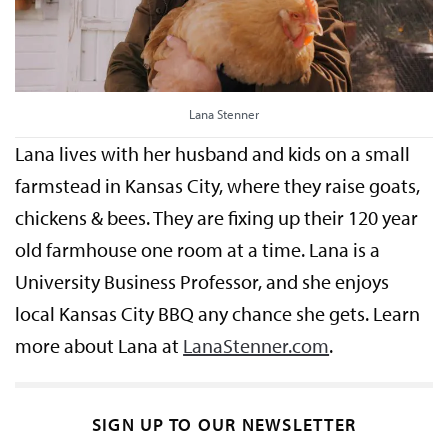
Lana Stenner
Lana lives with her husband and kids on a small
farmstead in Kansas City, where they raise goats,
chickens & bees. They are fixing up their 120 year
old farmhouse one room at a time. Lana is a
University Business Professor, and she enjoys
local Kansas City BBQ any chance she gets. Learn
more about Lana at
LanaStenner.com
.
SIGN UP TO OUR NEWSLETTER