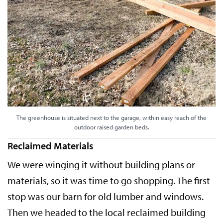
The greenhouse is situated next to the garage, within easy reach of the
outdoor raised garden beds.
Reclaimed Materials
We were winging it without building plans or
materials, so it was time to go shopping. The first
stop was our barn for old lumber and windows.
Then we headed to the local reclaimed building