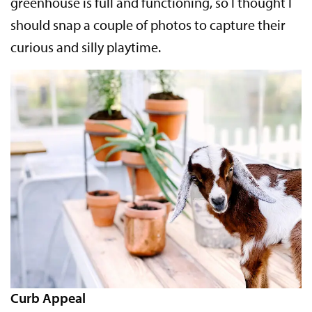
greenhouse is full and functioning, so I thought I
should snap a couple of photos to capture their
curious and silly playtime.
Curb Appeal