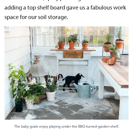
adding a top shelf board gave us a fabulous work
space for our soil storage.
The baby goats enjoy playing under the BBQ-turned-garden-shelf.