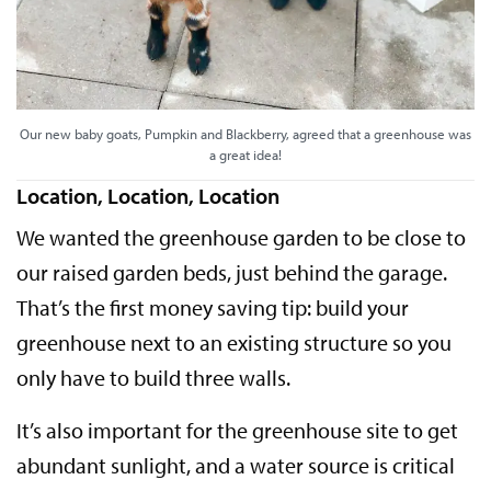
Our new baby goats, Pumpkin and Blackberry, agreed that a greenhouse was
a great idea!
Location, Location, Location
We wanted the greenhouse garden to be close to
our raised garden beds, just behind the garage.
That’s the first money saving tip: build your
greenhouse next to an existing structure so you
only have to build three walls.
It’s also important for the greenhouse site to get
abundant sunlight, and a water source is critical