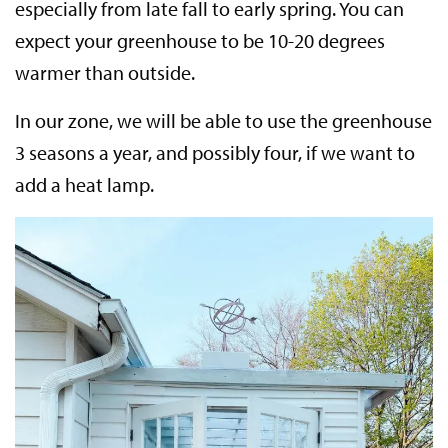
especially from late fall to early spring. You can
expect your greenhouse to be 10-20 degrees
warmer than outside.
In our zone, we will be able to use the greenhouse
3 seasons a year, and possibly four, if we want to
add a heat lamp.