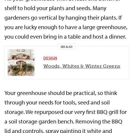
shelf to hold your plants and seeds. Many
gardeners go vertical by hanging their plants. If
you are lucky enough to have a large greenhouse,
you could even bring in a table and host a dinner.
SEE ALSO
DESIGN
Woods, Whites & Winter Greens
Your greenhouse should be practical, so think
through your needs for tools, seed and soil
storage. We repurposed our very first BBQ grill for
a soil storage garden bench. Removing the BBQ
lid and controls, spray painting it white and