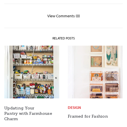
View Comments (0)
RELATED POSTS
DESIGN
Updating Your
Pantry with Farmhouse
Framed for Fashion
Charm