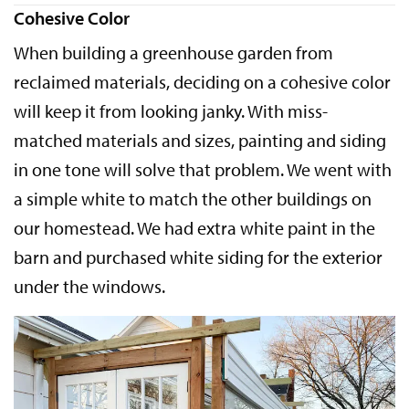
Cohesive Color
When building a greenhouse garden from
reclaimed materials, deciding on a cohesive color
will keep it from looking janky. With miss-
matched materials and sizes, painting and siding
in one tone will solve that problem. We went with
a simple white to match the other buildings on
our homestead. We had extra white paint in the
barn and purchased white siding for the exterior
under the windows.