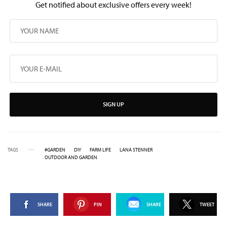
Get notified about exclusive offers every week!
SIGN UP
TAGS
#GARDEN
DIY
FARM LIFE
LANA STENNER
OUTDOOR AND GARDEN
SHARE
PIN
SHARE
TWEET