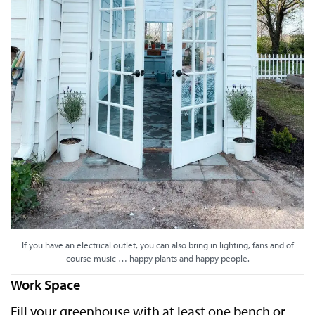
If you have an electrical outlet, you can also bring in lighting, fans and of
course music … happy plants and happy people.
Work Space
Fill your greenhouse with at least one bench or