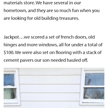
materials store. We have several in our
hometown, and they are so much fun when you
are looking for old building treasures.
Jackpot…we scored a set of french doors, old
hinges and more windows, all for under a total of
$100. We were also set on flooring with a stack of
cement pavers our son needed hauled off.