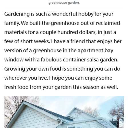
greenhouse garden.
Gardening is such a wonderful hobby for your
family. We built the greenhouse out of reclaimed
materials for a couple hundred dollars, in just a
few of short weeks. I have a friend that enjoys her
version of a greenhouse in the apartment bay
window with a fabulous container salsa garden.
Growing your own food is something you can do
wherever you live. I hope you can enjoy some
fresh food from your garden this season as well.