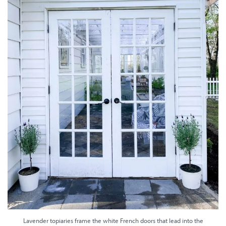
Lavender topiaries frame the white French doors that lead into the