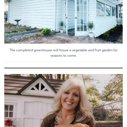
The completed greenhouse will house a vegetable and fruit garden for
seasons to come.