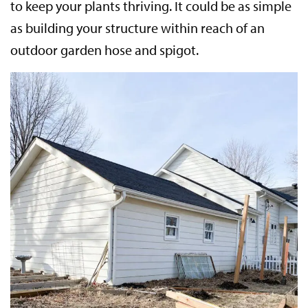
to keep your plants thriving. It could be as simple
as building your structure within reach of an
outdoor garden hose and spigot.