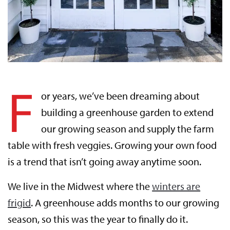
F
or years, we’ve been dreaming about
building a greenhouse garden to extend
our growing season and supply the farm
table with fresh veggies. Growing your own food
is a trend that isn’t going away anytime soon.
We live in the Midwest where the
winters are
frigid
. A greenhouse adds months to our growing
season, so this was the year to finally do it.