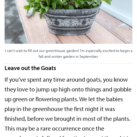
I can’t wait to fill out our greenhouse garden! I’m especially excited to begin a
fall and winter garden in September.
Leave out the Goats
If you’ve spent any time around goats, you know
they love to jump up high onto things and gobble
up green or flowering plants. We let the babies
play in the greenhouse the first night it was
finished, before we brought in most of the plants.
This may be a rare occurrence once the