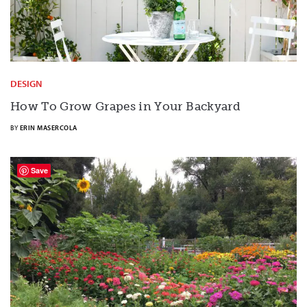
DESIGN
How To Grow Grapes in Your Backyard
BY
ERIN MASERCOLA
Save