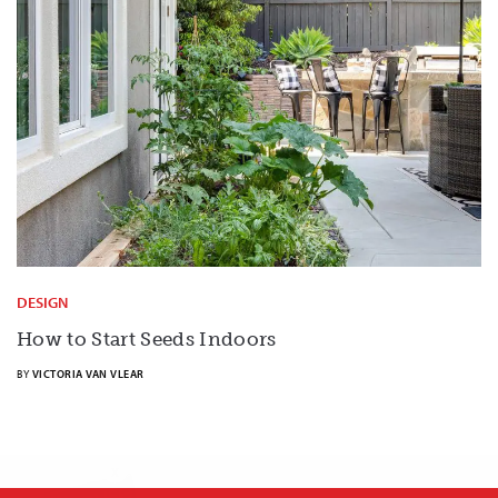
DESIGN
How to Start Seeds Indoors
BY
VICTORIA VAN VLEAR
X