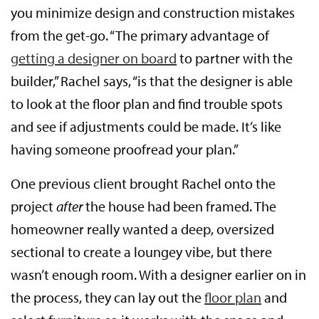
you minimize design and construction mistakes
from the get-go. “The primary advantage of
getting a designer on board
to partner with the
builder,” Rachel says, “is that the designer is able
to look at the floor plan and find trouble spots
and see if adjustments could be made. It’s like
having someone proofread your plan.”
One previous client brought Rachel onto the
project
after
the house had been framed. The
homeowner really wanted a deep, oversized
sectional to create a loungey vibe, but there
wasn’t enough room. With a designer earlier on in
the process, they can lay out the
floor plan
and