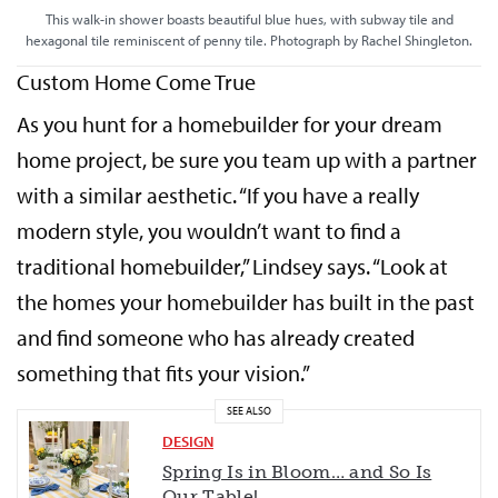
This walk-in shower boasts beautiful blue hues, with subway tile and
hexagonal tile reminiscent of penny tile. Photograph by Rachel Shingleton.
Custom Home Come True
As you hunt for a homebuilder for your dream
home project, be sure you team up with a partner
with a similar aesthetic. “If you have a really
modern style, you wouldn’t want to find a
traditional homebuilder,” Lindsey says. “Look at
the homes your homebuilder has built in the past
and find someone who has already created
something that fits your vision.”
SEE ALSO
DESIGN
Spring Is in Bloom… and So Is
Our Table!