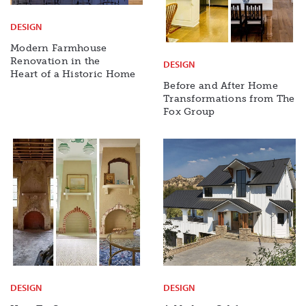
DESIGN
Modern Farmhouse
Renovation in the
DESIGN
Heart of a Historic Home
Before and After Home
Transformations from The
Fox Group
DESIGN
DESIGN