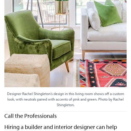
Designer Rachel Shingleton’s design in this living room shows off a custom
look, with neutrals paired with accents of pink and green. Photo by Rachel
Shingleton.
Call the Professionals
Hiring a builder and interior designer can help