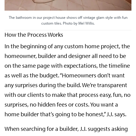
The bathroom in our project house shows off vintage glam style with fun
custom tiles. Photo by Mel Willis.
How the Process Works
In the beginning of any custom home project, the
homeowner, builder and designer all need to be
on the same page with expectations, the timeline
as well as the budget. “Homeowners don’t want
any surprises during the build. We’re transparent
with our clients to make that process easy, fun, no
surprises, no hidden fees or costs. You want a
home builder that’s going to be honest,” J.J. says.
When searching for a builder, J.J. suggests asking