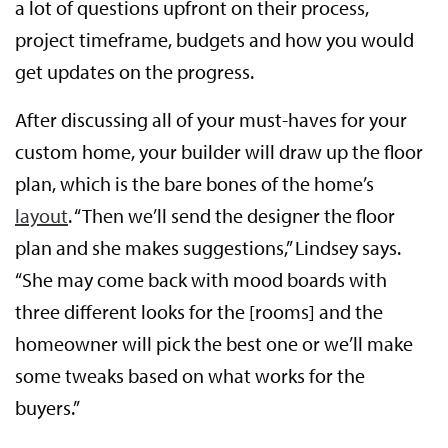
a lot of questions upfront on their process,
project timeframe, budgets and how you would
get updates on the progress.
After discussing all of your must-haves for your
custom home, your builder will draw up the floor
plan, which is the bare bones of the home’s
layout
. “Then we’ll send the designer the floor
plan and she makes suggestions,” Lindsey says.
“She may come back with mood boards with
three different looks for the [rooms] and the
homeowner will pick the best one or we’ll make
some tweaks based on what works for the
buyers.”