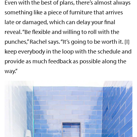
Even with the best of plans, there’s almost always
something like a piece of furniture that arrives
late or damaged, which can delay your final
reveal. “Be flexible and willing to roll with the
punches,” Rachel says. “It’s going to be worth it. [I]
keep everybody in the loop with the schedule and
provide as much feedback as possible along the
way.”