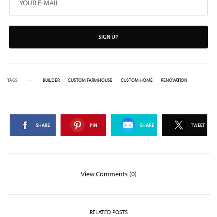
SIGN UP
TAGS
BUILDER
CUSTOM FARMHOUSE
CUSTOM HOME
RENOVATION
SHARE
PIN
SHARE
TWEET
View Comments (0)
RELATED POSTS