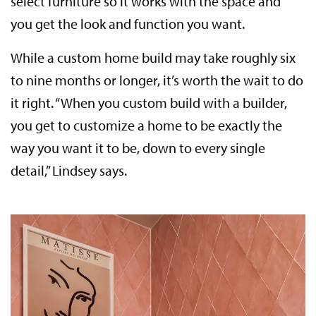
select furniture so it works with the space and
you get the look and function you want.
While a custom home build may take roughly six
to nine months or longer, it’s worth the wait to do
it right. “When you custom build with a builder,
you get to customize a home to be exactly the
way you want it to be, down to every single
detail,” Lindsey says.