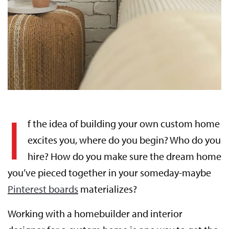
I
f the idea of building your own custom home
excites you, where do you begin? Who do you
hire? How do you make sure the dream home
you’ve pieced together in your someday-maybe
Pinterest boards
materializes?
Working with a homebuilder and interior