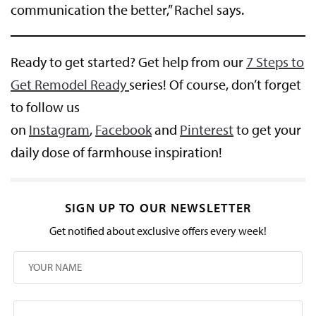
communication the better,” Rachel says.
Ready to get started? Get help from our
7 Steps to
Get Remodel Ready
series! Of course, don’t forget
to follow us
on
Instagram
,
Facebook
and
Pinterest
to get your
daily dose of farmhouse inspiration!
SIGN UP TO OUR NEWSLETTER
Get notified about exclusive offers every week!