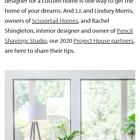
designer for a custom home is one way to get the
home of your dreams. And J.J. and Lindsey Morris,
owners of
Scissortail Homes
, and Rachel
Shingleton, interior designer and owner of
Pencil
Shavings Studio
, our 2020
Project House partners
,
are here to share their tips.