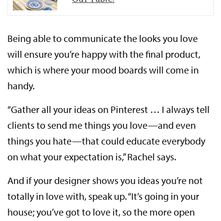
Being able to communicate the looks you love
will ensure you’re happy with the final product,
which is where your mood boards will come in
handy.
“Gather all your ideas on Pinterest … I always tell
clients to send me things you love—and even
things you hate—that could educate everybody
on what your expectation is,” Rachel says.
And if your designer shows you ideas you’re not
totally in love with, speak up. “It’s going in your
house; you’ve got to love it, so the more open