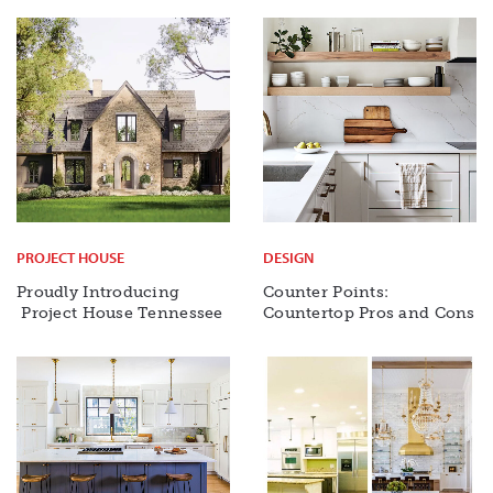
PROJECT HOUSE
DESIGN
Proudly Introducing
Counter Points:
Project House Tennessee
Countertop Pros and Cons