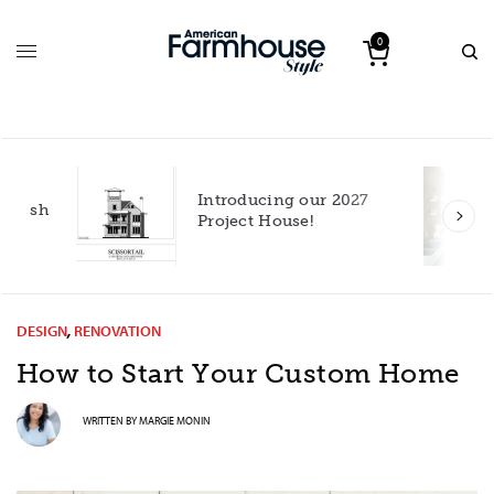
0
Introducing our 2027
h
Project House!
DESIGN
,
RENOVATION
How to Start Your Custom Home
WRITTEN BY
MARGIE MONIN