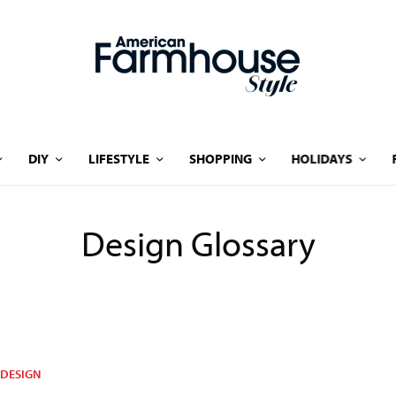
DIY
LIFESTYLE
SHOPPING
HOLIDAYS
Design Glossary
DESIGN