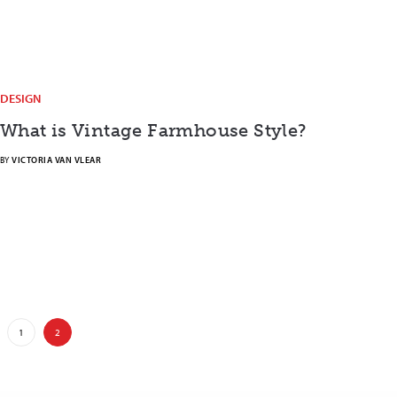
DESIGN
What is Vintage Farmhouse Style?
BY
VICTORIA VAN VLEAR
1
2