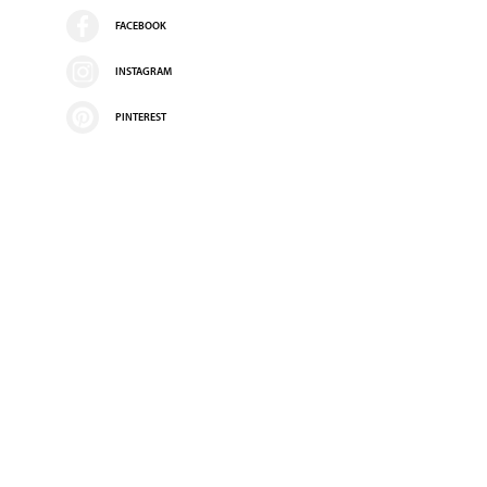
FACEBOOK
INSTAGRAM
PINTEREST