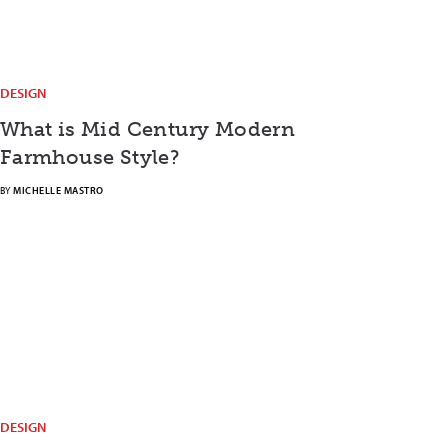
DESIGN
What is Mid Century Modern
Farmhouse Style?
BY
MICHELLE MASTRO
DESIGN