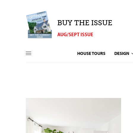
BUY THE ISSUE
AUG/SEPT ISSUE
HOUSE TOURS
DESIGN