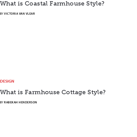
What is Coastal Farmhouse Style?
BY
VICTORIA VAN VLEAR
DESIGN
What is Farmhouse Cottage Style?
BY
RABEKAH HENDERSON