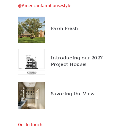
@americanfarmhousestyle
Farm Fresh
Introducing our 2027
Project House!
Savoring the View
Get In Touch