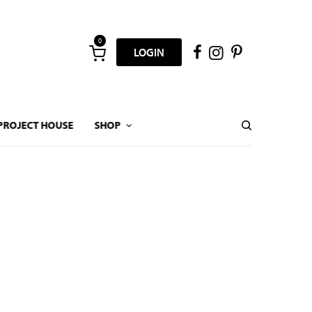
0
LOGIN
PROJECT HOUSE
SHOP