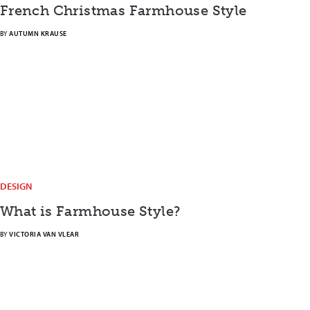
French Christmas Farmhouse Style
BY
AUTUMN KRAUSE
DESIGN
What is Farmhouse Style?
BY
VICTORIA VAN VLEAR