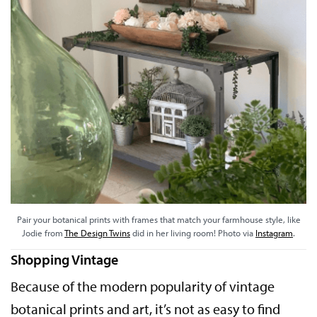
Pair your botanical prints with frames that match your farmhouse style, like
Jodie from
The Design Twins
did in her living room! Photo via
Instagram
.
Shopping Vintage
Because of the modern popularity of vintage
botanical prints and art, it’s not as easy to find