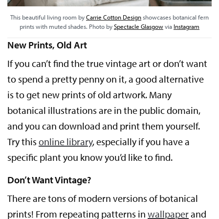
This beautiful living room by
Carrie Cotton Design
showcases botanical fern
prints with muted shades. Photo by
Spectacle Glasgow
via
Instagram
New Prints, Old Art
If you can’t find the true vintage art or don’t want
to spend a pretty penny on it, a good alternative
is to get new prints of old artwork. Many
botanical illustrations are in the public domain,
and you can download and print them yourself.
Try this
online library
, especially if you have a
specific plant you know you’d like to find.
Don’t Want Vintage?
There are tons of modern versions of botanical
prints! From repeating patterns in
wallpaper
and