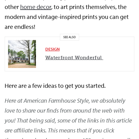
other
home decor
, to art prints themselves, the
modern and vintage-inspired prints you can get
are endless!
SEE ALSO
DESIGN
Waterfront Wonderful
Here are a few ideas to get you started.
Here at American Farmhouse Style, we absolutely
love to share our finds from around the web with
you! That being said, some of the links in this article
are affiliate links. This means that if you click