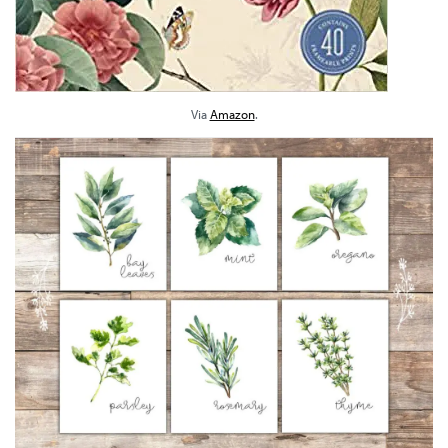
Via
Amazon
.