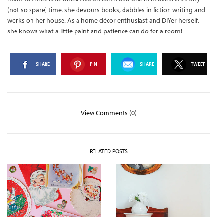
(not so spare) time, she devours books, dabbles in fiction writing and
works on her house. As a home décor enthusiast and DIYer herself,
she knows what a little paint and patience can do for a room!
SHARE
PIN
SHARE
TWEET
View Comments (0)
RELATED POSTS