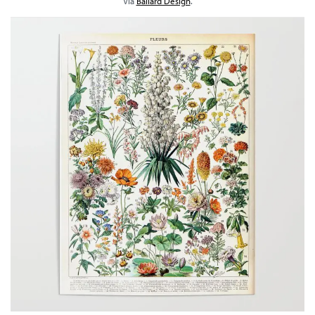
Via
Ballard Design
.