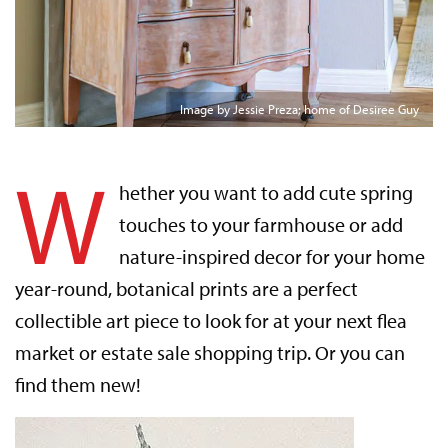
Image by Jessie Preza; home of Desiree Guy
W
hether you want to add cute spring
touches to your farmhouse or add
nature-inspired decor for your home
year-round, botanical prints are a perfect
collectible art piece to look for at your next flea
market or estate sale shopping trip. Or you can
find them new!