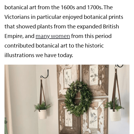
botanical art from the 1600s and 1700s. The
Victorians in particular enjoyed botanical prints
that showed plants from the expanded British
Empire, and
many women
from this period
contributed botanical art to the historic
illustrations we have today.