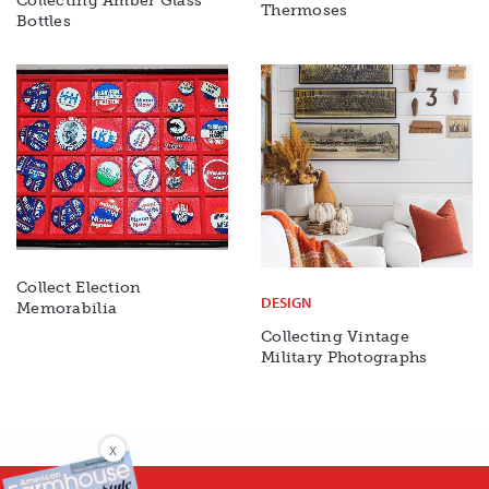
Collecting Amber Glass
Thermoses
Bottles
Collect Election
DESIGN
Memorabilia
Collecting Vintage
Military Photographs
X