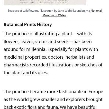
Bouquet of wildflowers, illustration by Jane Webb Loundon, via
National
Museum of Wales
.
Botanical Prints History
The practice of illustrating a plant—with its
flowers, leaves, stems and seeds—has been
around for millennia. Especially for plants with
medicinal properties, doctors, herbalists and
pharmacists recorded illustrations or sketches of
the plant and its uses.
The practice became more fashionable in Europe
as the world grew smaller and explorers brought
back exotic flora and fauna. We have beautiful