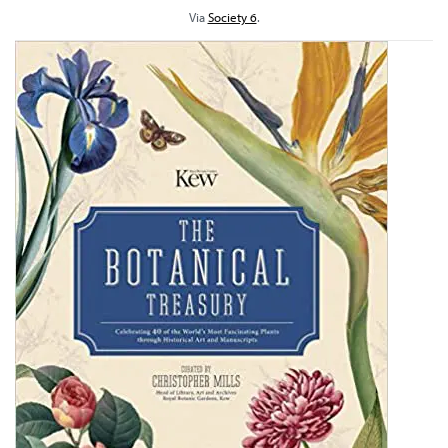
Via
Society 6
.