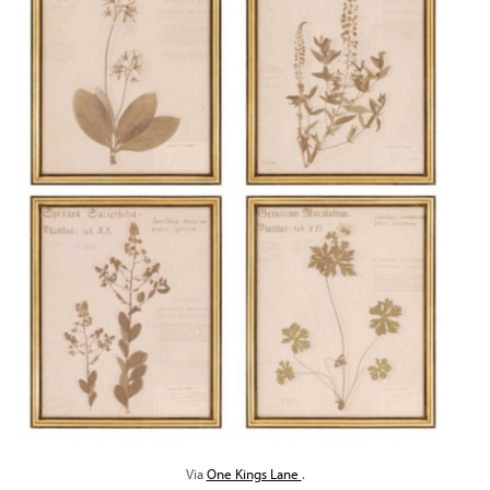
Via
One Kings Lane
.