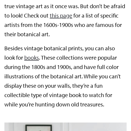
true vintage art as it once was. But don’t be afraid
to look! Check out
this page
for a list of specific
artists from the 1600s-1900s who are famous for
their botanical art.
Besides vintage botanical prints, you can also
look for
books
. These collections were popular
during the 1800s and 1900s, and have full color
illustrations of the botanical art. While you can’t
display these on your walls, they’re a fun
collectible type of vintage book to watch for
while you’re hunting down old treasures.