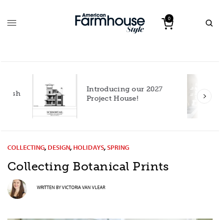
0
Introducing our 2027
h
Project House!
COLLECTING
,
DESIGN
,
HOLIDAYS
,
SPRING
Collecting Botanical Prints
WRITTEN BY
VICTORIA VAN VLEAR