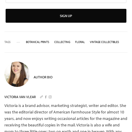
SIGN UP
TAGS
BOTANICAL PRINTS
COLLECTING
FLORAL
VINTAGE COLLECTIBLES
AUTHOR BIO
VICTORIA VAN VLEAR
Victoria is a brand advisor, marketing strategist, writer and editor. She
was the editorial director of American Farmhouse Style for almost 10
years, and now enjoys writing occasional articles for the magazine and
receiving the beautiful copies in the mail.
Victoria is also a wife and
mom to three little ones: two on earth and one in heaven. With any