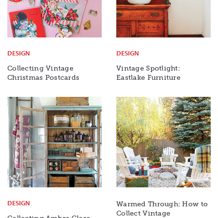
DESIGN
DESIGN
Collecting Vintage
Vintage Spotlight:
Christmas Postcards
Eastlake Furniture
DESIGN
Warmed Through: How to
Collect Vintage