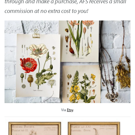
through and make a purchase, AFS receives a small
commission at no extra cost to you!
Via
Etsy
.