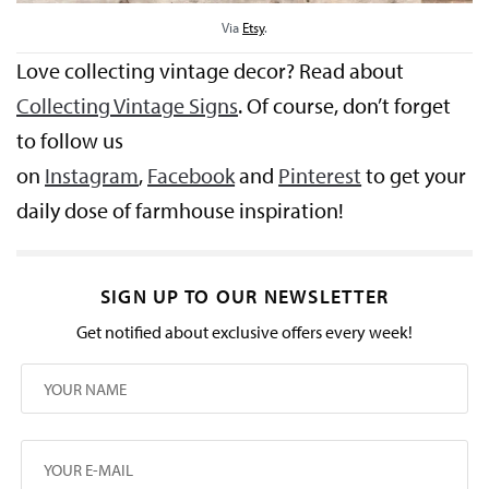
Via
Etsy
.
Love collecting vintage decor? Read about
Collecting Vintage Signs
. Of course, don’t forget
to follow us
on
Instagram
,
Facebook
and
Pinterest
to get your
daily dose of farmhouse inspiration!
SIGN UP TO OUR NEWSLETTER
Get notified about exclusive offers every week!