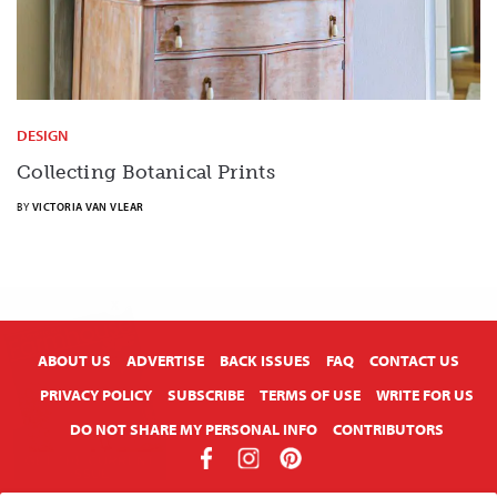
DESIGN
Collecting Botanical Prints
BY
VICTORIA VAN VLEAR
X
ABOUT US
ADVERTISE
BACK ISSUES
FAQ
CONTACT US
PRIVACY POLICY
SUBSCRIBE
TERMS OF USE
WRITE FOR US
DO NOT SHARE MY PERSONAL INFO
CONTRIBUTORS