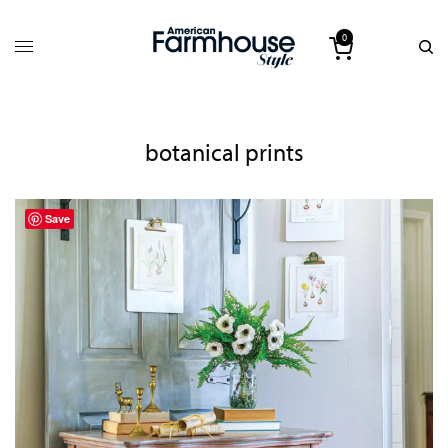
0
botanical prints
Save