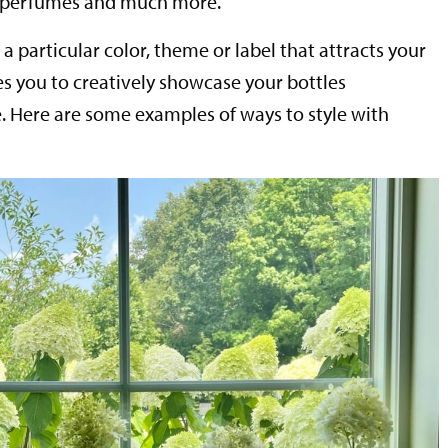
, perfumes and much more.
 particular color, theme or label that attracts your
s you to creatively showcase your bottles
 Here are some examples of ways to style with