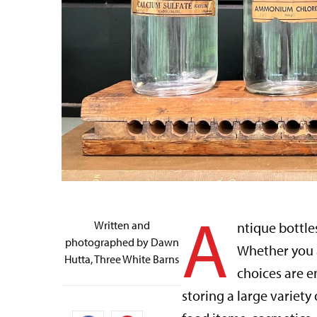
A
Written and
ntique bottle
photographed by Dawn
Whether you ar
Hutta, Three White Barns
choices are e
storing a large variety