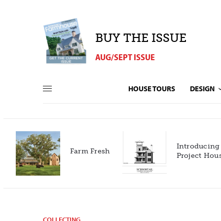
BUY THE ISSUE
AUG/SEPT ISSUE
HOUSE TOURS
DESIGN
Introducing our 2027
h
Project House!
COLLECTING