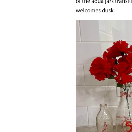
of the aqua jars transi
welcomes dusk.