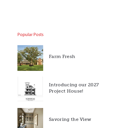
Popular Posts
Farm Fresh
Introducing our 2027
Project House!
Savoring the View