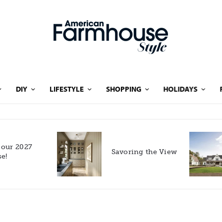
DIY
LIFESTYLE
SHOPPING
HOLIDAYS
Rooted in Nature: A
Savoring the View
Southern Farmhouse
with European Flair