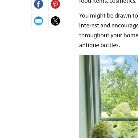
food items, cosmetics
You might be drawn to a
interest and encourage
throughout your home.
antique bottles.