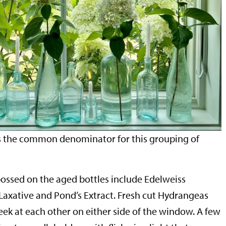
is the common denominator for this grouping of
bossed on the aged bottles include Edelweiss
 Laxative and Pond’s Extract. Fresh cut Hydrangeas
eek at each other on either side of the window. A few