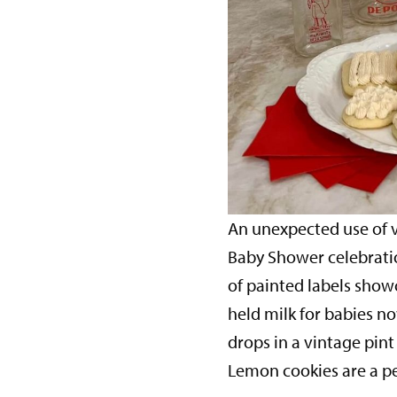
An unexpected use of v
Baby Shower celebratio
of painted labels show
held milk for babies n
drops in a vintage pint
Lemon cookies are a pe