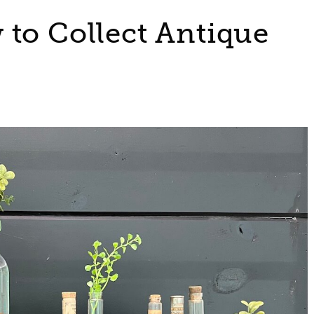
 to Collect Antique