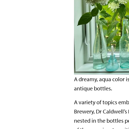
A dreamy, aqua color 
antique bottles.
A variety of topics em
Brewery, Dr Caldwell’s
nested in the bottles p