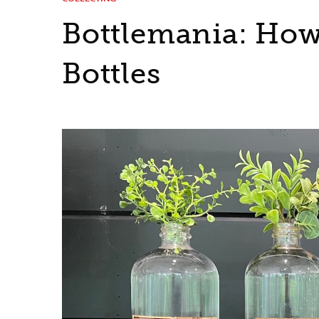
Bottlemania: How
Bottles