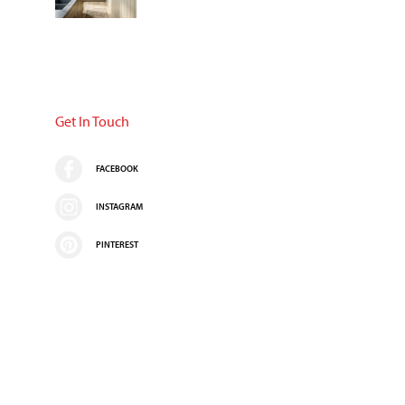
Get In Touch
FACEBOOK
INSTAGRAM
PINTEREST