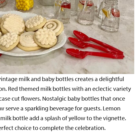
intage milk and baby bottles creates a delightful
n. Red themed milk bottles with an eclectic variety
case cut flowers. Nostalgic baby bottles that once
ow serve a sparkling beverage for guests. Lemon
 milk bottle add a splash of yellow to the vignette.
rfect choice to complete the celebration.