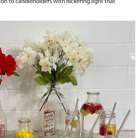
tion to candleholders with flickering light that