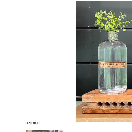
READ NEXT