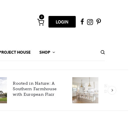
0
LOGIN
PROJECT HOUSE
SHOP
New Build Gets Classic
Décor