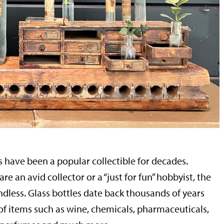
s have been a popular collectible for decades.
e an avid collector or a “just for fun” hobbyist, the
ndless. Glass bottles date back thousands of years
 of items such as wine, chemicals, pharmaceuticals,