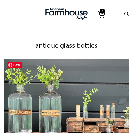
0
antique glass bottles
Save