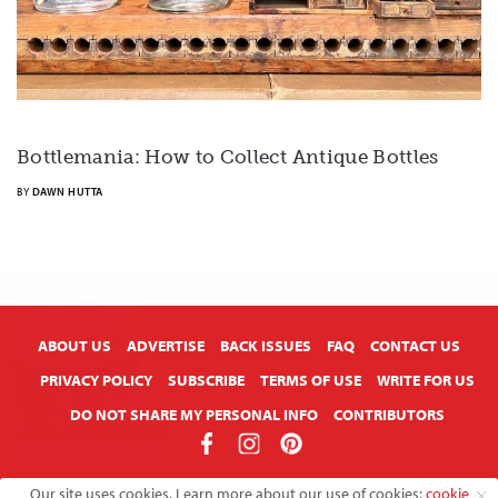
Bottlemania: How to Collect Antique Bottles
BY
DAWN HUTTA
X
ABOUT US
ADVERTISE
BACK ISSUES
FAQ
CONTACT US
PRIVACY POLICY
SUBSCRIBE
TERMS OF USE
WRITE FOR US
DO NOT SHARE MY PERSONAL INFO
CONTRIBUTORS
Copyright © 2026 American Farmhouse Style
Our site uses cookies. Learn more about our use of cookies:
cookie