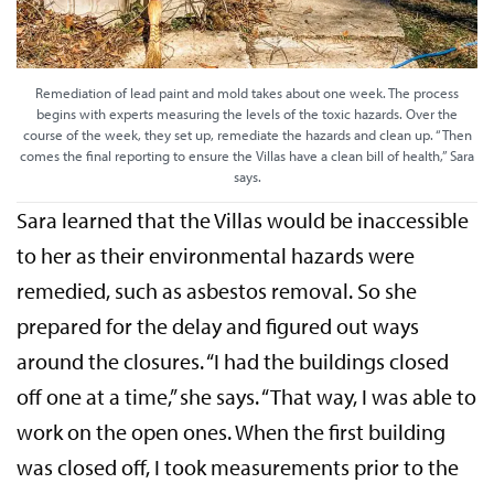
Remediation of lead paint and mold takes about one week. The process
begins with experts measuring the levels of the toxic hazards. Over the
course of the week, they set up, remediate the hazards and clean up. “Then
comes the final reporting to ensure the Villas have a clean bill of health,” Sara
says.
Sara learned that the Villas would be inaccessible
to her as their environmental hazards were
remedied, such as asbestos removal. So she
prepared for the delay and figured out ways
around the closures. “I had the buildings closed
off one at a time,” she says. “That way, I was able to
work on the open ones. When the first building
was closed off, I took measurements prior to the