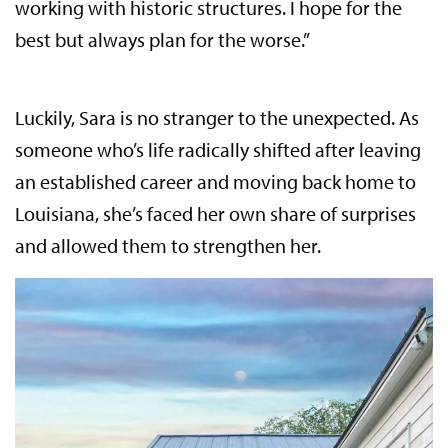
working with historic structures. I hope for the
best but always plan for the worse.”
Luckily, Sara is no stranger to the unexpected. As
someone who’s life radically shifted after leaving
an established career and moving back home to
Louisiana, she’s faced her own share of surprises
and allowed them to strengthen her.