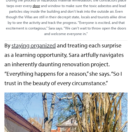
During the process of hazardous material remediation, the contractors place
tarps over every
door
and window to make sure the toxic asbestos and lead
particles stay inside the building and don’t leak into the outside air. Even
though the Villas are still in their decrepit state, locals and tourists alike drive
by to see the activity and track the progress. “Everyone is excited, and that
excitement is contagious,” Sara says. “We can’t wait to throw open the doors
and welcome everyone in.”
By
staying organized
and treating each surprise
as a learning opportunity, Sara artfully navigates
an inherently daunting renovation project.
“Everything happens for a reason,” she says. “So I
trust in the beauty of every circumstance.”