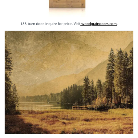
183 barn door, inquire for price. Visit
woodgraindoors.com
.