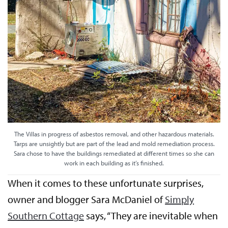
The Villas in progress of asbestos removal, and other hazardous materials.
Tarps are unsightly but are part of the lead and mold remediation process.
Sara chose to have the buildings remediated at different times so she can
work in each building as it’s finished.
When it comes to these unfortunate surprises,
owner and blogger Sara McDaniel of
Simply
Southern Cottage
says, “They are inevitable when