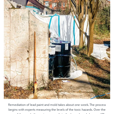
Remediation of lead paint and mold takes about one week. The process
begins with experts measuring the levels of the toxic hazards. Over the