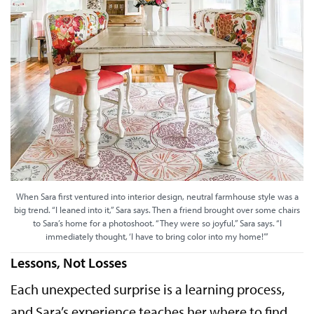
When Sara first ventured into interior design, neutral farmhouse style was a
big trend. “I leaned into it,” Sara says. Then a friend brought over some chairs
to Sara’s home for a photoshoot. “They were so joyful,” Sara says. “I
immediately thought, ‘I have to bring color into my home!’”
Lessons, Not Losses
Each unexpected surprise is a learning process,
and Sara’s experience teaches her where to find