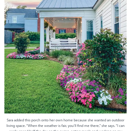
Sara added this porch onto her own home because she wanted an outdoor
living space. “When the weather is fair, you’ll find me there,” she says. “I can
easily spend half the day on the swing, eating meals and working on my