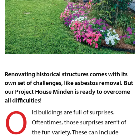
Renovating historical structures comes with its
own set of challenges, like asbestos removal. But
our Project House Minden is ready to overcome
all difficulties!
O
ld buildings are full of surprises.
Oftentimes, those surprises aren’t of
the fun variety. These can include