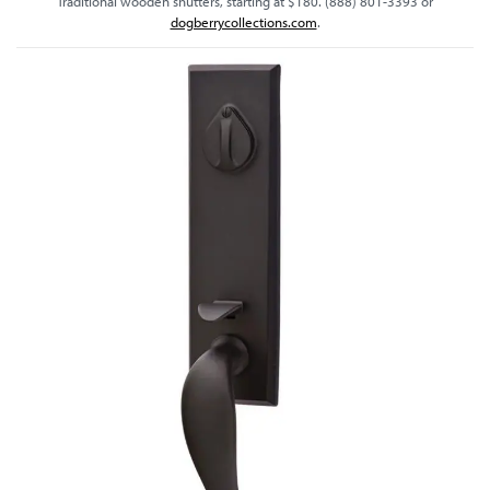
Traditional wooden shutters, starting at $180. (888) 801-3393 or
dogberrycollections.com
.