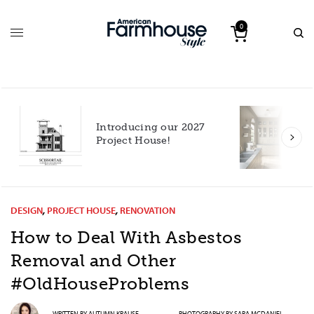
0
Introducing our 2027
h
Project House!
DESIGN
,
PROJECT HOUSE
,
RENOVATION
How to Deal With Asbestos
Removal and Other
#OldHouseProblems
WRITTEN BY
AUTUMN KRAUSE
PHOTOGRAPHY BY
SARA MCDANIEL