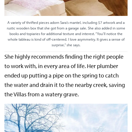
A variety of thrifted pieces adorn Sara’s mantel, including $7 artwork and a
rustic wooden box that she got from a garage sale. She also added in some
books and topiaries for additional texture and interest. “You’ll notice the
whole tableau is kind of off-centered. I love asymmetry. It gives a sense of
surprise,” she says.
She highly recommends finding the right people
to work with, in every area of life. Her plumber
ended up putting a pipe on the spring to catch
the water and drain it to the nearby creek, saving
the Villas from a watery grave.