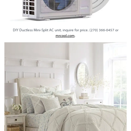
DIY Ductless Mini-Split AC unit, inquire for price. (270) 366-0457 or
mrcool.com
.