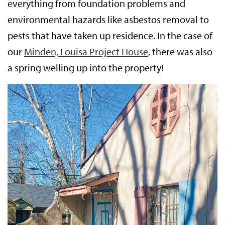
everything from foundation problems and
environmental hazards like asbestos removal to
pests that have taken up residence. In the case of
our
Minden, Louisa Project House
, there was also
a spring welling up into the property!