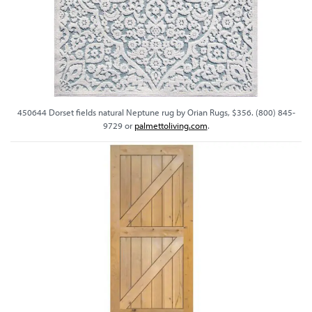
450644 Dorset fields natural Neptune rug by Orian Rugs, $356. (800) 845-
9729 or
palmettoliving.com
.