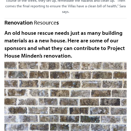
course of the week, they set up, remediate the hazards and clean up. “Then
comes the final reporting to ensure the Villas have a clean bill of health,” Sara
says.
Renovation
Resource
s
An old house rescue needs just as many building
materials as a new house. Here are some of our
sponsors and what they can contribute to Project
House Minden’s renovation.