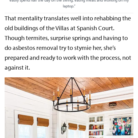
laptop.”
That mentality translates well into rehabbing the
old buildings of the Villas at Spanish Court.
Though termites, surprise springs and having to
do asbestos removal try to stymie her, she’s
prepared and ready to work with the process, not
against it.