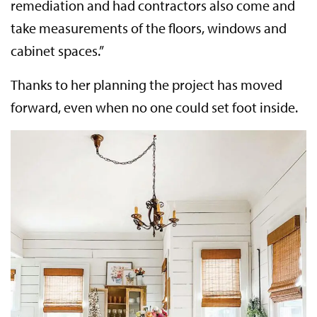
remediation and had contractors also come and
take measurements of the floors, windows and
cabinet spaces.”
Thanks to her planning the project has moved
forward, even when no one could set foot inside.