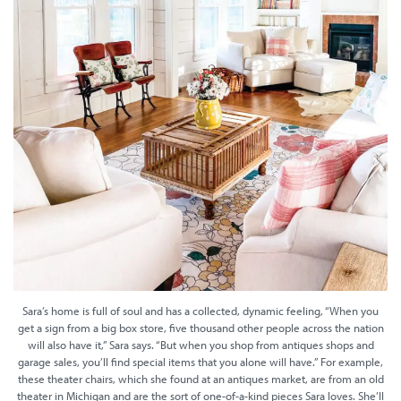
Sara’s home is full of soul and has a collected, dynamic feeling, “When you
get a sign from a big box store, five thousand other people across the nation
will also have it,” Sara says. “But when you shop from antiques shops and
garage sales, you’ll find special items that you alone will have.” For example,
these theater chairs, which she found at an antiques market, are from an old
theater in Michigan and are the sort of one-of-a-kind pieces Sara loves. She’ll