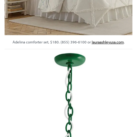
Adelina comforter set, $180. (855) 396-6100 or
lauraashleyusa.com
.