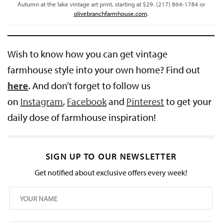
Autumn at the lake vintage art print, starting at $29. (217) 864-1784 or
olivebranchfarmhouse.com
.
Wish to know how you can get vintage
farmhouse style into your own home? Find out
here
. And don’t forget to follow us
on
Instagram
,
Facebook
and
Pinterest
to get your
daily dose of farmhouse inspiration!
SIGN UP TO OUR NEWSLETTER
Get notified about exclusive offers every week!