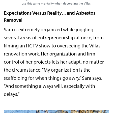
use this same mentality when decorating the Villas.
Expectations Versus Reality…and Asbestos
Removal
Sara is extremely organized while juggling
several areas of entrepreneurship at once, from
filming an HGTV show to overseeing the Villas’
renovation work. Her organization and firm
control of her projects lets her adapt, no matter
the circumstance. “My organization is the
scaffolding for when things go awry,” Sara says.
“And something always will, especially with
delays.”