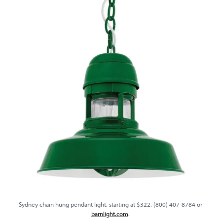
Sydney chain hung pendant light, starting at $322. (800) 407-8784 or
barnlight.com
.