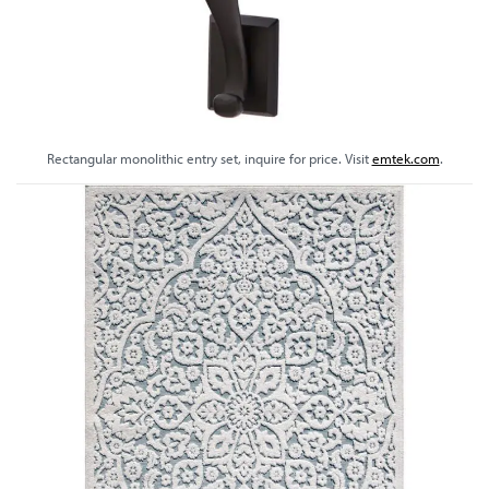
Rectangular monolithic entry set, inquire for price. Visit
emtek.com
.