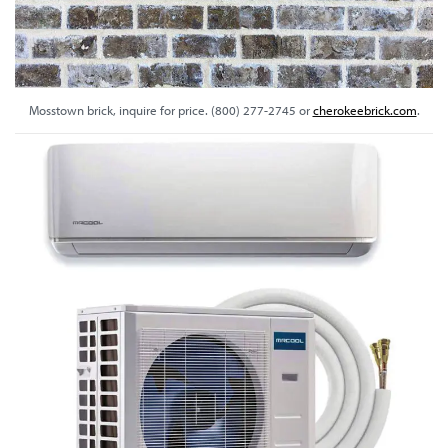
Mosstown brick, inquire for price. (800) 277-2745 or
cherokeebrick.com
.