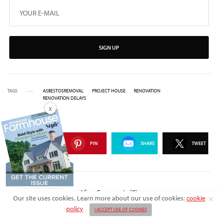
SIGN UP
TAGS
ASBESTOSREMOVAL
PROJECT HOUSE
RENOVATION
RENOVATION DELAYS
X
SHARE
PIN
SHARE
TWEET
View Comments (0)
Our site uses cookies. Learn more about our use of cookies:
cookie
policy
I ACCEPT USE OF COOKIES