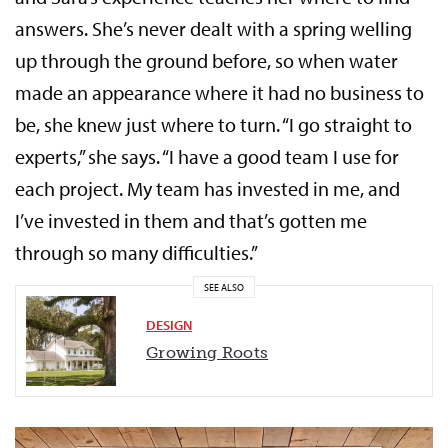
answers. She’s never dealt with a spring welling
up through the ground before, so when water
made an appearance where it had no business to
be, she knew just where to turn. “I go straight to
experts,” she says. “I have a good team I use for
each project. My team has invested in me, and
I’ve invested in them and that’s gotten me
through so many difficulties.”
SEE ALSO
DESIGN
Growing Roots