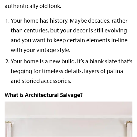
authentically old look.
Your home has history. Maybe decades, rather
than centuries, but your decor is still evolving
and you want to keep certain elements in-line
with your vintage style.
Your home is a new build. It’s a blank slate that’s
begging for timeless details, layers of patina
and storied accessories.
What is Architectural Salvage?