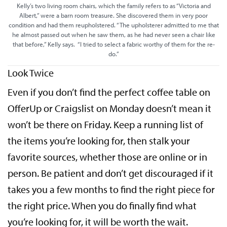
Kelly’s two living room chairs, which the family refers to as “Victoria and
Albert,” were a barn room treasure. She discovered them in very poor
condition and had them reupholstered. “The upholsterer admitted to me that
he almost passed out when he saw them, as he had never seen a chair like
that before,” Kelly says. “I tried to select a fabric worthy of them for the re-
do.”
Look Twice
Even if you don’t find the perfect coffee table on
OfferUp or Craigslist on Monday doesn’t mean it
won’t be there on Friday. Keep a running list of
the items you’re looking for, then stalk your
favorite sources, whether those are online or in
person. Be patient and don’t get discouraged if it
takes you a few months to find the right piece for
the right price. When you do finally find what
you’re looking for, it will be worth the wait.