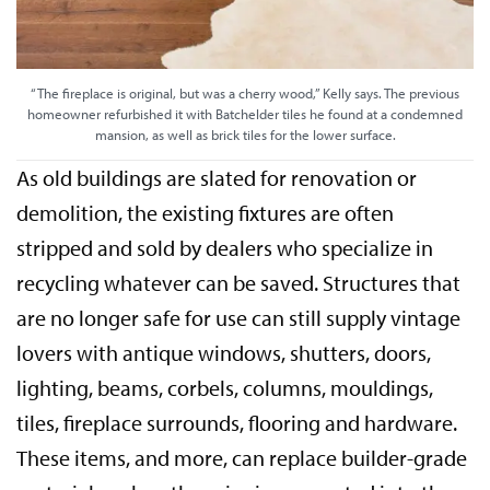
“The fireplace is original, but was a cherry wood,” Kelly says. The previous
homeowner refurbished it with Batchelder tiles he found at a condemned
mansion, as well as brick tiles for the lower surface.
As old buildings are slated for renovation or
demolition, the existing fixtures are often
stripped and sold by dealers who specialize in
recycling whatever can be saved. Structures that
are no longer safe for use can still supply vintage
lovers with antique windows, shutters, doors,
lighting, beams, corbels, columns, mouldings,
tiles, fireplace surrounds, flooring and hardware.
These items, and more, can replace builder-grade