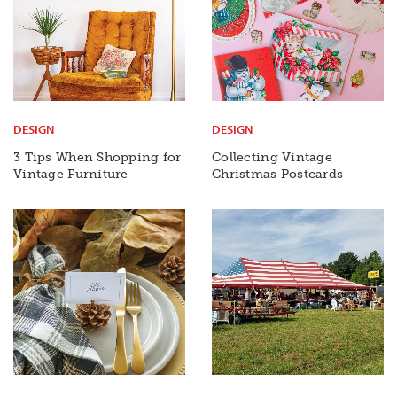
DESIGN
DESIGN
3 Tips When Shopping for
Collecting Vintage
Vintage Furniture
Christmas Postcards