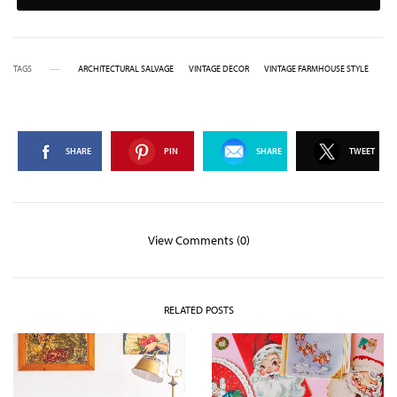
TAGS
ARCHITECTURAL SALVAGE
VINTAGE DECOR
VINTAGE FARMHOUSE STYLE
SHARE
PIN
SHARE
TWEET
View Comments (0)
RELATED POSTS