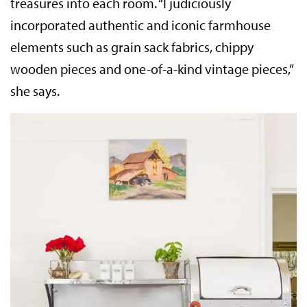
treasures into each room. “I judiciously
incorporated authentic and iconic farmhouse
elements such as grain sack fabrics, chippy
wooden pieces and one-of-a-kind vintage pieces,”
she says.