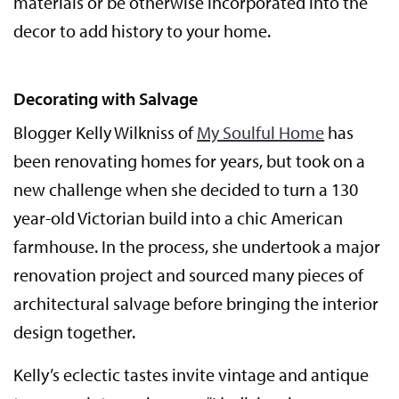
materials or be otherwise incorporated into the
decor to add history to your home.
Decorating with Salvage
Blogger Kelly Wilkniss of
My Soulful Home
has
been renovating homes for years, but took on a
new challenge when she decided to turn a 130
year-old Victorian build into a chic American
farmhouse. In the process, she undertook a major
renovation project and sourced many pieces of
architectural salvage before bringing the interior
design together.
Kelly’s eclectic tastes invite vintage and antique