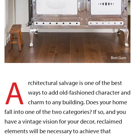
Bret Gum
A
rchitectural salvage is one of the best
ways to add old-fashioned character and
charm to any building. Does your home
fall into one of the two categories? If so, and you
have a vintage vision for your decor, reclaimed
elements will be necessary to achieve that