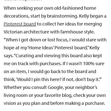
When seeking your own old-fashioned home
decorations, start by brainstorming. Kelly began a
Pinterest board
to collect her ideas for merging
Victorian architecture with farmhouse style.
“When I got down or lost focus, I would stare with
hope at my ‘Home Ideas’ Pinterest board,” Kelly
says. “Curating and viewing this board also kept
me on track with purchases. If I wasn’t 100% sure
on an item, I would go back to the board and
think, ‘Would I pin this here? If not, don’t buy it.’”
Whether you consult Google, your neighbor’s
living room or your favorite blog, check your own
vision as you plan and before making a purchase.