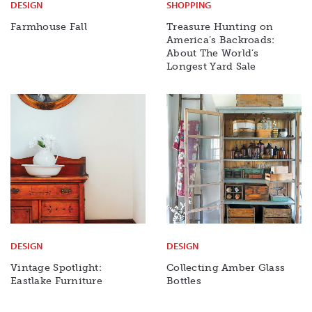
DESIGN
SHOPPING
Farmhouse Fall
Treasure Hunting on
America’s Backroads:
About The World’s
Longest Yard Sale
DESIGN
DESIGN
Vintage Spotlight:
Collecting Amber Glass
Eastlake Furniture
Bottles