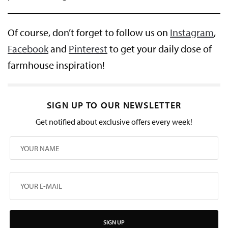
Of course, don’t forget to follow us on
Instagram
,
Facebook
and
Pinterest
to get your daily dose of
farmhouse inspiration!
SIGN UP TO OUR NEWSLETTER
Get notified about exclusive offers every week!
SIGN UP