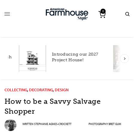
0
Introducing our 2027
h
Project House!
COLLECTING
,
DECORATING
,
DESIGN
How to be a Savvy Salvage
Shopper
WRITTEN
STEPHANIE AGNES-CROCKETT
PHOTOGRAPHY
BRET GUM