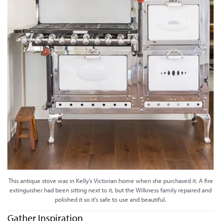
This antique stove was in Kelly’s Victorian home when she purchased it. A fire
extinguisher had been sitting next to it, but the Wilkness family repaired and
polished it so it’s safe to use and beautiful.
Gather Inspiration