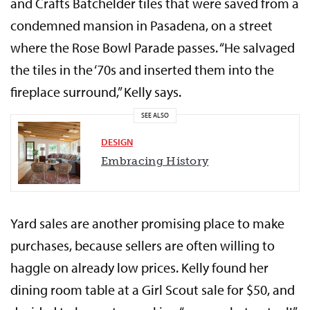
and Crafts Batchelder tiles that were saved from a
condemned mansion in Pasadena, on a street
where the Rose Bowl Parade passes. “He salvaged
the tiles in the ‘70s and inserted them into the
fireplace surround,” Kelly says.
SEE ALSO
DESIGN
Embracing History
Yard sales are another promising place to make
purchases, because sellers are often willing to
haggle on already low prices. Kelly found her
dining room table at a Girl Scout sale for $50, and