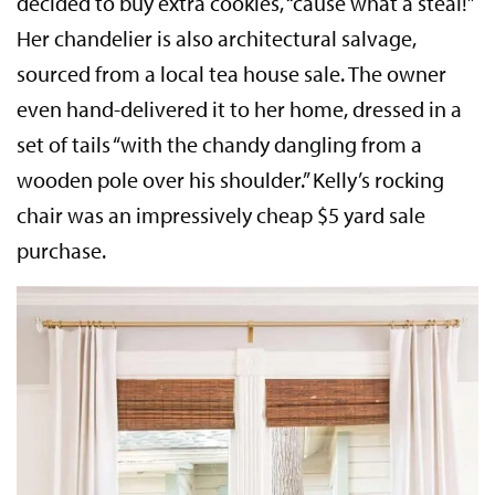
decided to buy extra cookies, “cause what a steal!”
Her chandelier is also architectural salvage,
sourced from a local tea house sale. The owner
even hand-delivered it to her home, dressed in a
set of tails “with the chandy dangling from a
wooden pole over his shoulder.” Kelly’s rocking
chair was an impressively cheap $5 yard sale
purchase.