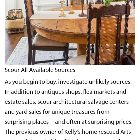
Scour All Available Sources
As you begin to buy, investigate unlikely sources.
In addition to antiques shops, flea markets and
estate sales, scour architectural salvage centers
and yard sales for unique treasures from
surprising places—and often at surprising prices.
The previous owner of Kelly’s home rescued Arts