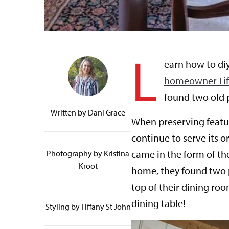
L
earn how to diy
homeowner Tiff
found two old 
Written by
Dani Grace
When preserving featur
continue to serve its or
came in the form of th
Photography by Kristina
Kroot
home, they found two 
top of their dining roo
dining table!
Styling by Tiffany St John