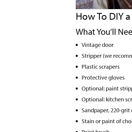
How To DIY a
What You’ll Nee
Vintage door
Stripper (we recomme
Plastic scrapers
Protective gloves
Optional: paint stri
Optional: kitchen sc
Sandpaper, 220-grit 
Stain or paint of ch
Paint brush