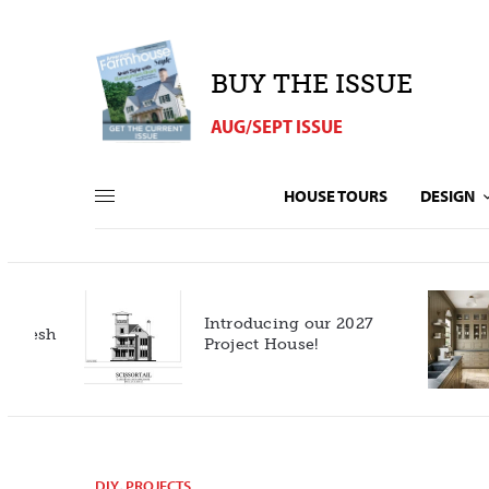
BUY THE ISSUE
AUG/SEPT ISSUE
HOUSE TOURS
DESIGN
Introducing our 2027
h
Project House!
DIY
,
PROJECTS