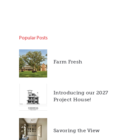
Popular Posts
Farm Fresh
Introducing our 2027
Project House!
Savoring the View