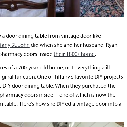
 a door dining table from vintage door like
any St. John
did when she and her husband, Ryan,
pharmacy doors inside
their 1800s home
.
es of a 200-year-old home, not everything will
iginal function. One of Tiffany’s favorite DIY projects
e DIY door dining table. When they purchased the
pharmacy doors inside—one of which is now the
m table. Here’s how she DIY’ed a vintage door into a