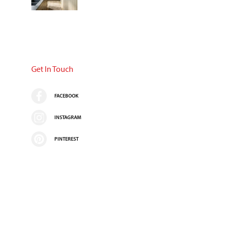
Get In Touch
FACEBOOK
INSTAGRAM
PINTEREST