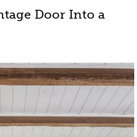
ntage Door Into a