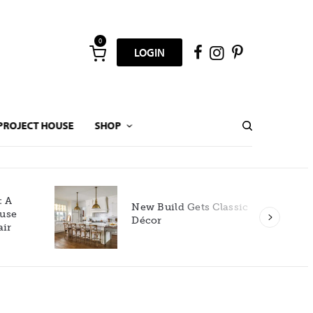
0
LOGIN
PROJECT HOUSE
SHOP
New Build Gets Classic
Décor