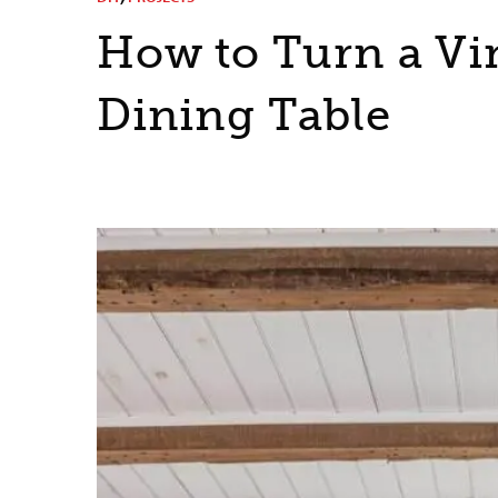
How to Turn a Vi
Dining Table