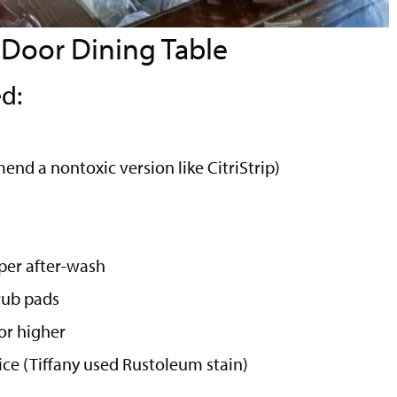
 Door Dining Table
d:
nd a nontoxic version like CitriStrip)
pper after-wash
rub pads
or higher
oice (Tiffany used Rustoleum stain)