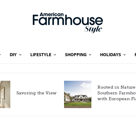
DIY
LIFESTYLE
SHOPPING
HOLIDAYS
Rooted in Nature: A
Savoring the View
Southern Farmhouse
with European Flair