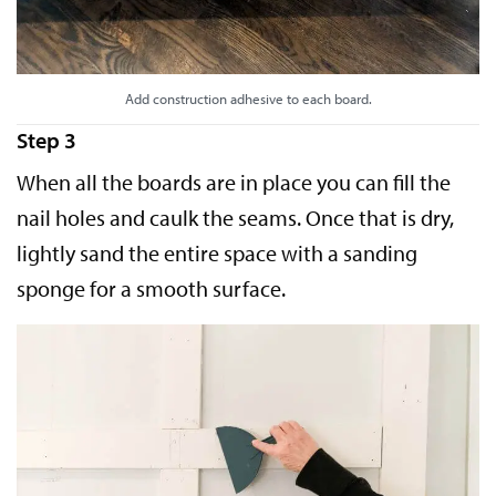
Add construction adhesive to each board.
Step 3
When all the boards are in place you can fill the
nail holes and caulk the seams. Once that is dry,
lightly sand the entire space with a sanding
sponge for a smooth surface.