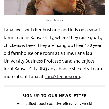
Lana Stenner
Lana lives with her husband and kids on a small
farmstead in Kansas City, where they raise goats,
chickens & bees. They are fixing up their 120 year
old farmhouse one room at a time. Lana is a
University Business Professor, and she enjoys
local Kansas City BBQ any chance she gets. Learn
more about Lana at
LanaStenner.com
.
SIGN UP TO OUR NEWSLETTER
Get notified about exclusive offers every week!