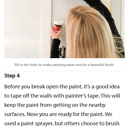
Fill in the holes to make painting easier and for a beautiful finish.
Step 4
Before you break open the paint, it’s a good idea
to tape off the walls with painter’s tape. This will
keep the paint from getting on the nearby
surfaces. Now you are ready for the paint. We
used a paint sprayer, but others choose to brush