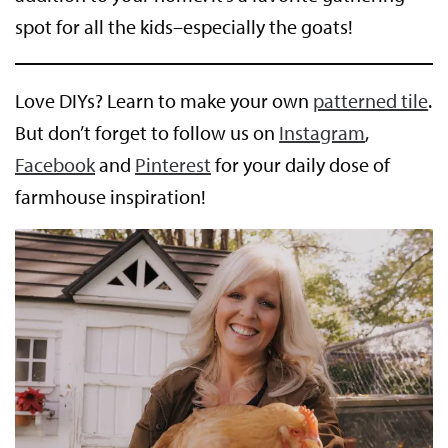
spot for all the kids–especially the goats!
Love DIYs? Learn to make your own
patterned tile
.
But don’t forget to follow us on
Instagram
,
Facebook
and
Pinterest
for your daily dose of
farmhouse inspiration!