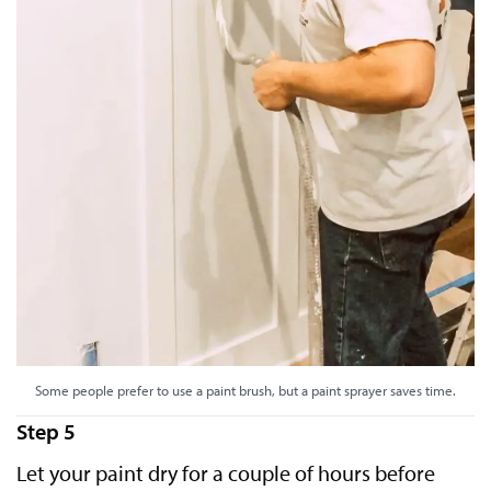
Some people prefer to use a paint brush, but a paint sprayer saves time.
Step 5
Let your paint dry for a couple of hours before