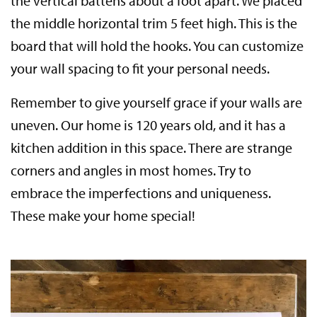
the vertical battens about a foot apart. We placed
the middle horizontal trim 5 feet high. This is the
board that will hold the hooks. You can customize
your wall spacing to fit your personal needs.
Remember to give yourself grace if your walls are
uneven. Our home is 120 years old, and it has a
kitchen addition in this space. There are strange
corners and angles in most homes. Try to
embrace the imperfections and uniqueness.
These make your home special!