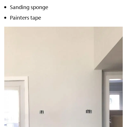
Sanding sponge
Painters tape