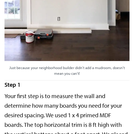
Just because your neighborhood builder didn’t add a mudroom, doesn’t
mean you can’t!
Step 1
Your first step is to measure the wall and
determine how many boards you need for your
desired spacing. We used 1 x 4 primed MDF
boards. The top horizontal trim is 8 ft high with