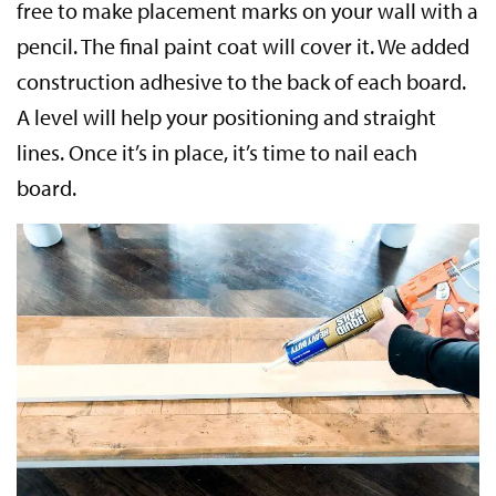
free to make placement marks on your wall with a
pencil. The final paint coat will cover it. We added
construction adhesive to the back of each board.
A level will help your positioning and straight
lines. Once it’s in place, it’s time to nail each
board.