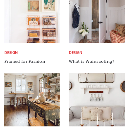
DESIGN
DESIGN
Framed for Fashion
What is Wainscoting?