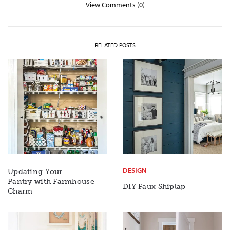
View Comments (0)
RELATED POSTS
DESIGN
Updating Your
Pantry with Farmhouse
DIY Faux Shiplap
Charm