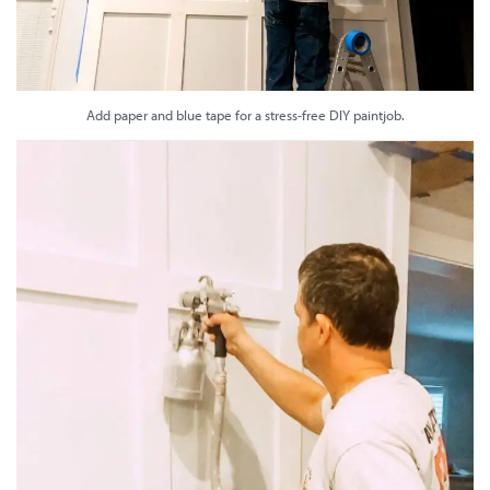
Add paper and blue tape for a stress-free DIY paintjob.