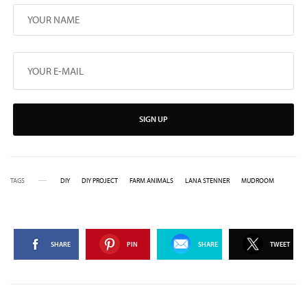
SIGN UP
TAGS
DIY
DIY PROJECT
FARM ANIMALS
LANA STENNER
MUDROOM
SHARE
PIN
SHARE
TWEET