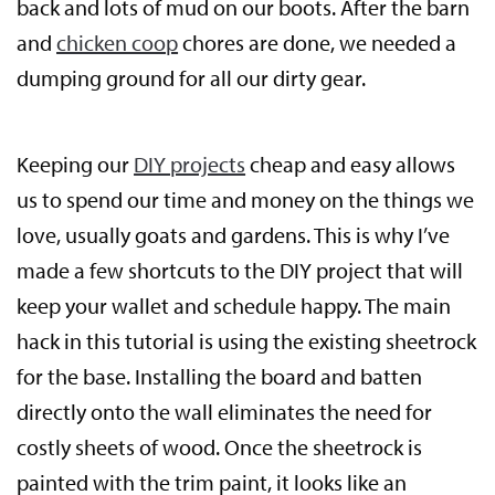
back and lots of mud on our boots. After the barn
and
chicken coop
chores are done, we needed a
dumping ground for all our dirty gear.
Keeping our
DIY projects
cheap and easy allows
us to spend our time and money on the things we
love, usually goats and gardens. This is why I’ve
made a few shortcuts to the DIY project that will
keep your wallet and schedule happy. The main
hack in this tutorial is using the existing sheetrock
for the base. Installing the board and batten
directly onto the wall eliminates the need for
costly sheets of wood. Once the sheetrock is
painted with the trim paint, it looks like an