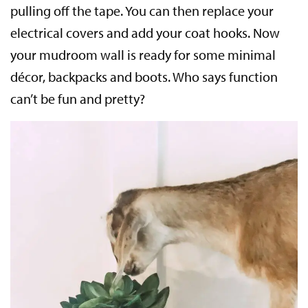
pulling off the tape. You can then replace your
electrical covers and add your coat hooks. Now
your mudroom wall is ready for some minimal
décor, backpacks and boots. Who says function
can’t be fun and pretty?