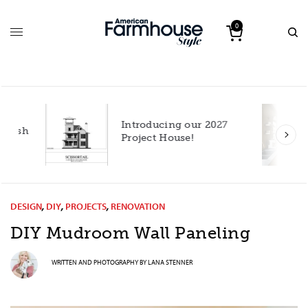
0
Introducing our 2027
h
Project House!
DESIGN
,
DIY
,
PROJECTS
,
RENOVATION
DIY Mudroom Wall Paneling
WRITTEN AND PHOTOGRAPHY BY
LANA STENNER