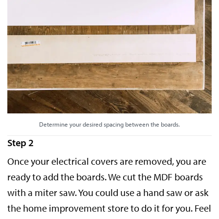
Determine your desired spacing between the boards.
Step 2
Once your electrical covers are removed, you are
ready to add the boards. We cut the MDF boards
with a miter saw. You could use a hand saw or ask
the home improvement store to do it for you. Feel