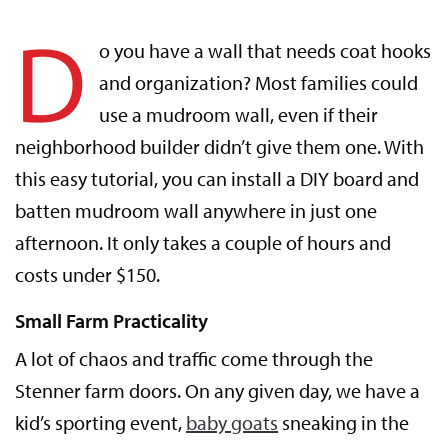
D
o you have a wall that needs coat hooks
and organization? Most families could
use a mudroom wall, even if their
neighborhood builder didn’t give them one. With
this easy tutorial, you can install a DIY board and
batten mudroom wall anywhere in just one
afternoon. It only takes a couple of hours and
costs under $150.
Small Farm Practicality
A lot of chaos and traffic come through the
Stenner farm doors. On any given day, we have a
kid’s sporting event,
baby goats
sneaking in the