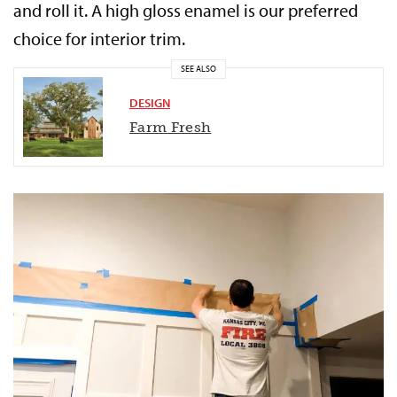
and roll it. A high gloss enamel is our preferred
choice for interior trim.
SEE ALSO
DESIGN
Farm Fresh