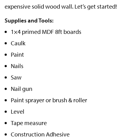
expensive solid wood wall. Let’s get started!
Supplies and Tools:
1×4 primed MDF 8ft boards
Caulk
Paint
Nails
Saw
Nail gun
Paint sprayer or brush & roller
Level
Tape measure
Construction Adhesive