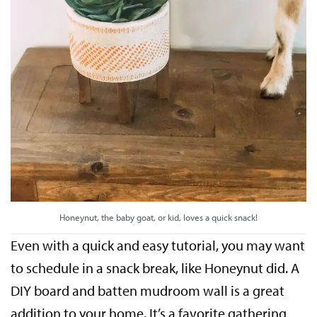
Honeynut, the baby goat, or kid, loves a quick snack!
Even with a quick and easy tutorial, you may want
to schedule in a snack break, like Honeynut did. A
DIY board and batten mudroom wall is a great
addition to your home. It’s a favorite gathering