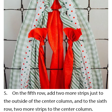
5. On the fifth row, add two more strips just to
the outside of the center column, and to the sixth
row, two more strips to the center column.