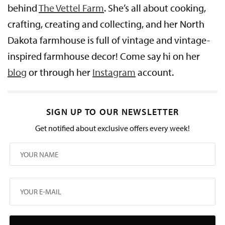
behind
The Vettel Farm
. She’s all about cooking,
crafting, creating and collecting, and her North
Dakota farmhouse is full of vintage and vintage-
inspired farmhouse decor! Come say hi on her
blog
or through her
Instagram
account.
SIGN UP TO OUR NEWSLETTER
Get notified about exclusive offers every week!