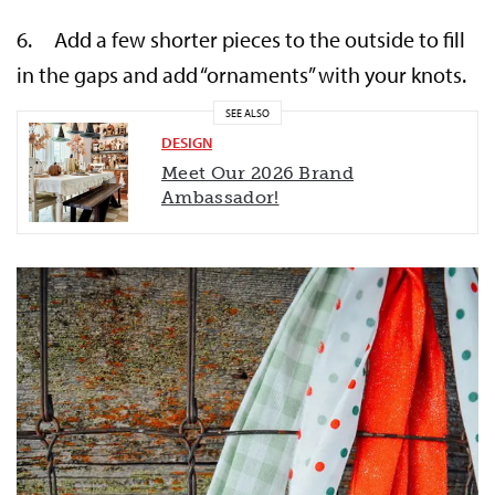
6. Add a few shorter pieces to the outside to fill
in the gaps and add “ornaments” with your knots.
SEE ALSO
DESIGN
Meet Our 2026 Brand
Ambassador!