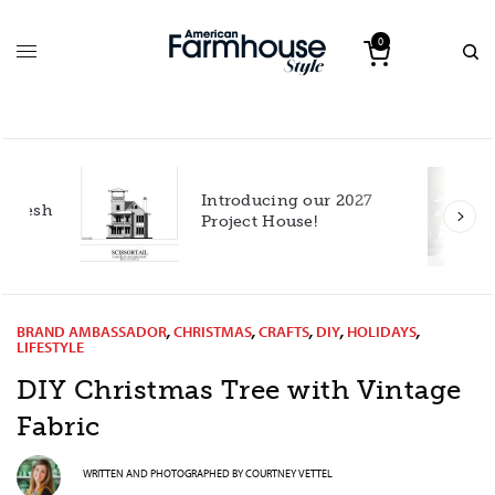
0
Introducing our 2027
h
Project House!
BRAND AMBASSADOR
,
CHRISTMAS
,
CRAFTS
,
DIY
,
HOLIDAYS
,
LIFESTYLE
DIY Christmas Tree with Vintage
Fabric
WRITTEN AND PHOTOGRAPHED BY
COURTNEY VETTEL