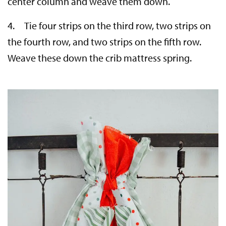
center column and weave them down.
4. Tie four strips on the third row, two strips on
the fourth row, and two strips on the fifth row.
Weave these down the crib mattress spring.