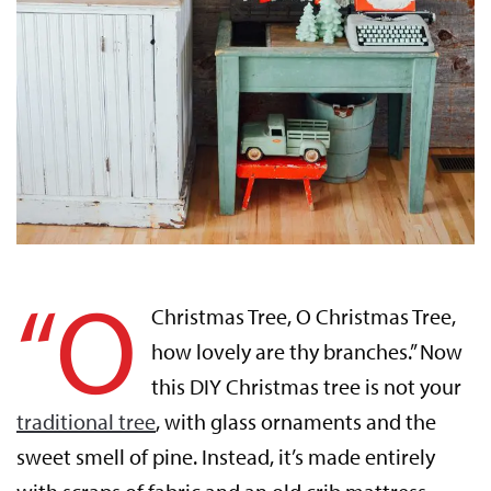
“O
Christmas Tree, O Christmas Tree,
how lovely are thy branches.” Now
this DIY Christmas tree is not your
traditional tree
, with glass ornaments and the
sweet smell of pine. Instead, it’s made entirely