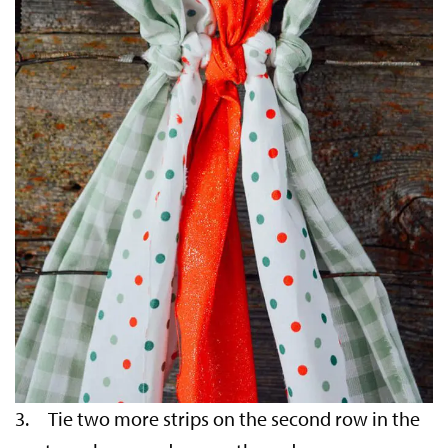
3. Tie two more strips on the second row in the