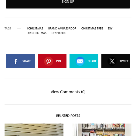
SIGN UP
TAGS
#CHRISTMAS
BRAND AMBASSADOR
CHRISTMAS TREE
DIY
DIY CHRISTMAS
DIY PROJECT
SHARE
PIN
SHARE
TWEET
View Comments (0)
RELATED POSTS