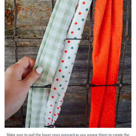
Make sure to pull the lower rows outward as you weave them to create the