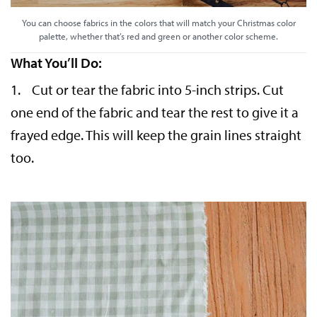
You can choose fabrics in the colors that will match your Christmas color
palette, whether that’s red and green or another color scheme.
What You’ll Do:
1. Cut or tear the fabric into 5-inch strips. Cut
one end of the fabric and tear the rest to give it a
frayed edge. This will keep the grain lines straight
too.