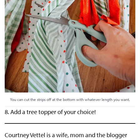
You can cut the strips off at the bottom with whatever length you want.
8. Add a tree topper of your choice!
Courtney Vettel is a wife, mom and the blogger