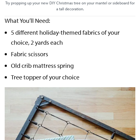
Try propping up your new DIY Christmas tree on your mantel or sideboard for
a tall decoration.
What You’ll Need:
5 different holiday-themed fabrics of your
choice, 2 yards each
Fabric scissors
Old crib mattress spring
Tree topper of your choice