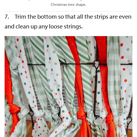
Christmas tree shape.
7. Trim the bottom so that all the strips are even
and clean up any loose strings.