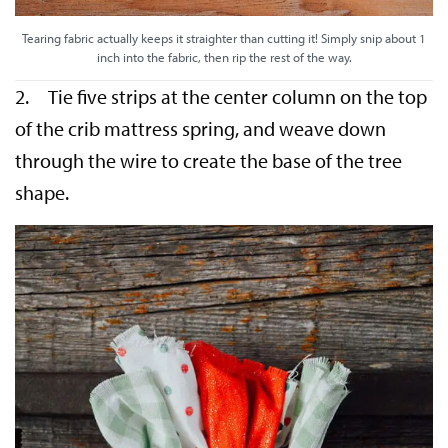
Tearing fabric actually keeps it straighter than cutting it! Simply snip about 1
inch into the fabric, then rip the rest of the way.
2. Tie five strips at the center column on the top
of the crib mattress spring, and weave down
through the wire to create the base of the tree
shape.