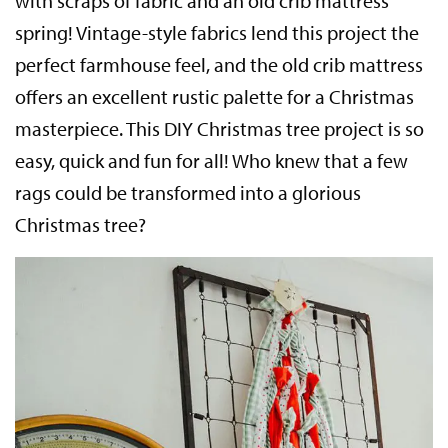
with scraps of fabric and an old crib mattress
spring! Vintage-style fabrics lend this project the
perfect farmhouse feel, and the old crib mattress
offers an excellent rustic palette for a Christmas
masterpiece. This DIY Christmas tree project is so
easy, quick and fun for all! Who knew that a few
rags could be transformed into a glorious
Christmas tree?