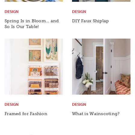
DESIGN
DESIGN
Spring Is in Bloom… and
DIY Faux Shiplap
So Is Our Table!
DESIGN
DESIGN
Framed for Fashion
What is Wainscoting?