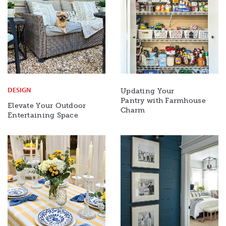
DESIGN
Updating Your
Pantry with Farmhouse
Elevate Your Outdoor
Charm
Entertaining Space