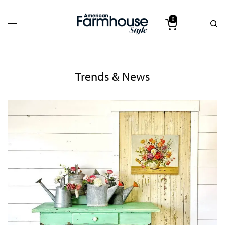
0
Trends & News