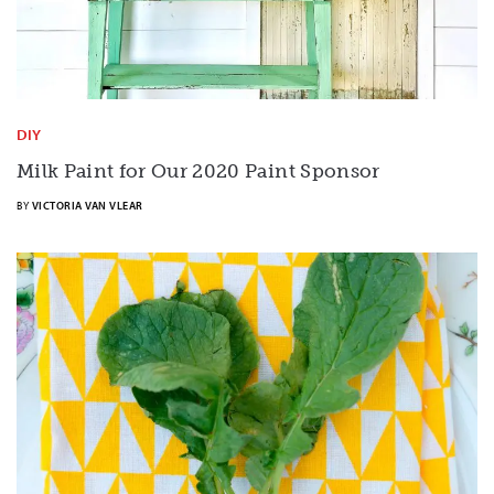
DIY
Milk Paint for Our 2020 Paint Sponsor
BY
VICTORIA VAN VLEAR