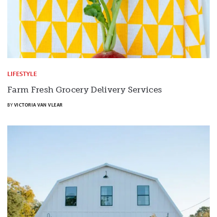
LIFESTYLE
Farm Fresh Grocery Delivery Services
BY
VICTORIA VAN VLEAR