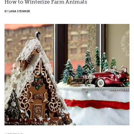
How to Winterize Farm Animals
BY
LANA STENNER