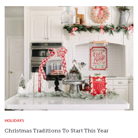
HOLIDAYS
Christmas Traditions To Start This Year