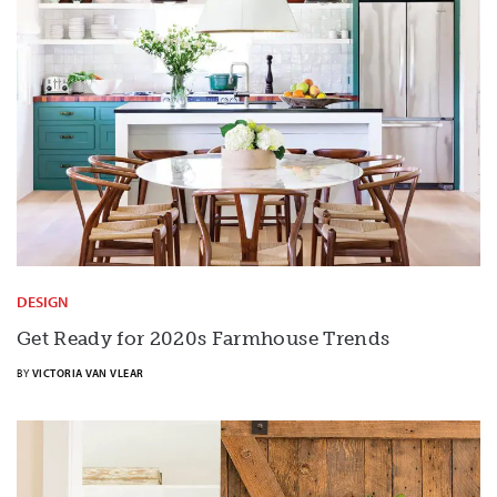
DESIGN
Get Ready for 2020s Farmhouse Trends
BY
VICTORIA VAN VLEAR