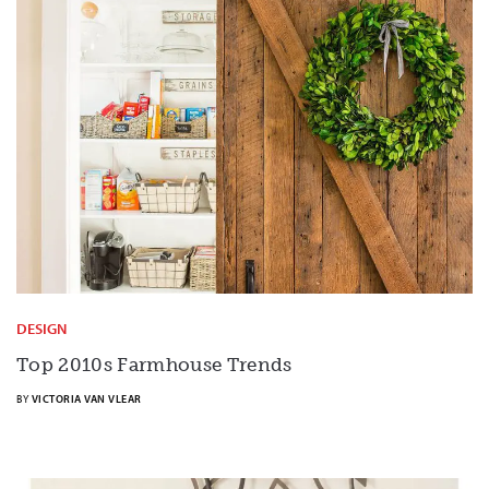
DESIGN
Top 2010s Farmhouse Trends
BY
VICTORIA VAN VLEAR