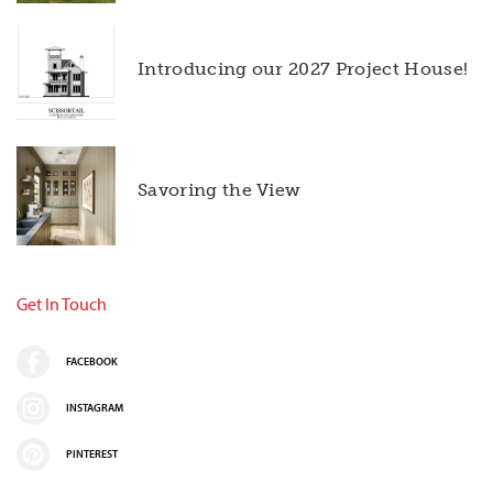
Introducing our 2027 Project House!
Savoring the View
Get In Touch
FACEBOOK
INSTAGRAM
PINTEREST