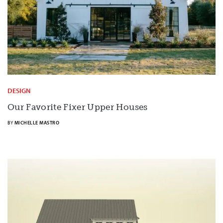
DESIGN
Our Favorite Fixer Upper Houses
BY
MICHELLE MASTRO