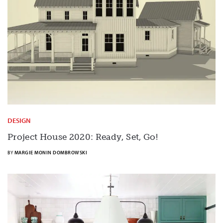
DESIGN
Project House 2020: Ready, Set, Go!
BY
MARGIE MONIN DOMBROWSKI