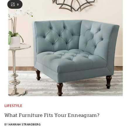
9
LIFESTYLE
What Furniture Fits Your Enneagram?
BY
HANNAH STRANDBERG