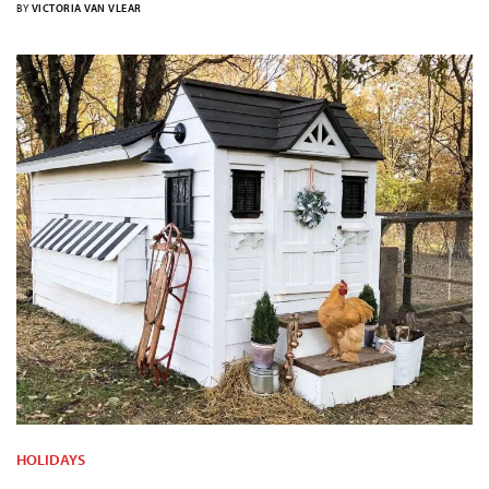
BY
VICTORIA VAN VLEAR
HOLIDAYS