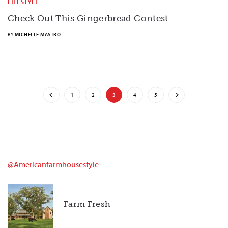
LIFESTYLE
Check Out This Gingerbread Contest
BY
MICHELLE MASTRO
1
2
3
4
5
@americanfarmhousestyle
Farm Fresh