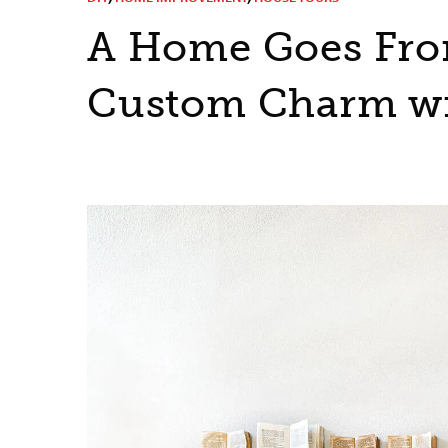
A Home Goes From
Custom Charm wi