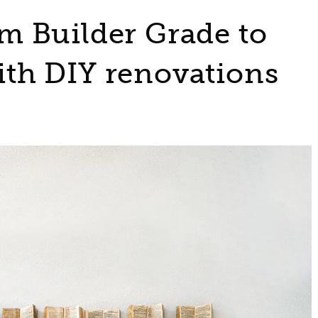
 Builder Grade to
th DIY renovations