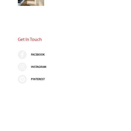
Get In Touch
FACEBOOK
INSTAGRAM
PINTEREST