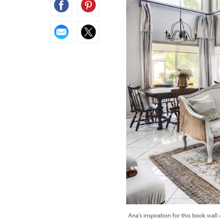
Ana’s inspiration for this book wall