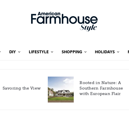
DIY
LIFESTYLE
SHOPPING
HOLIDAYS
Rooted in Nature: A
Savoring the View
Southern Farmhouse
with European Flair