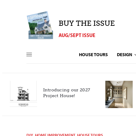
BUY THE ISSUE
AUG/SEPT ISSUE
HOUSE TOURS
DESIGN
Introducing our 2027
h
Project House!
DIY
,
HOME IMPROVEMENT
,
HOUSE TOURS