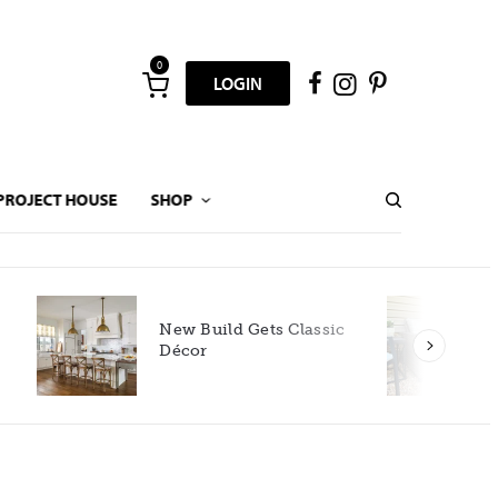
0
LOGIN
PROJECT HOUSE
SHOP
New Build Gets Classic
Décor