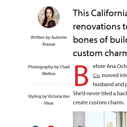
This Califor
renovations t
bones of buil
Written by
Autumn
Krause
custom char
B
efore Ana Och
Photography by Chad
Mellon
Co
, moved int
husband and p
She’d never tiled a ba
Styling by Victoria Van
create custom charm.
Vlear