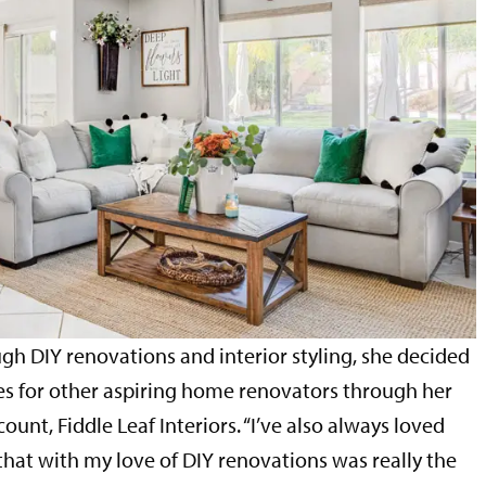
gh DIY renovations and interior styling, she decided
es for other aspiring home renovators through her
unt, Fiddle Leaf Interiors. “I’ve also always loved
that with my love of DIY renovations was really the