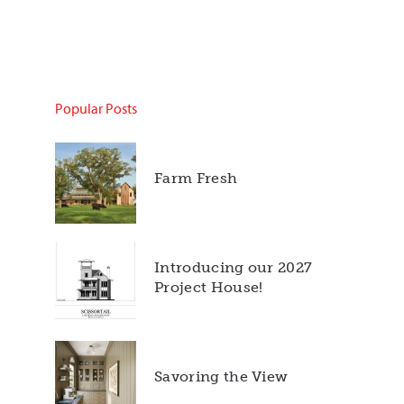
Popular Posts
Farm Fresh
Introducing our 2027
Project House!
Savoring the View