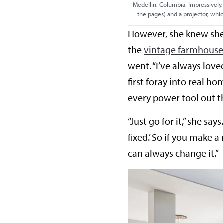
Medellin, Columbia. Impressively,
the pages) and a projector, whi
However, she knew she
the
vintage farmhous
went. “I’ve always lov
first foray into real h
every power tool out t
“Just go for it,” she sa
fixed.’ So if you make a
can always change it.”