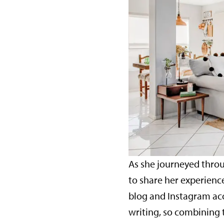
As she journeyed throu
to share her experienc
blog and Instagram acco
writing, so combining 