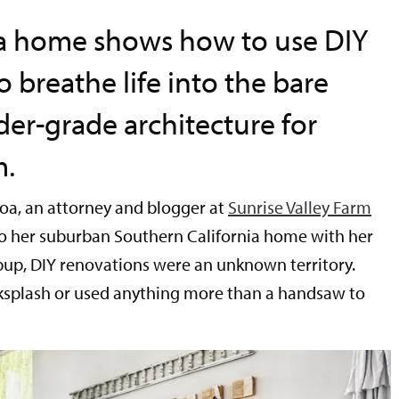
nia home shows how to use DIY
o breathe life into the bare
der-grade architecture for
m.
oa, an attorney and blogger at
Sunrise Valley Farm
o her suburban Southern California home with her
up, DIY renovations were an unknown territory.
cksplash or used anything more than a handsaw to