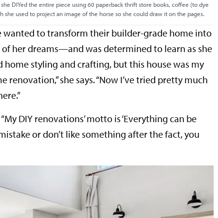
 she DIYed the entire piece using 60 paperback thrift store books, coffee (to dye
ch she used to project an image of the horse so she could draw it on the pages.
 wanted to transform their builder-grade home into
e
of her dreams—and was determined to learn as she
ed home styling and crafting, but this house was my
ome renovation,” she says. “Now I’ve tried pretty much
here.”
ys. “My DIY renovations’ motto is ‘Everything can be
 mistake or don’t like something after the fact, you