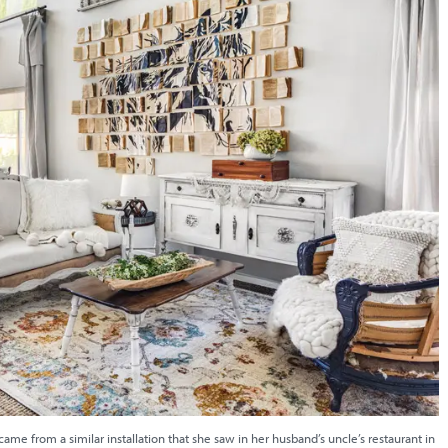
 came from a similar installation that she saw in her husband’s uncle’s restaurant in