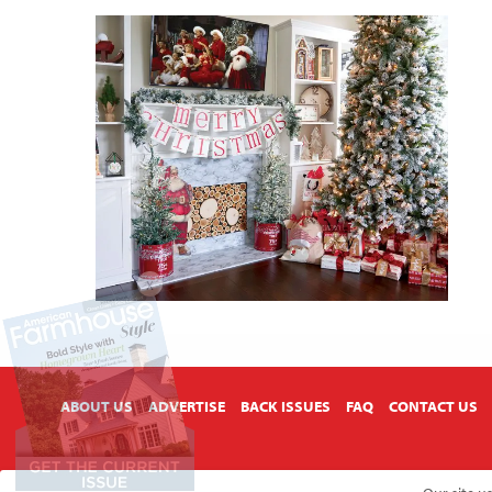
X
ABOUT US
ADVERTISE
BACK ISSUES
FAQ
CONTACT US
Copyright © 2026 American Farmhouse Style