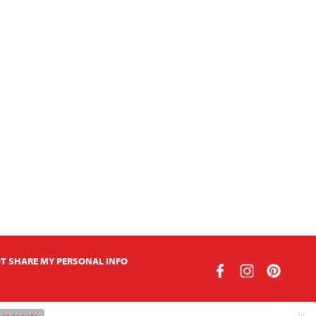
T SHARE MY PERSONAL INFO