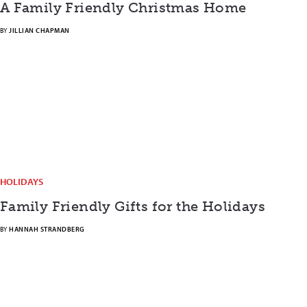
A Family Friendly Christmas Home
BY
JILLIAN CHAPMAN
HOLIDAYS
Family Friendly Gifts for the Holidays
BY
HANNAH STRANDBERG