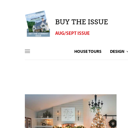
BUY THE ISSUE
AUG/SEPT ISSUE
HOUSE TOURS
DESIGN