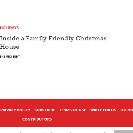
HOLIDAYS
Inside a Family Friendly Christmas
House
BY
EMILY IRBY
PRIVACY POLICY
SUBSCRIBE
TERMS OF USE
WRITE FOR US
DO NO
CONTRIBUTORS