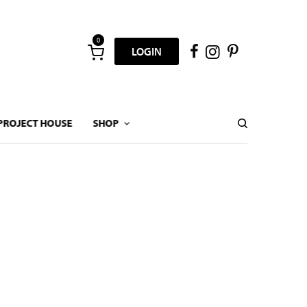
0
LOGIN
PROJECT HOUSE
SHOP