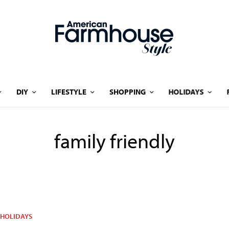
DIY
LIFESTYLE
SHOPPING
HOLIDAYS
family friendly
HOLIDAYS