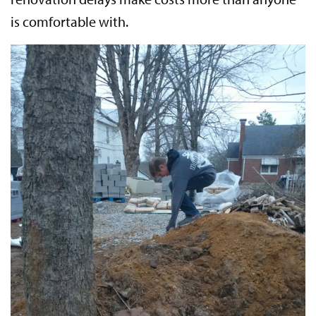
is comfortable with.