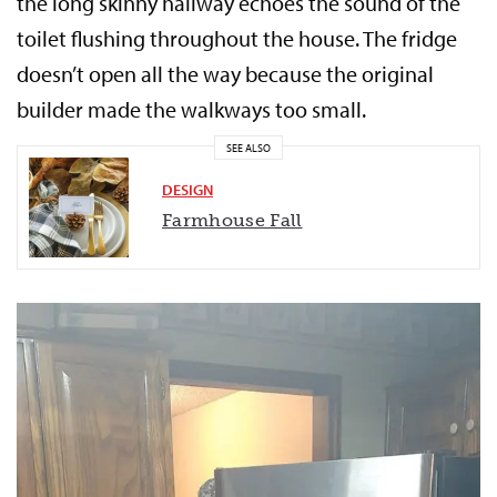
the long skinny hallway echoes the sound of the
toilet flushing throughout the house. The fridge
doesn’t open all the way because the original
builder made the walkways too small.
SEE ALSO
DESIGN
Farmhouse Fall