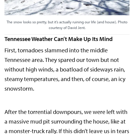
The snow looks so pretty, but it’s actually ruining our life (and house). Photo
courtesy of David Jent.
Tennessee Weather Can’t Make Up Its Mind
First, tornadoes slammed into the middle
Tennessee area. They spared our town but not
without high winds, a boatload of sideways rain,
steamy temperatures, and then, of course, an icy
snowstorm.
After the torrential downpours, we were left with
a massive mud pit surrounding the house, like at
a monster-truck rally. If this didn’t leave us in tears