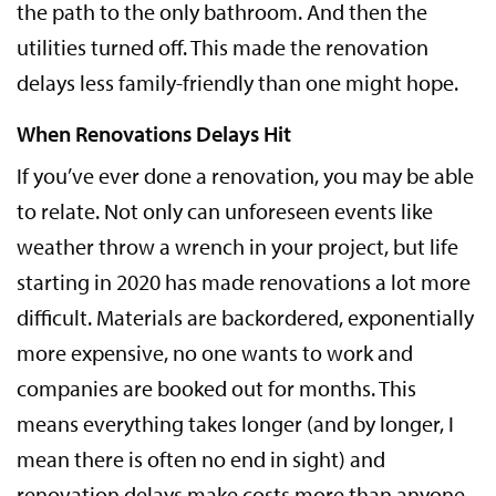
the path to the only bathroom. And then the
utilities turned off. This made the renovation
delays less family-friendly than one might hope.
When Renovations Delays Hit
If you’ve ever done a renovation, you may be able
to relate. Not only can unforeseen events like
weather throw a wrench in your project, but life
starting in 2020 has made renovations a lot more
difficult. Materials are backordered, exponentially
more expensive, no one wants to work and
companies are booked out for months. This
means everything takes longer (and by longer, I
mean there is often no end in sight) and
renovation delays make costs more than anyone