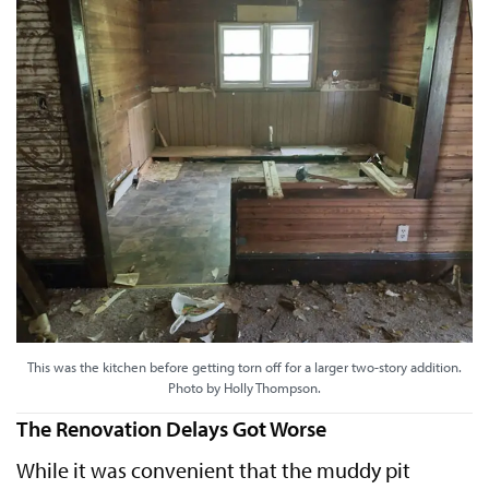
This was the kitchen before getting torn off for a larger two-story addition.
Photo by Holly Thompson.
The Renovation Delays Got Worse
While it was convenient that the muddy pit