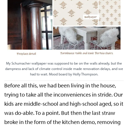
My Schumacher wallpaper was supposed to be on the walls already, but the
dampness and lack of climate control inside made renovation delays, and we
had to wait. Mood board by Holly Thompson.
Before all this, we had been living in the house,
trying to take all the inconveniences in stride. Our
kids are middle-school and high-school aged, so it
was do-able. To a point. But then the last straw
broke in the form of the kitchen demo, removing