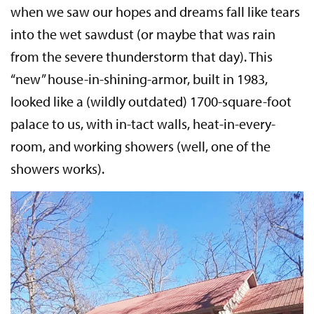
when we saw our hopes and dreams fall like tears
into the wet sawdust (or maybe that was rain
from the severe thunderstorm that day). This
“new” house-in-shining-armor, built in 1983,
looked like a (wildly outdated) 1700-square-foot
palace to us, with in-tact walls, heat-in-every-
room, and working showers (well, one of the
showers works).