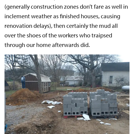
(generally construction zones don’t fare as well in
inclement weather as finished houses, causing
renovation delays), then certainly the mud all
over the shoes of the workers who traipsed
through our home afterwards did.