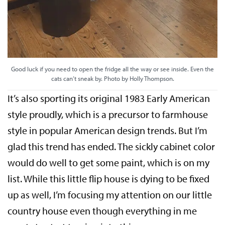
Good luck if you need to open the fridge all the way or see inside. Even the
cats can’t sneak by. Photo by Holly Thompson.
It’s also sporting its original 1983 Early American
style proudly, which is a precursor to farmhouse
style in popular American design trends. But I’m
glad this trend has ended. The sickly cabinet color
would do well to get some paint, which is on my
list. While this little flip house is dying to be fixed
up as well, I’m focusing my attention on our little
country house even though everything in me