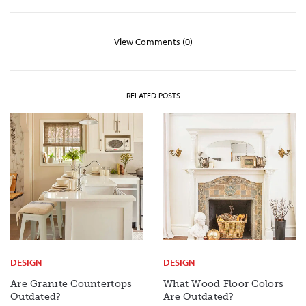
View Comments (0)
RELATED POSTS
DESIGN
DESIGN
Are Granite Countertops
What Wood Floor Colors
Outdated?
Are Outdated?