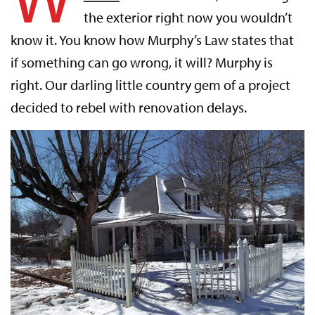
the exterior right now you wouldn’t
know it. You know how Murphy’s Law states that
if something can go wrong, it will? Murphy is
right. Our darling little country gem of a project
decided to rebel with renovation delays.