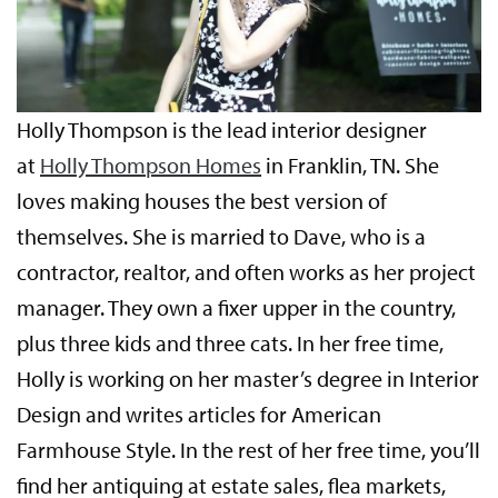
Holly Thompson is the lead interior designer
at
Holly Thompson Homes
in Franklin, TN. She
loves making houses the best version of
themselves. She is married to Dave, who is a
contractor, realtor, and often works as her project
manager. They own a fixer upper in the country,
plus three kids and three cats. In her free time,
Holly is working on her master’s degree in Interior
Design and writes articles for American
Farmhouse Style. In the rest of her free time, you’ll
find her antiquing at estate sales, flea markets,