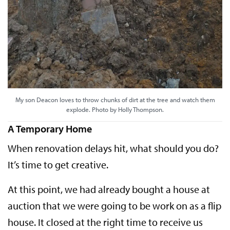
My son Deacon loves to throw chunks of dirt at the tree and watch them
explode. Photo by Holly Thompson.
A Temporary Home
When renovation delays hit, what should you do?
It’s time to get creative.
At this point, we had already bought a house at
auction that we were going to be work on as a flip
house. It closed at the right time to receive us