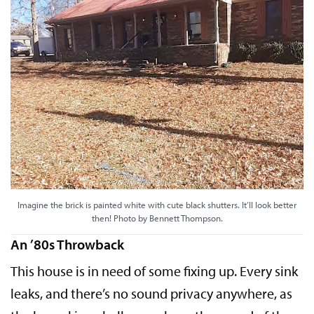
Imagine the brick is painted white with cute black shutters. It’ll look better
then! Photo by Bennett Thompson.
An ’80s Throwback
This house is in need of some fixing up. Every sink
leaks, and there’s no sound privacy anywhere, as