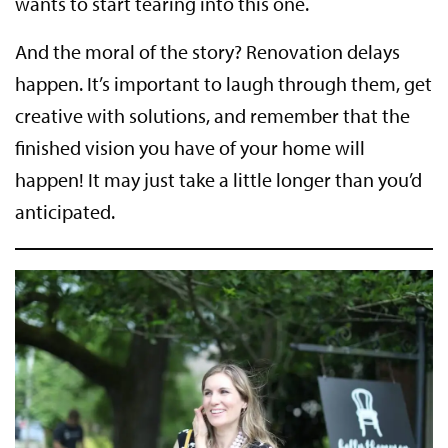
wants to start tearing into this one.
And the moral of the story? Renovation delays
happen. It’s important to laugh through them, get
creative with solutions, and remember that the
finished vision you have of your home will
happen! It may just take a little longer than you’d
anticipated.