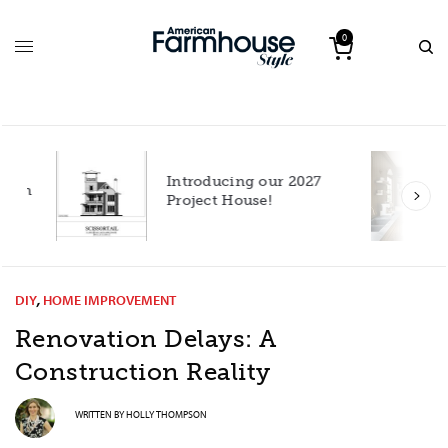
0
Introducing our 2027
h
Project House!
DIY
,
HOME IMPROVEMENT
Renovation Delays: A
Construction Reality
WRITTEN BY
HOLLY THOMPSON