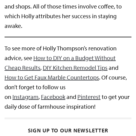
and shops. All of those times involve coffee, to
which Holly attributes her success in staying
awake.
To see more of Holly Thompson’s renovation
advice, see
How to DIY on a Budget Without
Cheap Results
,
DIY Kitchen Remodel Tips
and
How to Get Faux Marble Countertops
. Of course,
don’t forget to follow us
on
Instagram
,
Facebook
and
Pinterest
to get your
daily dose of farmhouse inspiration!
SIGN UP TO OUR NEWSLETTER