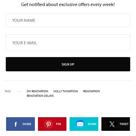
Get notified about exclusive offers every week!
SIGN UP
TAGS
DIY RENOVATION
HOLLY THOMPSON
RENOVATION
RENOVATION DELAYS
SHARE
PIN
SHARE
TWEET