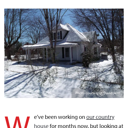
Photo courtesy of David Jent
W
e’ve been working on
our country
house
for months now, but looking at