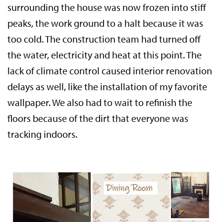
surrounding the house was now frozen into stiff
peaks, the work ground to a halt because it was
too cold. The construction team had turned off
the water, electricity and heat at this point. The
lack of climate control caused interior renovation
delays as well, like the installation of my favorite
wallpaper. We also had to wait to refinish the
floors because of the dirt that everyone was
tracking indoors.