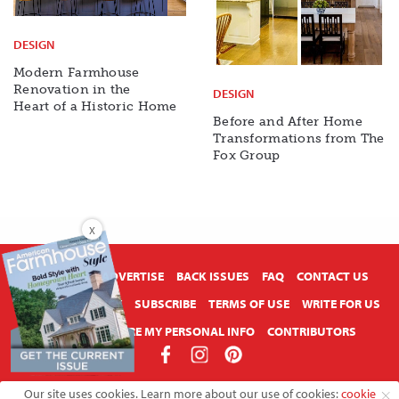
DESIGN
Modern Farmhouse
Renovation in the
DESIGN
Heart of a Historic Home
Before and After Home
Transformations from The
Fox Group
X
ABOUT US
ADVERTISE
BACK ISSUES
FAQ
CONTACT US
PRIVACY POLICY
SUBSCRIBE
TERMS OF USE
WRITE FOR US
DO NOT SHARE MY PERSONAL INFO
CONTRIBUTORS
Copyright © 2026 American Farmhouse Style
Our site uses cookies. Learn more about our use of cookies:
cookie