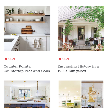
DESIGN
DESIGN
Counter Points:
Embracing History in a
Countertop Pros and Cons
1920s Bungalow