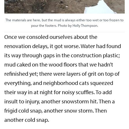
The materials are here, but the mud is always either too wet or too frozen to
pour the footers. Photo by Holly Thompson.
Once we consoled ourselves about the
renovation delays, it got worse. Water had found
its way through gaps in the construction plastic;
mud caked on the wood floors that we hadn’t
refinished yet; there were layers of grit on top of
everything, and neighborhood cats squeezed
their way in at night for noisy scuffles. To add
insult to injury, another snowstorm hit. Then a
frigid cold snap, another snow storm. Then
another cold snap.